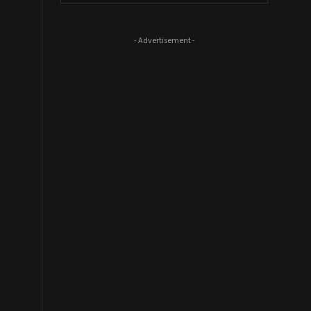
- Advertisement -