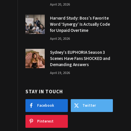
April 20, 2026
Harvard Study: Boss’s Favorite
Word ‘Synergy’ Is Actually Code
for Unpaid Overtime
April 20, 2026
Sydney’s EUPHORIA Season 3
Scenes Have Fans SHOCKED and
Demanding Answers
April 19, 2026
STAY IN TOUCH
Facebook
Twitter
Pinterest