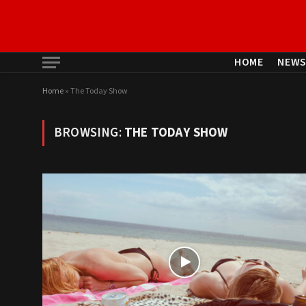
HOME
NEW
Home
»
The Today Show
BROWSING:
THE TODAY SHOW