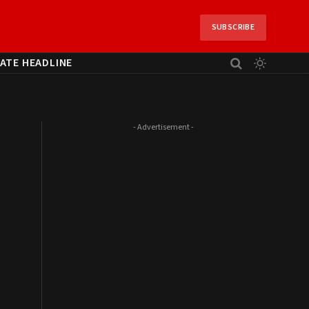
SUBSCRIBE
ATE HEADLINE
- Advertisement -