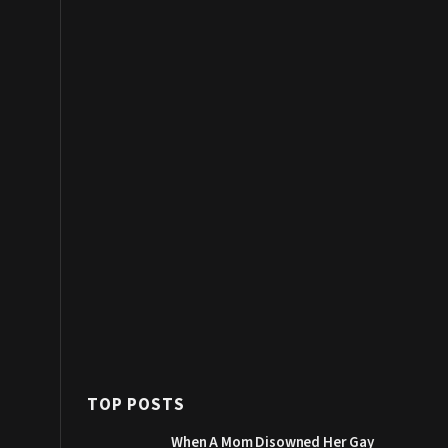
TOP POSTS
When A Mom Disowned Her Gay