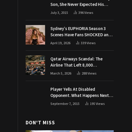
Son, She Never Expected His
Grandpa Would Respond Like
July 3, 2015
396
Views
This
Sydney’s EUPHORIA Season 3
Scenes Have Fans SHOCKED and
Demanding Answers
April 19, 2026
339
Views
Qatar Airways Scandal: The
Airline That Left 8,000
Passengers Stranded During War
March 5, 2026
288
Views
Player Yells At Disabled
Opponent. What Happens Next
Makes The Crowd Go WILD
September 7, 2015
195
Views
DON'T MISS