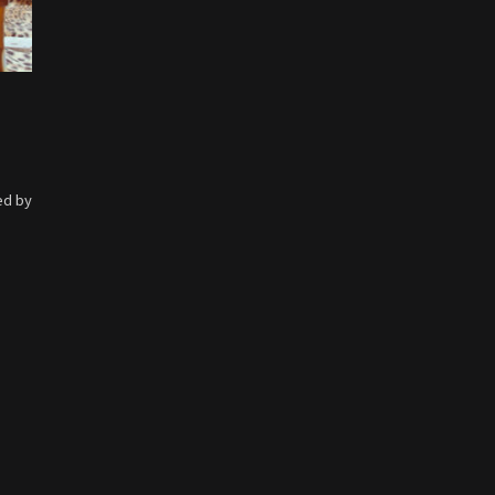
ed by