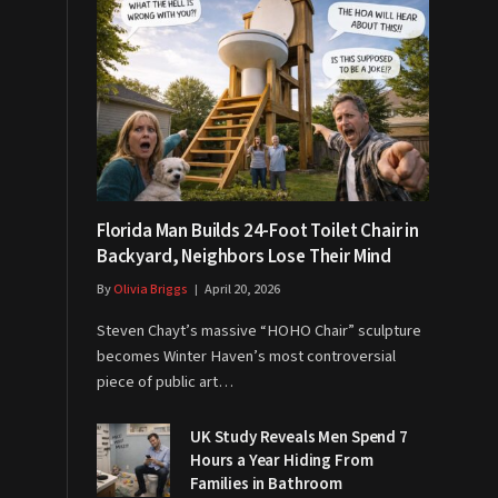
Florida Man Builds 24-Foot Toilet Chair in
Backyard, Neighbors Lose Their Mind
By
Olivia Briggs
April 20, 2026
Steven Chayt’s massive “HOHO Chair” sculpture
becomes Winter Haven’s most controversial
piece of public art…
UK Study Reveals Men Spend 7
Hours a Year Hiding From
Families in Bathroom