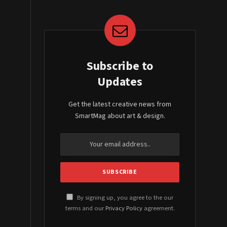
Subscribe to
Updates
Get the latest creative news from
SmartMag about art & design.
By signing up, you agree to the our
terms and our
Privacy Policy
agreement.