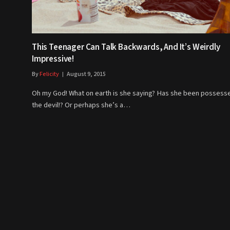
This Teenager Can Talk Backwards, And It’s Weirdly
Impressive!
By
Felicity
August 9, 2015
Oh my God! What on earth is she saying? Has she been possess
the devil!? Or perhaps she’s a…