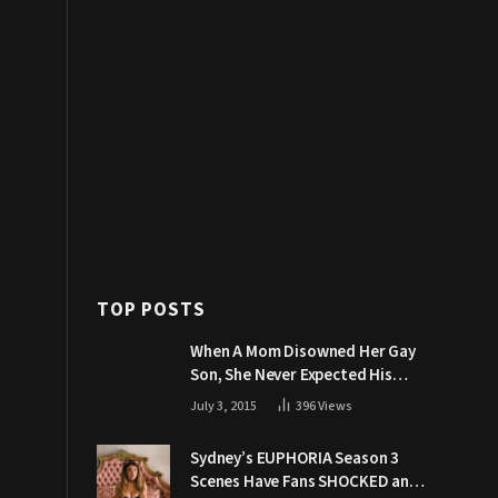
TOP POSTS
When A Mom Disowned Her Gay
Son, She Never Expected His
Grandpa Would Respond Like
July 3, 2015
396
Views
This
Sydney’s EUPHORIA Season 3
Scenes Have Fans SHOCKED and