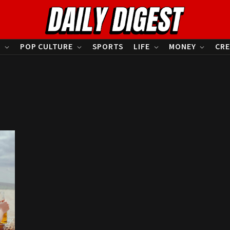
S
POP CULTURE
SPORTS
LIFE
MONEY
CRE