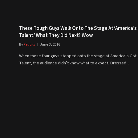
These Tough Guys Walk Onto The Stage At ‘America’s
Talent.’ What They Did Next? Wow
By
Felicity
June 3, 2016
When these four guys stepped onto the stage at America’s Got
Talent, the audience didn’t know what to expect. Dressed…