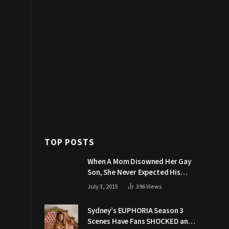
TOP POSTS
When A Mom Disowned Her Gay
Son, She Never Expected His
Grandpa Would Respond Like
July 3, 2015
396
Views
This
Sydney’s EUPHORIA Season 3
Scenes Have Fans SHOCKED and