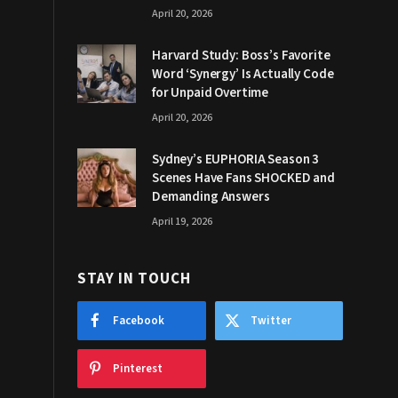
April 20, 2026
Harvard Study: Boss’s Favorite
Word ‘Synergy’ Is Actually Code
for Unpaid Overtime
April 20, 2026
Sydney’s EUPHORIA Season 3
Scenes Have Fans SHOCKED and
Demanding Answers
April 19, 2026
STAY IN TOUCH
Facebook
Twitter
Pinterest