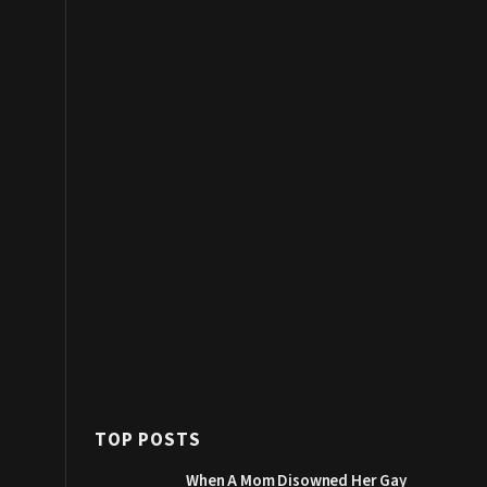
TOP POSTS
When A Mom Disowned Her Gay