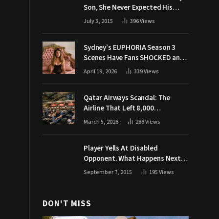
Son, She Never Expected His
Grandpa Would Respond Like
July 3, 2015
396
Views
This
Sydney’s EUPHORIA Season 3
Scenes Have Fans SHOCKED and
Demanding Answers
April 19, 2026
339
Views
Qatar Airways Scandal: The
Airline That Left 8,000
Passengers Stranded During War
March 5, 2026
288
Views
Player Yells At Disabled
Opponent. What Happens Next
Makes The Crowd Go WILD
September 7, 2015
195
Views
DON'T MISS