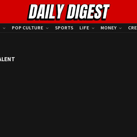
S
POP CULTURE
SPORTS
LIFE
MONEY
CRE
ALENT