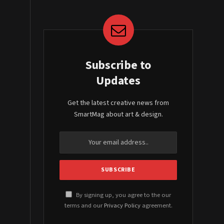
Subscribe to
Updates
Get the latest creative news from
SmartMag about art & design.
By signing up, you agree to the our
terms and our
Privacy Policy
agreement.