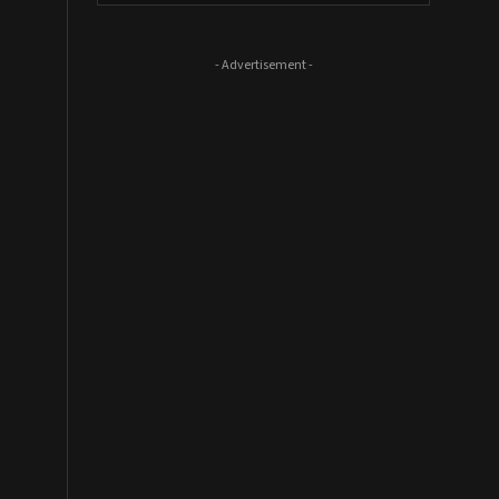
- Advertisement -