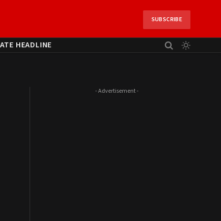
SUBSCRIBE
ATE HEADLINE
- Advertisement -