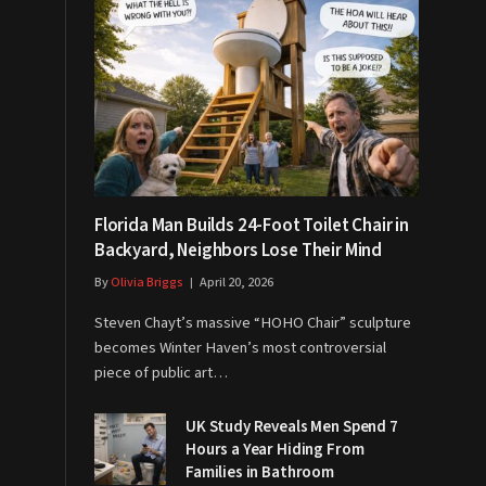
Florida Man Builds 24-Foot Toilet Chair in
Backyard, Neighbors Lose Their Mind
By
Olivia Briggs
April 20, 2026
Steven Chayt’s massive “HOHO Chair” sculpture
becomes Winter Haven’s most controversial
piece of public art…
UK Study Reveals Men Spend 7
Hours a Year Hiding From
Families in Bathroom