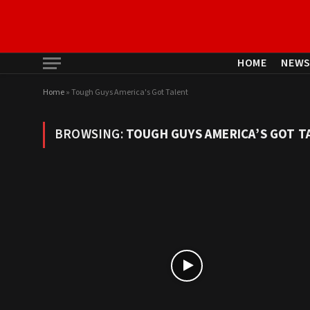
HOME
NEW
Home
»
Tough Guys America's Got Talent
BROWSING:
TOUGH GUYS AMERICA’S GOT T