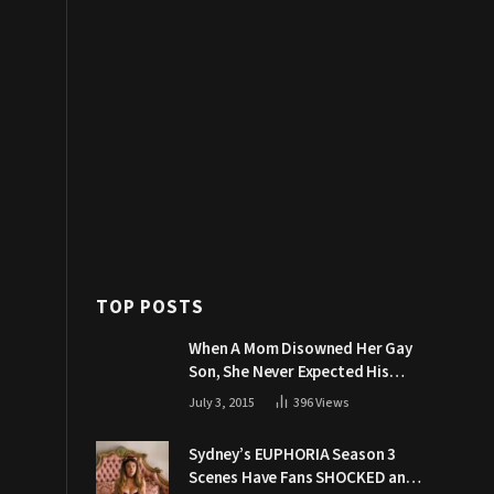
TOP POSTS
When A Mom Disowned Her Gay
Son, She Never Expected His
Grandpa Would Respond Like
July 3, 2015
396
Views
This
Sydney’s EUPHORIA Season 3
Scenes Have Fans SHOCKED and