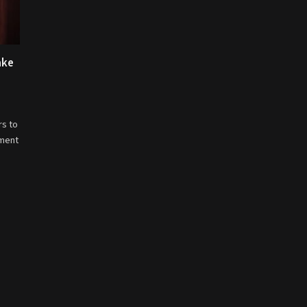
ake
rs to
nment