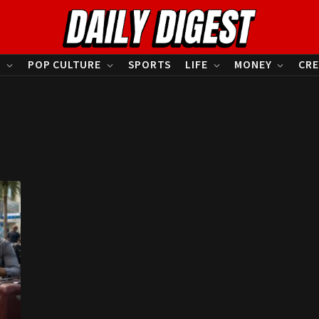
S
POP CULTURE
SPORTS
LIFE
MONEY
CRE