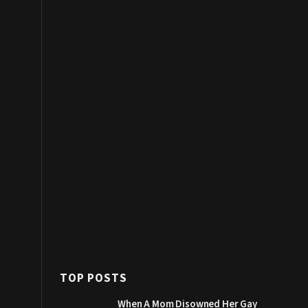
TOP POSTS
When A Mom Disowned Her Gay