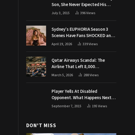
Son, She Never Expected His
Grandpa Would Respond Like
July 3, 2015
396
Views
This
Sydney’s EUPHORIA Season 3
Scenes Have Fans SHOCKED and
Demanding Answers
April 19, 2026
339
Views
Qatar Airways Scandal: The
Airline That Left 8,000
Passengers Stranded During War
March 5, 2026
288
Views
Player Yells At Disabled
Opponent. What Happens Next
Makes The Crowd Go WILD
September 7, 2015
195
Views
DON'T MISS