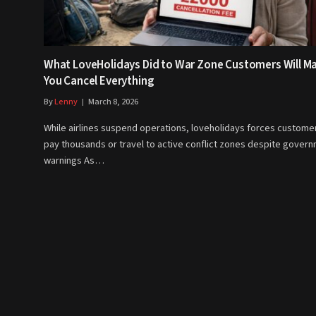
What LoveHolidays Did to War Zone Customers Will M
You Cancel Everything
By
Lenny
March 8, 2026
While airlines suspend operations, loveholidays forces custome
pay thousands or travel to active conflict zones despite gover
warnings As…