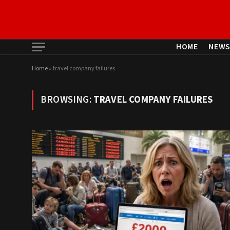
HOME
NEW
Home
»
travel company failures
BROWSING:
TRAVEL COMPANY FAILURES