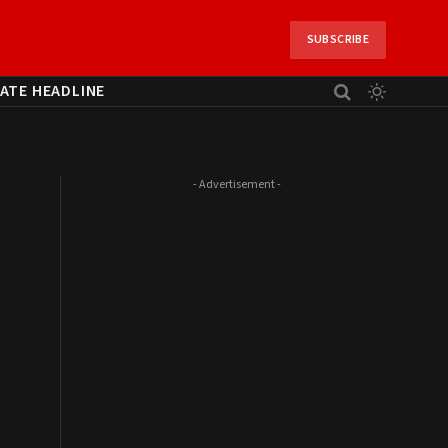
SUBSCRIBE
ATE HEADLINE
- Advertisement -