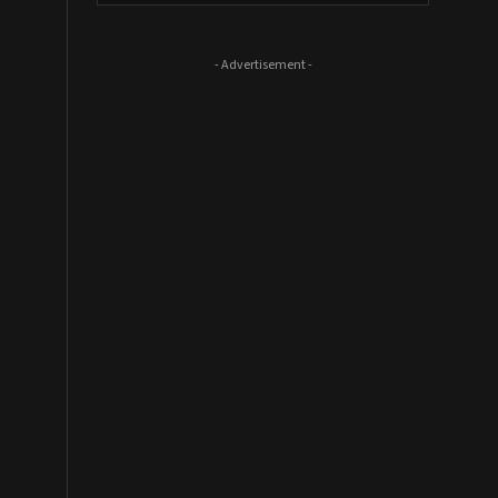
- Advertisement -