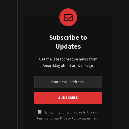
Subscribe to
Updates
Get the latest creative news from
SmartMag about art & design.
By signing up, you agree to the our
terms and our
Privacy Policy
agreement.