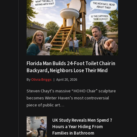
Florida Man Builds 24-Foot Toilet Chair in
Backyard, Neighbors Lose Their Mind
By
Olivia Briggs
April 20, 2026
Steven Chayt’s massive “HOHO Chair” sculpture
becomes Winter Haven’s most controversial
piece of public art…
UK Study Reveals Men Spend 7
Hours a Year Hiding From
Families in Bathroom