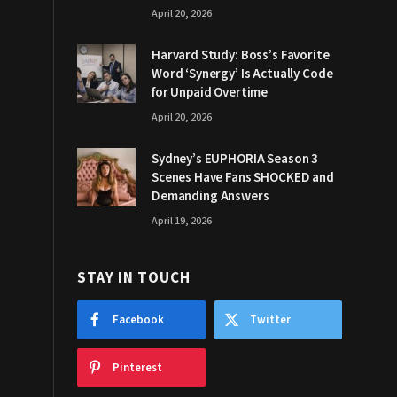
April 20, 2026
Harvard Study: Boss’s Favorite
Word ‘Synergy’ Is Actually Code
for Unpaid Overtime
April 20, 2026
Sydney’s EUPHORIA Season 3
Scenes Have Fans SHOCKED and
Demanding Answers
April 19, 2026
STAY IN TOUCH
Facebook
Twitter
Pinterest