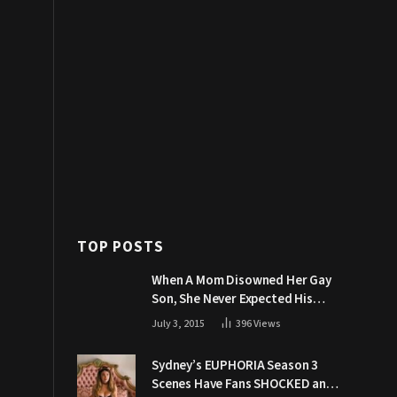
TOP POSTS
When A Mom Disowned Her Gay
Son, She Never Expected His
Grandpa Would Respond Like
July 3, 2015
396
Views
This
Sydney’s EUPHORIA Season 3
Scenes Have Fans SHOCKED and