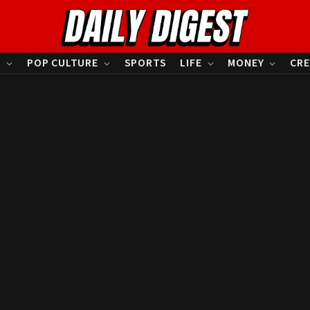
S
POP CULTURE
SPORTS
LIFE
MONEY
CRE