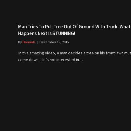
Man Tries To Pull Tree Out Of Ground With Truck. What
Happens Next Is STUNNING!
By
Hannah
December 15, 2015
In this amazing video, a man decides a tree on his front lawn mu
come down. He’s not interested in…