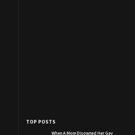
TOP POSTS
When A Mom Disowned Her Gay