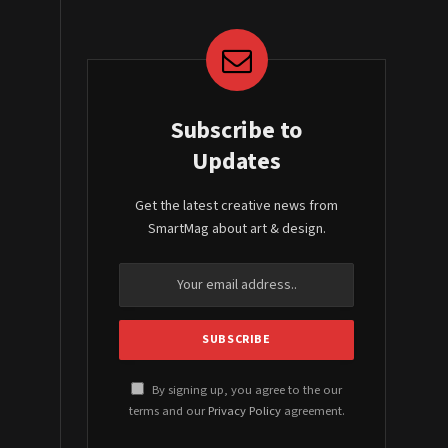
Subscribe to
Updates
Get the latest creative news from
SmartMag about art & design.
By signing up, you agree to the our
terms and our
Privacy Policy
agreement.