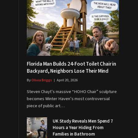
Florida Man Builds 24-Foot Toilet Chair in
Backyard, Neighbors Lose Their Mind
By
Olivia Briggs
April 20, 2026
Steven Chayt’s massive “HOHO Chair” sculpture
becomes Winter Haven’s most controversial
piece of public art…
UK Study Reveals Men Spend 7
Hours a Year Hiding From
Families in Bathroom