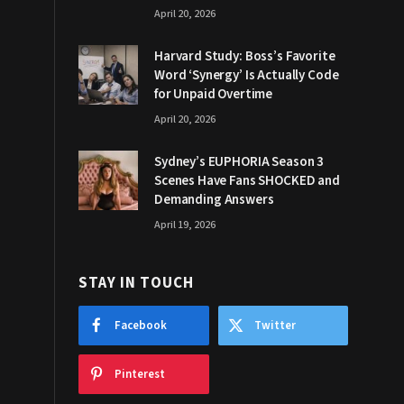
April 20, 2026
Harvard Study: Boss’s Favorite
Word ‘Synergy’ Is Actually Code
for Unpaid Overtime
April 20, 2026
Sydney’s EUPHORIA Season 3
Scenes Have Fans SHOCKED and
Demanding Answers
April 19, 2026
STAY IN TOUCH
Facebook
Twitter
Pinterest