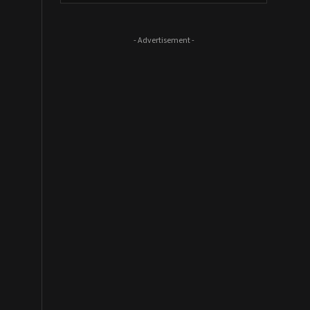
- Advertisement -