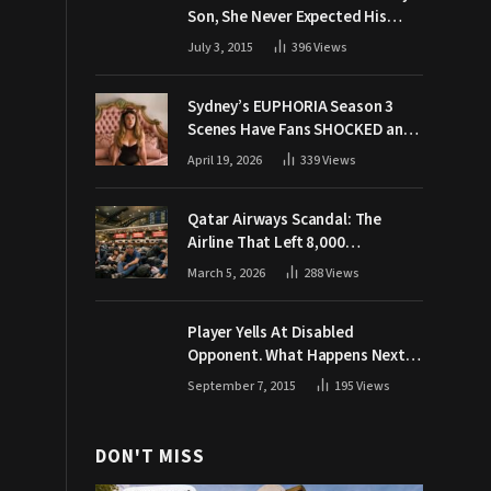
Son, She Never Expected His
Grandpa Would Respond Like
July 3, 2015
396
Views
This
Sydney’s EUPHORIA Season 3
Scenes Have Fans SHOCKED and
Demanding Answers
April 19, 2026
339
Views
Qatar Airways Scandal: The
Airline That Left 8,000
Passengers Stranded During War
March 5, 2026
288
Views
Player Yells At Disabled
Opponent. What Happens Next
Makes The Crowd Go WILD
September 7, 2015
195
Views
DON'T MISS