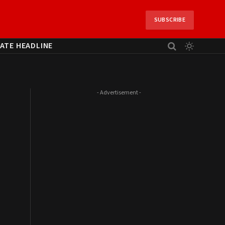
SUBSCRIBE
ATE HEADLINE
- Advertisement -