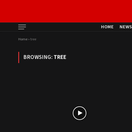
HOME
NEW
Home
»
tree
BROWSING:
TREE