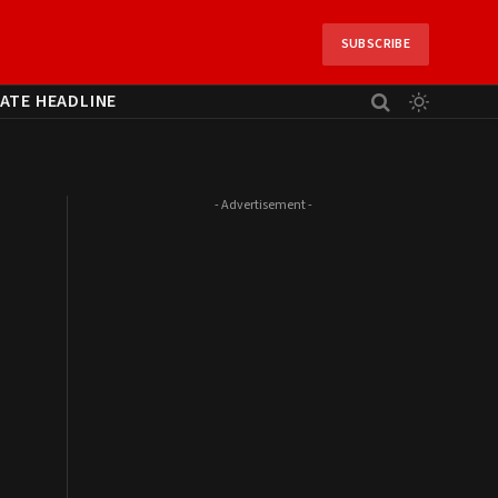
SUBSCRIBE
ATE HEADLINE
- Advertisement -