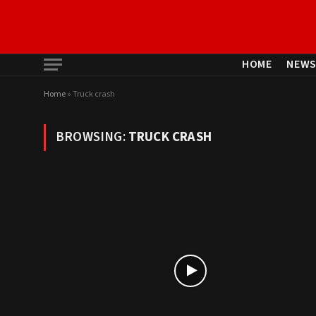
HOME
NEW
Home
»
Truck crash
BROWSING:
TRUCK CRASH