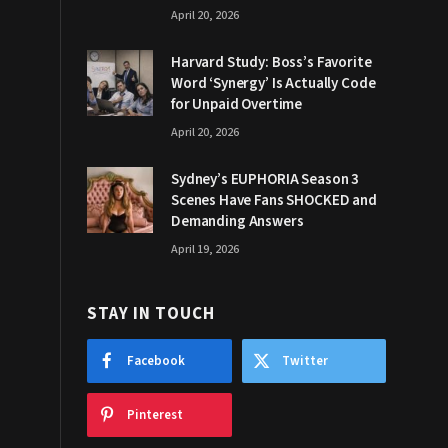
April 20, 2026
Harvard Study: Boss’s Favorite
Word ‘Synergy’ Is Actually Code
for Unpaid Overtime
April 20, 2026
Sydney’s EUPHORIA Season 3
Scenes Have Fans SHOCKED and
Demanding Answers
April 19, 2026
STAY IN TOUCH
Facebook
Twitter
Pinterest