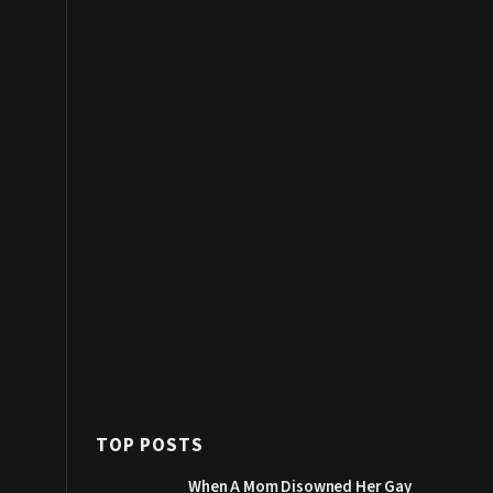
TOP POSTS
When A Mom Disowned Her Gay