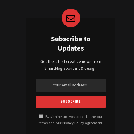
Subscribe to
Updates
Get the latest creative news from
SmartMag about art & design.
By signing up, you agree to the our
terms and our
Privacy Policy
agreement.