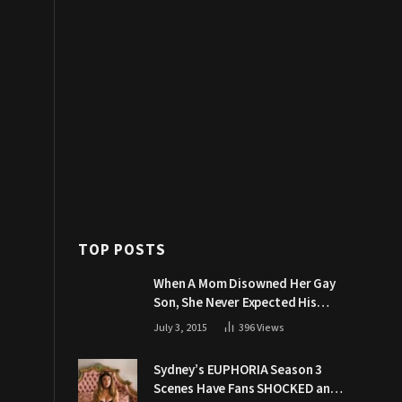
TOP POSTS
When A Mom Disowned Her Gay
Son, She Never Expected His
Grandpa Would Respond Like
July 3, 2015
396
Views
This
Sydney’s EUPHORIA Season 3
Scenes Have Fans SHOCKED and