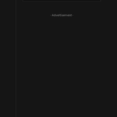
- Advertisement -