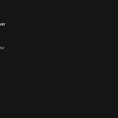
ver
far