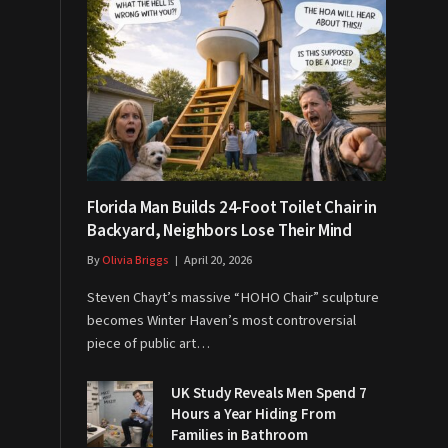
Florida Man Builds 24-Foot Toilet Chair in
Backyard, Neighbors Lose Their Mind
By
Olivia Briggs
April 20, 2026
Steven Chayt’s massive “HOHO Chair” sculpture
becomes Winter Haven’s most controversial
piece of public art…
UK Study Reveals Men Spend 7
Hours a Year Hiding From
Families in Bathroom