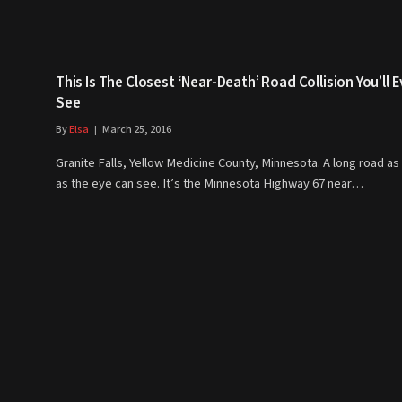
This Is The Closest ‘Near-Death’ Road Collision You’ll E
See
By
Elsa
March 25, 2016
Granite Falls, Yellow Medicine County, Minnesota. A long road as 
as the eye can see. It’s the Minnesota Highway 67 near…