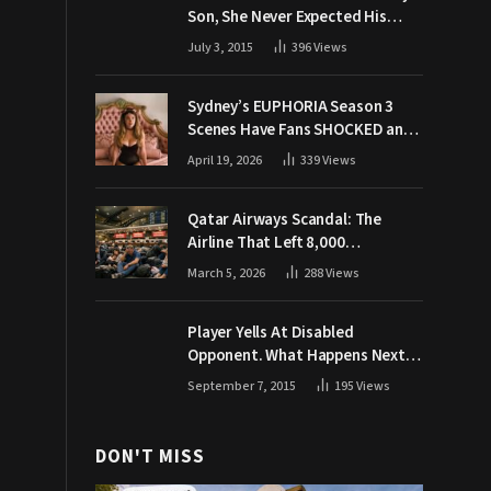
Son, She Never Expected His
Grandpa Would Respond Like
July 3, 2015
396
Views
This
Sydney’s EUPHORIA Season 3
Scenes Have Fans SHOCKED and
Demanding Answers
April 19, 2026
339
Views
Qatar Airways Scandal: The
Airline That Left 8,000
Passengers Stranded During War
March 5, 2026
288
Views
Player Yells At Disabled
Opponent. What Happens Next
Makes The Crowd Go WILD
September 7, 2015
195
Views
DON'T MISS