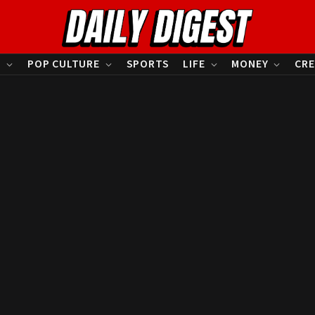
S
POP CULTURE
SPORTS
LIFE
MONEY
CRE