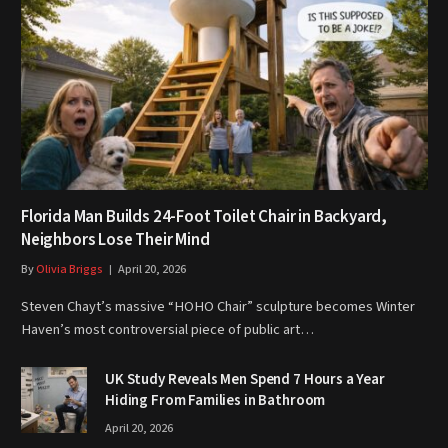
Florida Man Builds 24-Foot Toilet Chair in Backyard,
Neighbors Lose Their Mind
By
Olivia Briggs
April 20, 2026
Steven Chayt’s massive “HOHO Chair” sculpture becomes Winter
Haven’s most controversial piece of public art…
UK Study Reveals Men Spend 7 Hours a Year
Hiding From Families in Bathroom
April 20, 2026