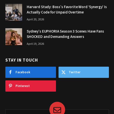
Harvard Study: Boss’s Favorite Word ‘Synergy’ Is
Actually Code for Unpaid Overtime
April 20, 2026
Sydney’s EUPHORIA Season 3 Scenes Have Fans
SHOCKED and Demanding Answers
April 19, 2026
STAY IN TOUCH
Facebook
Twitter
Pinterest