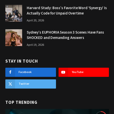
Harvard Study: Boss’s Favorite Word ‘Synergy’ Is
Actually Code for Unpaid Overtime
April 20, 2026
Sydney’s EUPHORIA Season 3 Scenes Have Fans
SHOCKED and Demanding Answers
April 19, 2026
STAY IN TOUCH
Facebook
YouTube
Twitter
TOP TRENDING