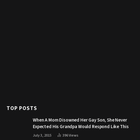
TOP POSTS
When A Mom Disowned Her Gay Son, She Never
Expected His Grandpa Would Respond Like This
July 3, 2015
396
Views