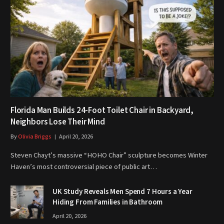
Florida Man Builds 24-Foot Toilet Chair in Backyard,
Neighbors Lose Their Mind
By
Olivia Briggs
April 20, 2026
Steven Chayt’s massive “HOHO Chair” sculpture becomes Winter
Haven’s most controversial piece of public art…
UK Study Reveals Men Spend 7 Hours a Year
Hiding From Families in Bathroom
April 20, 2026