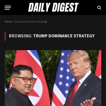
Home
»
Trump dominance strategy
BROWSING:
TRUMP DOMINANCE STRATEGY