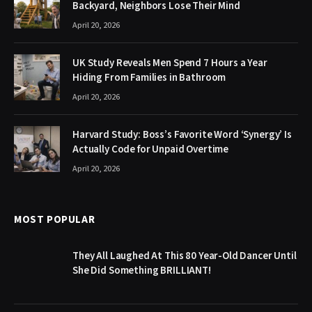
Backyard, Neighbors Lose Their Mind
April 20, 2026
UK Study Reveals Men Spend 7 Hours a Year
Hiding From Families in Bathroom
April 20, 2026
Harvard Study: Boss’s Favorite Word ‘Synergy’ Is
Actually Code for Unpaid Overtime
April 20, 2026
MOST POPULAR
They All Laughed At This 80 Year-Old Dancer Until
She Did Something BRILLIANT!