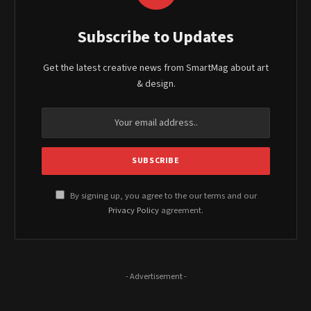
Subscribe to Updates
Get the latest creative news from SmartMag about art
& design.
By signing up, you agree to the our terms and our
Privacy Policy
agreement.
- Advertisement -