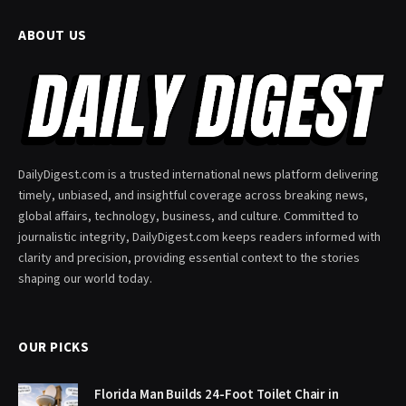
ABOUT US
DailyDigest.com is a trusted international news platform delivering
timely, unbiased, and insightful coverage across breaking news,
global affairs, technology, business, and culture. Committed to
journalistic integrity, DailyDigest.com keeps readers informed with
clarity and precision, providing essential context to the stories
shaping our world today.
OUR PICKS
Florida Man Builds 24-Foot Toilet Chair in