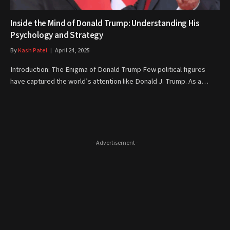
Inside the Mind of Donald Trump: Understanding His
Psychology and Strategy
By
Kash Patel
April 24, 2025
Introduction: The Enigma of Donald Trump Few political figures
have captured the world’s attention like Donald J. Trump. As a…
- Advertisement -