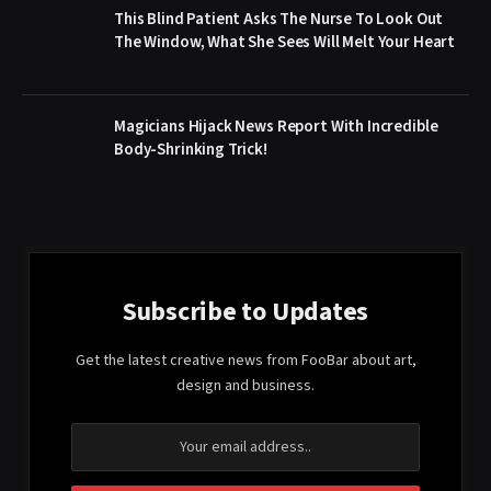
This Blind Patient Asks The Nurse To Look Out
The Window, What She Sees Will Melt Your Heart
Magicians Hijack News Report With Incredible
Body-Shrinking Trick!
Subscribe to Updates
Get the latest creative news from FooBar about art,
design and business.