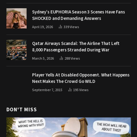
Sydney’s EUPHORIA Season 3 Scenes Have Fans
SHOCKED and Demanding Answers
April 19, 2026
339
Views
Qatar Airways Scandal: The Airline That Left
8,000 Passengers Stranded During War
March 5, 2026
288
Views
Player Yells At Disabled Opponent. What Happens
Next Makes The Crowd Go WILD
September 7, 2015
195
Views
DON'T MISS