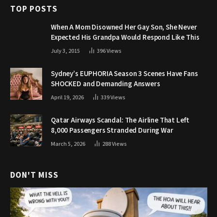
TOP POSTS
When A Mom Disowned Her Gay Son, She Never
Expected His Grandpa Would Respond Like This
July 3, 2015
396
Views
Sydney’s EUPHORIA Season 3 Scenes Have Fans
SHOCKED and Demanding Answers
April 19, 2026
339
Views
Qatar Airways Scandal: The Airline That Left
8,000 Passengers Stranded During War
March 5, 2026
288
Views
DON'T MISS