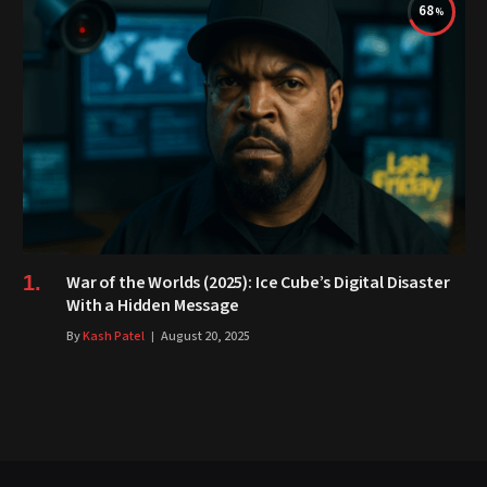
68
War of the Worlds (2025): Ice Cube’s Digital Disaster
With a Hidden Message
By
Kash Patel
August 20, 2025