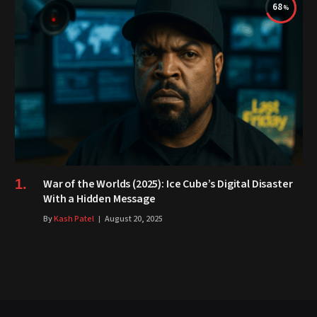
68
War of the Worlds (2025): Ice Cube’s Digital Disaster
With a Hidden Message
By
Kash Patel
August 20, 2025