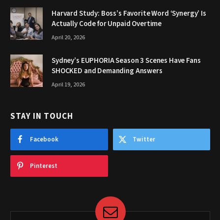
Harvard Study: Boss’s Favorite Word ‘Synergy’ Is
Actually Code for Unpaid Overtime
April 20, 2026
Sydney’s EUPHORIA Season 3 Scenes Have Fans
SHOCKED and Demanding Answers
April 19, 2026
STAY IN TOUCH
Facebook
Twitter
Pinterest