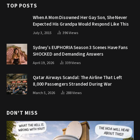
TOP POSTS
When A Mom Disowned Her Gay Son, She Never
Expected His Grandpa Would Respond Like This
July 3, 2015
396
Views
Sydney’s EUPHORIA Season 3 Scenes Have Fans
SHOCKED and Demanding Answers
April 19, 2026
339
Views
Qatar Airways Scandal: The Airline That Left
8,000 Passengers Stranded During War
March 5, 2026
288
Views
DON'T MISS