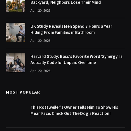
Backyard, Neighbors Lose Their Mind
April 20, 2026
UK Study Reveals Men Spend 7 Hours a Year
Hiding From Families in Bathroom
April 20, 2026
Harvard Study: Boss’s Favorite Word ‘Synergy’ Is
Actually Code for Unpaid Overtime
April 20, 2026
MOST POPULAR
This Rottweiler’s Owner Tells Him To Show His
Mean Face. Check Out The Dog’s Reaction!