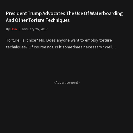
President Trump Advocates The Use Of Waterboarding
And Other Torture Techniques
By
Elsa
January 26, 2017
Torture. Is it nice? No. Does anyone want to employ torture
techniques? Of course not. Is it sometimes necessary? Well,…
- Advertisement -