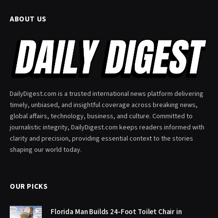
ABOUT US
DailyDigest.com is a trusted international news platform delivering
timely, unbiased, and insightful coverage across breaking news,
global affairs, technology, business, and culture. Committed to
journalistic integrity, DailyDigest.com keeps readers informed with
clarity and precision, providing essential context to the stories
shaping our world today.
OUR PICKS
Florida Man Builds 24-Foot Toilet Chair in