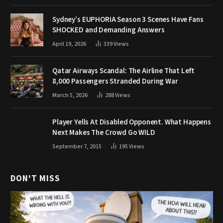
Sydney’s EUPHORIA Season 3 Scenes Have Fans
SHOCKED and Demanding Answers
April 19, 2026
339
Views
Qatar Airways Scandal: The Airline That Left
8,000 Passengers Stranded During War
March 5, 2026
288
Views
Player Yells At Disabled Opponent. What Happens
Next Makes The Crowd Go WILD
September 7, 2015
195
Views
DON'T MISS