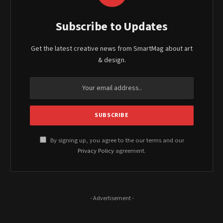
Subscribe to Updates
Get the latest creative news from SmartMag about art
& design.
By signing up, you agree to the our terms and our
Privacy Policy
agreement.
- Advertisement -