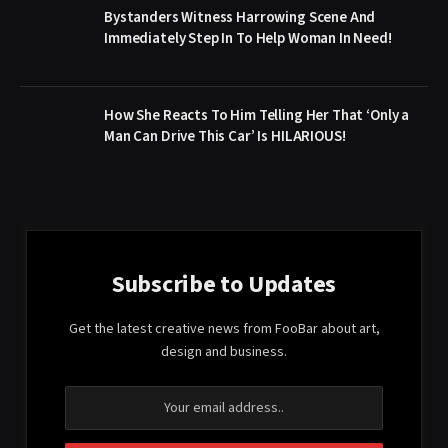
Bystanders Witness Harrowing Scene And
Immediately Step In To Help Woman In Need!
How She Reacts To Him Telling Her That ‘Only a
Man Can Drive This Car’ Is HILARIOUS!
Subscribe to Updates
Get the latest creative news from FooBar about art,
design and business.