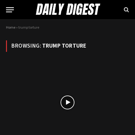
Home
»
trump torture
BROWSING:
TRUMP TORTURE