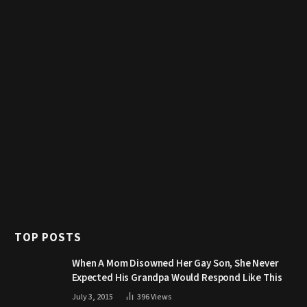
TOP POSTS
When A Mom Disowned Her Gay Son, She Never
Expected His Grandpa Would Respond Like This
July 3, 2015
396
Views