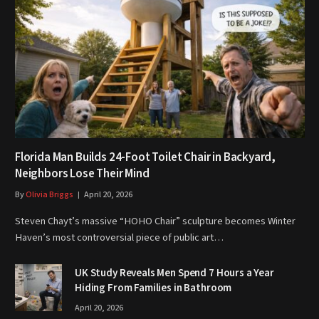
Florida Man Builds 24-Foot Toilet Chair in Backyard,
Neighbors Lose Their Mind
By
Olivia Briggs
April 20, 2026
Steven Chayt’s massive “HOHO Chair” sculpture becomes Winter
Haven’s most controversial piece of public art…
UK Study Reveals Men Spend 7 Hours a Year
Hiding From Families in Bathroom
April 20, 2026