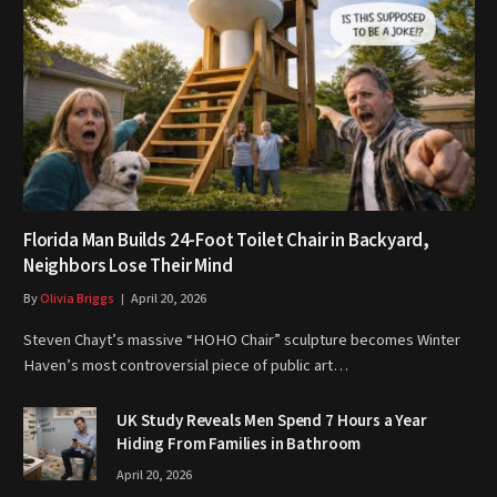
Florida Man Builds 24-Foot Toilet Chair in Backyard,
Neighbors Lose Their Mind
By
Olivia Briggs
April 20, 2026
Steven Chayt’s massive “HOHO Chair” sculpture becomes Winter
Haven’s most controversial piece of public art…
UK Study Reveals Men Spend 7 Hours a Year
Hiding From Families in Bathroom
April 20, 2026