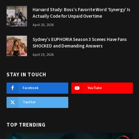
Harvard Study: Boss’s Favorite Word ‘Synergy’ Is
Actually Code for Unpaid Overtime
April 20, 2026
Sydney’s EUPHORIA Season 3 Scenes Have Fans
SHOCKED and Demanding Answers
April 19, 2026
STAY IN TOUCH
Facebook
YouTube
Twitter
TOP TRENDING