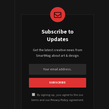
Subscribe to
Updates
Get the latest creative news from
SmartMag about art & design.
By signing up, you agree to the our
terms and our
Privacy Policy
agreement.