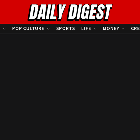
S
POP CULTURE
SPORTS
LIFE
MONEY
CRE