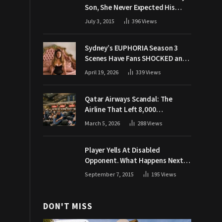
Son, She Never Expected His
Grandpa Would Respond Like
July 3, 2015
396
Views
This
Sydney’s EUPHORIA Season 3
Scenes Have Fans SHOCKED and
Demanding Answers
April 19, 2026
339
Views
Qatar Airways Scandal: The
Airline That Left 8,000
Passengers Stranded During War
March 5, 2026
288
Views
Player Yells At Disabled
Opponent. What Happens Next
Makes The Crowd Go WILD
September 7, 2015
195
Views
DON'T MISS