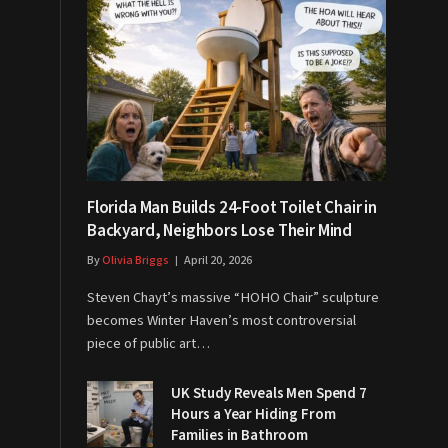
Florida Man Builds 24-Foot Toilet Chair in
Backyard, Neighbors Lose Their Mind
By
Olivia Briggs
April 20, 2026
Steven Chayt’s massive “HOHO Chair” sculpture
becomes Winter Haven’s most controversial
piece of public art…
UK Study Reveals Men Spend 7
Hours a Year Hiding From
Families in Bathroom