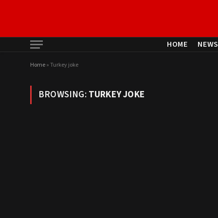
HOME
NEW
Home
»
Turkey joke
BROWSING:
TURKEY JOKE