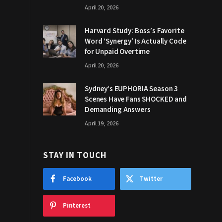
April 20, 2026
Harvard Study: Boss’s Favorite
Word ‘Synergy’ Is Actually Code
for Unpaid Overtime
April 20, 2026
Sydney’s EUPHORIA Season 3
Scenes Have Fans SHOCKED and
Demanding Answers
April 19, 2026
STAY IN TOUCH
Facebook
Twitter
Pinterest