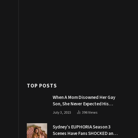
TOP POSTS
When A Mom Disowned Her Gay
Son, She Never Expected His
Grandpa Would Respond Like
July 3, 2015
396
Views
This
Sydney’s EUPHORIA Season 3
Scenes Have Fans SHOCKED and