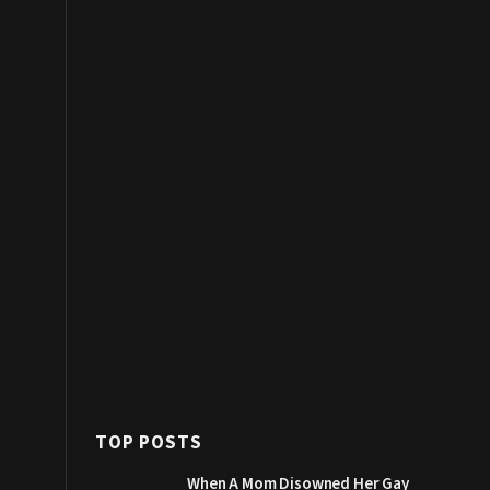
TOP POSTS
When A Mom Disowned Her Gay