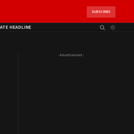
SUBSCRIBE
ATE HEADLINE
- Advertisement -