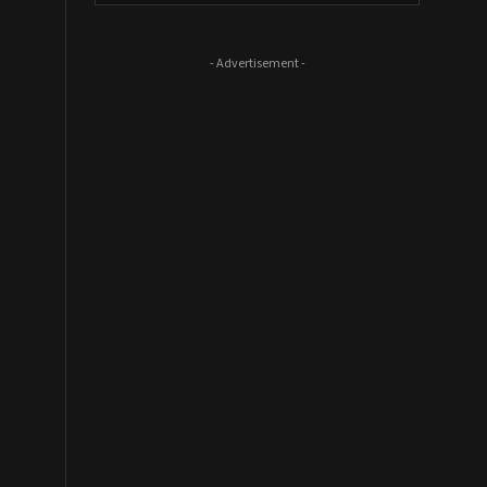
- Advertisement -