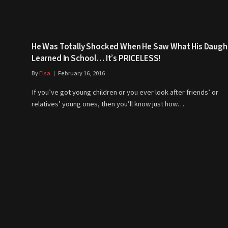
He Was Totally Shocked When He Saw What His Daugh
Learned In School… It’s PRICELESS!
By
Elsa
February 16, 2016
If you’ve got young children or you ever look after friends’ or
relatives’ young ones, then you’ll know just how…