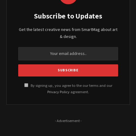
Subscribe to Updates
Get the latest creative news from SmartMag about art
& design.
By signing up, you agree to the our terms and our
Privacy Policy
agreement.
- Advertisement -