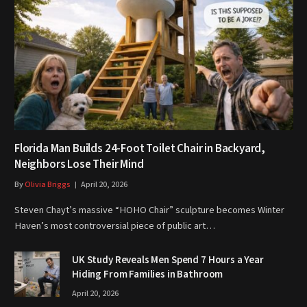
Florida Man Builds 24-Foot Toilet Chair in Backyard,
Neighbors Lose Their Mind
By
Olivia Briggs
April 20, 2026
Steven Chayt’s massive “HOHO Chair” sculpture becomes Winter
Haven’s most controversial piece of public art…
UK Study Reveals Men Spend 7 Hours a Year
Hiding From Families in Bathroom
April 20, 2026