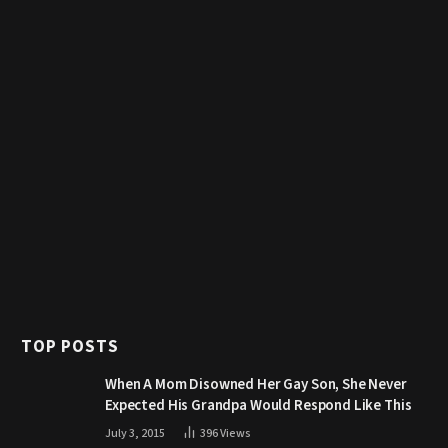
TOP POSTS
When A Mom Disowned Her Gay Son, She Never
Expected His Grandpa Would Respond Like This
July 3, 2015
396
Views