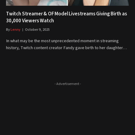
Twitch Streamer & OF Model Livestreams Giving Birth as
30,000 Viewers Watch
By
Lenny
October 9, 2025
In what may be the most unprecedented moment in streaming
history, Twitch content creator Fandy gave birth to her daughter…
- Advertisement -