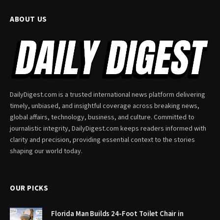
ABOUT US
DailyDigest.com is a trusted international news platform delivering
timely, unbiased, and insightful coverage across breaking news,
global affairs, technology, business, and culture. Committed to
journalistic integrity, DailyDigest.com keeps readers informed with
clarity and precision, providing essential context to the stories
shaping our world today.
OUR PICKS
Florida Man Builds 24-Foot Toilet Chair in