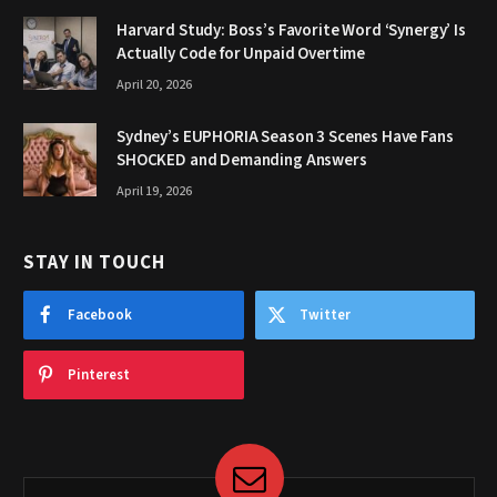
Harvard Study: Boss’s Favorite Word ‘Synergy’ Is
Actually Code for Unpaid Overtime
April 20, 2026
Sydney’s EUPHORIA Season 3 Scenes Have Fans
SHOCKED and Demanding Answers
April 19, 2026
STAY IN TOUCH
Facebook
Twitter
Pinterest