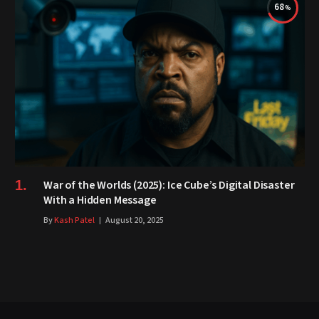
68
War of the Worlds (2025): Ice Cube’s Digital Disaster
With a Hidden Message
By
Kash Patel
August 20, 2025