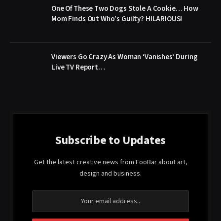
One Of These Two Dogs Stole A Cookie… How
Mom Finds Out Who’s Guilty? HILARIOUS!
Viewers Go Crazy As Woman ‘Vanishes’ During
Live TV Report…
Subscribe to Updates
Get the latest creative news from FooBar about art,
design and business.