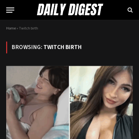
Home
»
Twitch birth
BROWSING:
TWITCH BIRTH