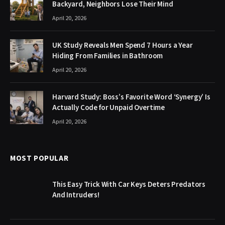
Backyard, Neighbors Lose Their Mind
April 20, 2026
UK Study Reveals Men Spend 7 Hours a Year
Hiding From Families in Bathroom
April 20, 2026
Harvard Study: Boss’s Favorite Word ‘Synergy’ Is
Actually Code for Unpaid Overtime
April 20, 2026
MOST POPULAR
This Easy Trick With Car Keys Deters Predators
And Intruders!