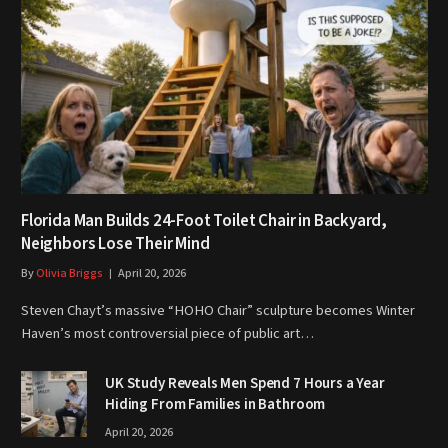
Florida Man Builds 24-Foot Toilet Chair in Backyard,
Neighbors Lose Their Mind
By
Olivia Briggs
April 20, 2026
Steven Chayt’s massive “HOHO Chair” sculpture becomes Winter
Haven’s most controversial piece of public art…
UK Study Reveals Men Spend 7 Hours a Year
Hiding From Families in Bathroom
April 20, 2026