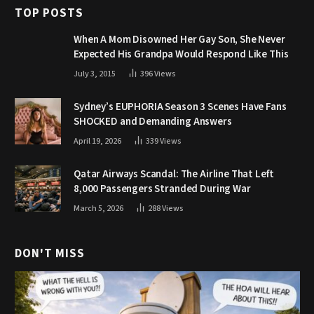
TOP POSTS
When A Mom Disowned Her Gay Son, She Never
Expected His Grandpa Would Respond Like This
July 3, 2015
396
Views
Sydney’s EUPHORIA Season 3 Scenes Have Fans
SHOCKED and Demanding Answers
April 19, 2026
339
Views
Qatar Airways Scandal: The Airline That Left
8,000 Passengers Stranded During War
March 5, 2026
288
Views
DON'T MISS