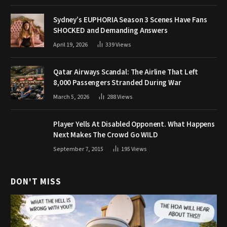
Sydney’s EUPHORIA Season 3 Scenes Have Fans
SHOCKED and Demanding Answers
April 19, 2026
339
Views
Qatar Airways Scandal: The Airline That Left
8,000 Passengers Stranded During War
March 5, 2026
288
Views
Player Yells At Disabled Opponent. What Happens
Next Makes The Crowd Go WILD
September 7, 2015
195
Views
DON'T MISS