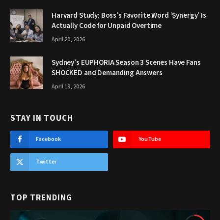
Harvard Study: Boss’s Favorite Word ‘Synergy’ Is
Actually Code for Unpaid Overtime
April 20, 2026
Sydney’s EUPHORIA Season 3 Scenes Have Fans
SHOCKED and Demanding Answers
April 19, 2026
STAY IN TOUCH
Facebook
YouTube
Twitter
TOP TRENDING