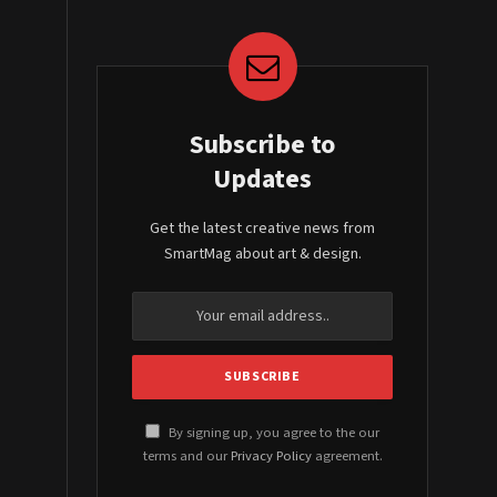
Subscribe to
Updates
Get the latest creative news from
SmartMag about art & design.
By signing up, you agree to the our
terms and our
Privacy Policy
agreement.