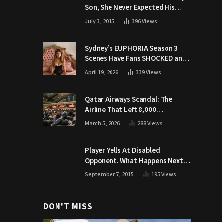
Son, She Never Expected His
Grandpa Would Respond Like
July 3, 2015
396
Views
This
Sydney’s EUPHORIA Season 3
Scenes Have Fans SHOCKED and
Demanding Answers
April 19, 2026
339
Views
Qatar Airways Scandal: The
Airline That Left 8,000
Passengers Stranded During War
March 5, 2026
288
Views
Player Yells At Disabled
Opponent. What Happens Next
Makes The Crowd Go WILD
September 7, 2015
195
Views
DON'T MISS