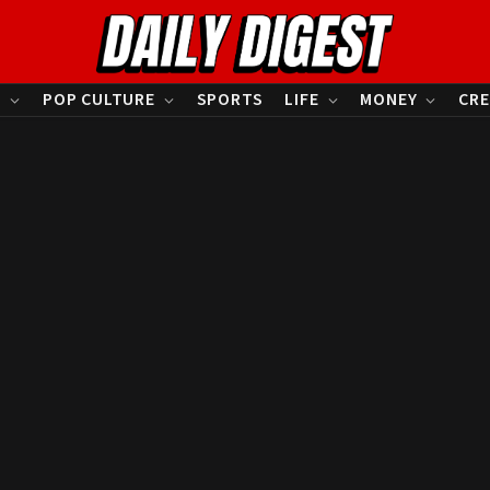
S
POP CULTURE
SPORTS
LIFE
MONEY
CRE