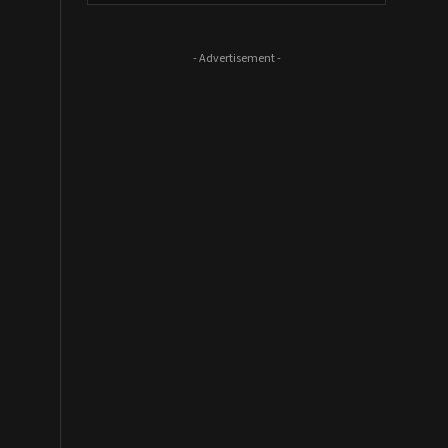
- Advertisement -