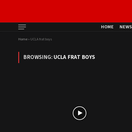
HOME
NEW
Home
»
UCLA frat boys
BROWSING:
UCLA FRAT BOYS