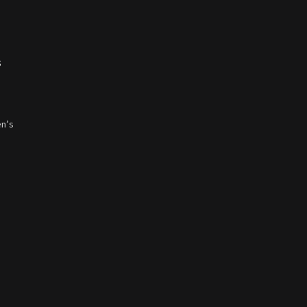
s
en’s