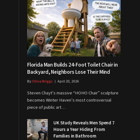
Florida Man Builds 24-Foot Toilet Chair in
Backyard, Neighbors Lose Their Mind
By
Olivia Briggs
April 20, 2026
Steven Chayt’s massive “HOHO Chair” sculpture
becomes Winter Haven’s most controversial
piece of public art…
UK Study Reveals Men Spend 7
Hours a Year Hiding From
Families in Bathroom