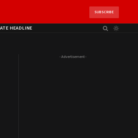
SUBSCRIBE
ATE HEADLINE
- Advertisement -