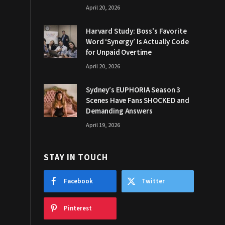
April 20, 2026
Harvard Study: Boss’s Favorite
Word ‘Synergy’ Is Actually Code
for Unpaid Overtime
April 20, 2026
Sydney’s EUPHORIA Season 3
Scenes Have Fans SHOCKED and
Demanding Answers
April 19, 2026
STAY IN TOUCH
Facebook
Twitter
Pinterest