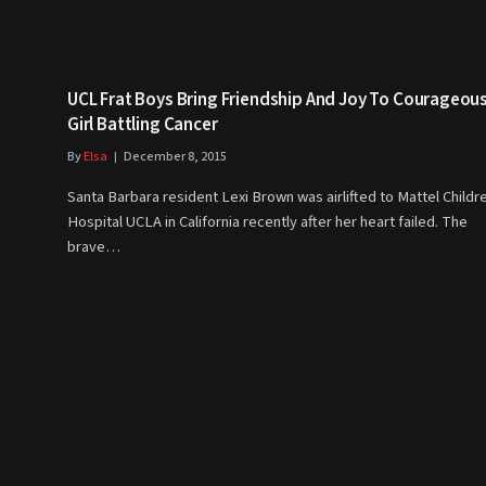
UCL Frat Boys Bring Friendship And Joy To Courageou
Girl Battling Cancer
By
Elsa
December 8, 2015
Santa Barbara resident Lexi Brown was airlifted to Mattel Childr
Hospital UCLA in California recently after her heart failed. The
brave…