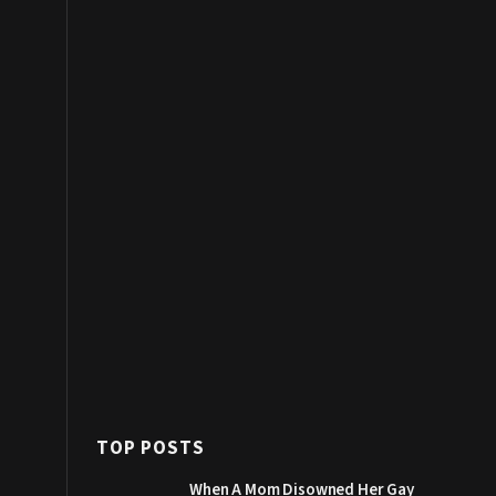
TOP POSTS
When A Mom Disowned Her Gay