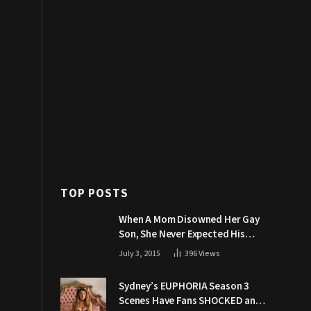
TOP POSTS
When A Mom Disowned Her Gay
Son, She Never Expected His
Grandpa Would Respond Like
July 3, 2015
396
Views
This
Sydney’s EUPHORIA Season 3
Scenes Have Fans SHOCKED and