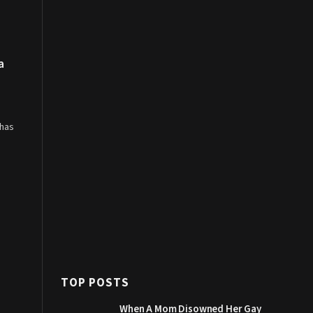
a
 has
TOP POSTS
When A Mom Disowned Her Gay