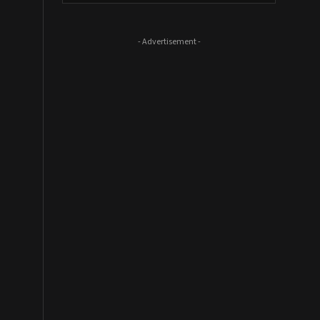
- Advertisement -