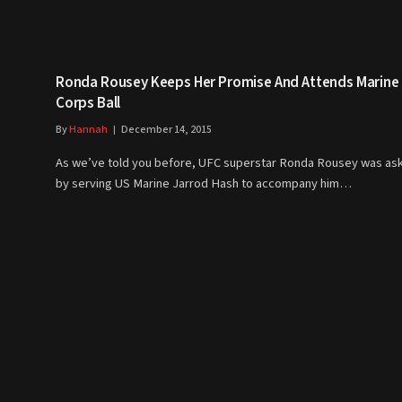
Ronda Rousey Keeps Her Promise And Attends Marine
Corps Ball
By
Hannah
December 14, 2015
As we’ve told you before, UFC superstar Ronda Rousey was as
by serving US Marine Jarrod Hash to accompany him…