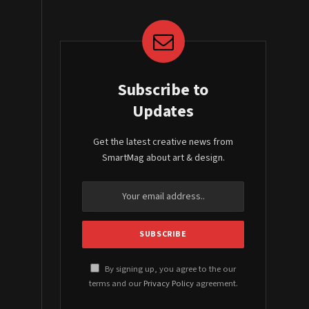
Subscribe to
Updates
Get the latest creative news from
SmartMag about art & design.
By signing up, you agree to the our
terms and our
Privacy Policy
agreement.