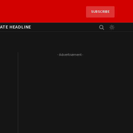
SUBSCRIBE
ATE HEADLINE
- Advertisement -