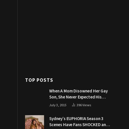
TOP POSTS
When A Mom Disowned Her Gay
Son, She Never Expected His
Grandpa Would Respond Like
July 3, 2015
396
Views
This
Sydney’s EUPHORIA Season 3
Scenes Have Fans SHOCKED and