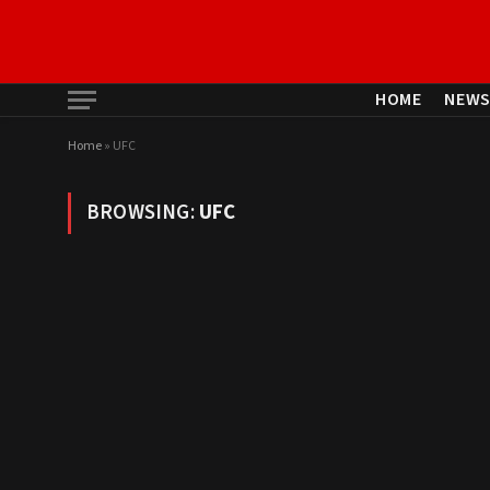
HOME
NEW
Home
»
UFC
BROWSING:
UFC