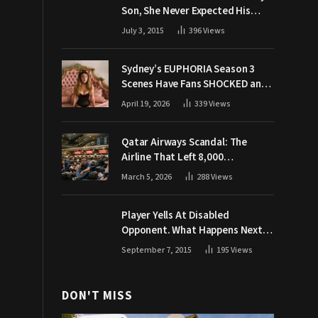
Son, She Never Expected His
Grandpa Would Respond Like
July 3, 2015
396
Views
This
Sydney’s EUPHORIA Season 3
Scenes Have Fans SHOCKED and
Demanding Answers
April 19, 2026
339
Views
Qatar Airways Scandal: The
Airline That Left 8,000
Passengers Stranded During War
March 5, 2026
288
Views
Player Yells At Disabled
Opponent. What Happens Next
Makes The Crowd Go WILD
September 7, 2015
195
Views
DON'T MISS