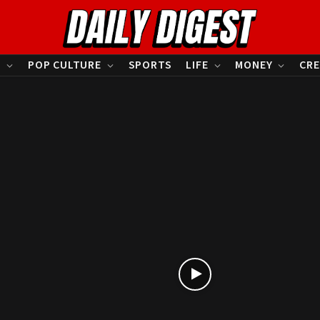
S
POP CULTURE
SPORTS
LIFE
MONEY
CRE