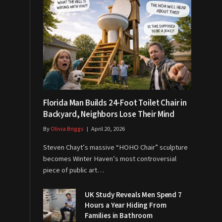
Florida Man Builds 24-Foot Toilet Chair in
Backyard, Neighbors Lose Their Mind
By
Olivia Briggs
April 20, 2026
Steven Chayt’s massive “HOHO Chair” sculpture
becomes Winter Haven’s most controversial
piece of public art…
UK Study Reveals Men Spend 7
Hours a Year Hiding From
Families in Bathroom