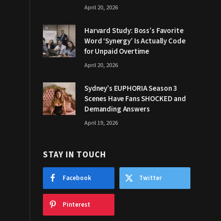
April 20, 2026
Harvard Study: Boss’s Favorite
Word ‘Synergy’ Is Actually Code
for Unpaid Overtime
April 20, 2026
Sydney’s EUPHORIA Season 3
Scenes Have Fans SHOCKED and
Demanding Answers
April 19, 2026
STAY IN TOUCH
Facebook
Twitter
Pinterest