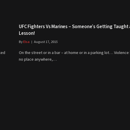
UFC Fighters Vs Marines – Someone’s Getting Taught 
Lesson!
By
Elsa
August 17, 2015
ked
On the street or in a bar – at home or in a parking lot… Violence
no place anywhere,…