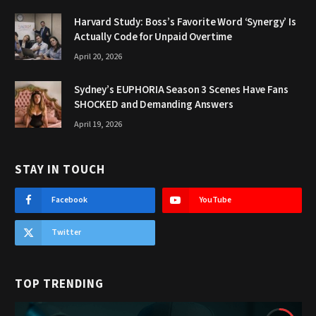
Harvard Study: Boss’s Favorite Word ‘Synergy’ Is
Actually Code for Unpaid Overtime
April 20, 2026
Sydney’s EUPHORIA Season 3 Scenes Have Fans
SHOCKED and Demanding Answers
April 19, 2026
STAY IN TOUCH
Facebook
YouTube
Twitter
TOP TRENDING