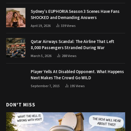
Sydney’s EUPHORIA Season 3 Scenes Have Fans
SHOCKED and Demanding Answers
April 19, 2026
339
Views
Qatar Airways Scandal: The Airline That Left
8,000 Passengers Stranded During War
March 5, 2026
288
Views
Player Yells At Disabled Opponent. What Happens
Next Makes The Crowd Go WILD
September 7, 2015
195
Views
DON'T MISS