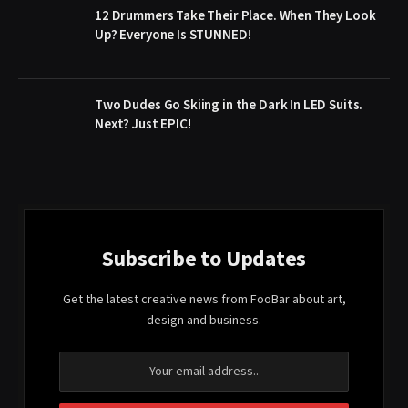
12 Drummers Take Their Place. When They Look
Up? Everyone Is STUNNED!
Two Dudes Go Skiing in the Dark In LED Suits.
Next? Just EPIC!
Subscribe to Updates
Get the latest creative news from FooBar about art,
design and business.