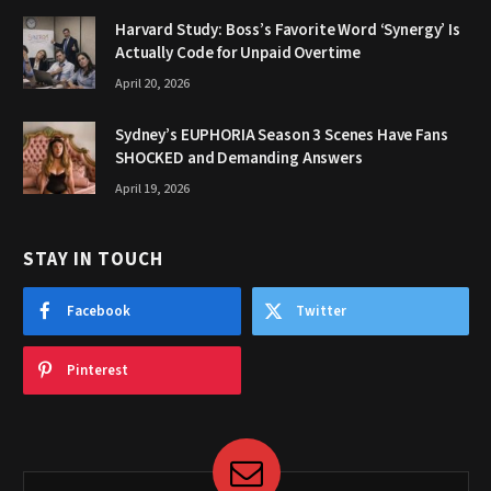
Harvard Study: Boss’s Favorite Word ‘Synergy’ Is
Actually Code for Unpaid Overtime
April 20, 2026
Sydney’s EUPHORIA Season 3 Scenes Have Fans
SHOCKED and Demanding Answers
April 19, 2026
STAY IN TOUCH
Facebook
Twitter
Pinterest