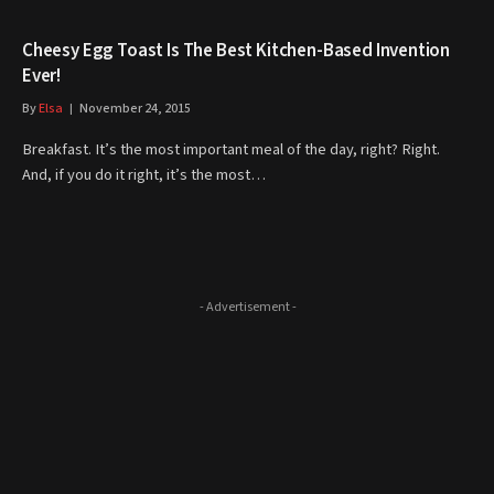
Cheesy Egg Toast Is The Best Kitchen-Based Invention
Ever!
By
Elsa
November 24, 2015
Breakfast. It’s the most important meal of the day, right? Right.
And, if you do it right, it’s the most…
- Advertisement -