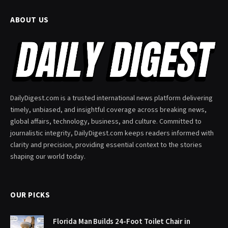
ABOUT US
DailyDigest.com is a trusted international news platform delivering
timely, unbiased, and insightful coverage across breaking news,
global affairs, technology, business, and culture. Committed to
journalistic integrity, DailyDigest.com keeps readers informed with
clarity and precision, providing essential context to the stories
shaping our world today.
OUR PICKS
Florida Man Builds 24-Foot Toilet Chair in