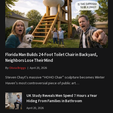
Florida Man Builds 24-Foot Toilet Chair in Backyard,
Neighbors Lose Their Mind
By
Olivia Briggs
April 20, 2026
Steven Chayt’s massive “HOHO Chair” sculpture becomes Winter
Haven’s most controversial piece of public art…
UK Study Reveals Men Spend 7 Hours a Year
Hiding From Families in Bathroom
April 20, 2026