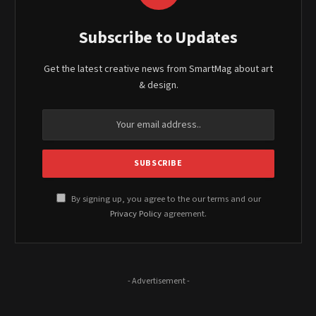
Subscribe to Updates
Get the latest creative news from SmartMag about art
& design.
By signing up, you agree to the our terms and our
Privacy Policy
agreement.
- Advertisement -