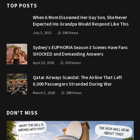
TOP POSTS
When A Mom Disowned Her Gay Son, She Never
Expected His Grandpa Would Respond Like This
July 3, 2015
396
Views
Sydney’s EUPHORIA Season 3 Scenes Have Fans
SHOCKED and Demanding Answers
April 19, 2026
339
Views
Qatar Airways Scandal: The Airline That Left
8,000 Passengers Stranded During War
March 5, 2026
288
Views
DON'T MISS