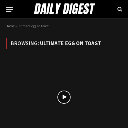
Home
»
Ultimate egg on toast
BROWSING:
ULTIMATE EGG ON TOAST