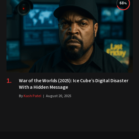
68
War of the Worlds (2025): Ice Cube’s Digital Disaster
With a Hidden Message
By
Kash Patel
August 20, 2025