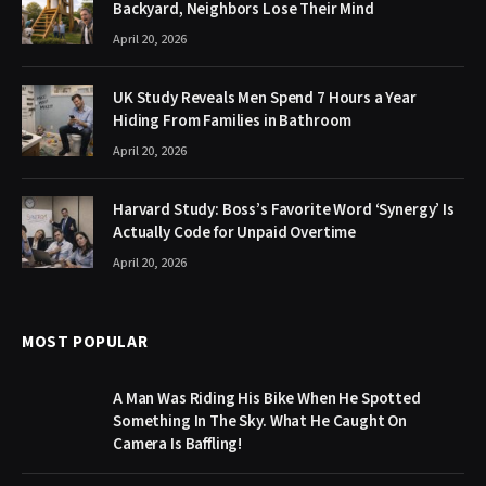
Backyard, Neighbors Lose Their Mind
April 20, 2026
UK Study Reveals Men Spend 7 Hours a Year
Hiding From Families in Bathroom
April 20, 2026
Harvard Study: Boss’s Favorite Word ‘Synergy’ Is
Actually Code for Unpaid Overtime
April 20, 2026
MOST POPULAR
A Man Was Riding His Bike When He Spotted
Something In The Sky. What He Caught On
Camera Is Baffling!