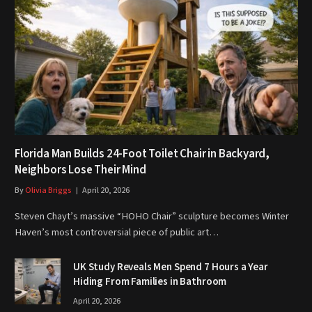
Florida Man Builds 24-Foot Toilet Chair in Backyard,
Neighbors Lose Their Mind
By
Olivia Briggs
April 20, 2026
Steven Chayt’s massive “HOHO Chair” sculpture becomes Winter
Haven’s most controversial piece of public art…
UK Study Reveals Men Spend 7 Hours a Year
Hiding From Families in Bathroom
April 20, 2026