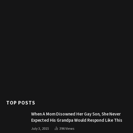
TOP POSTS
When A Mom Disowned Her Gay Son, She Never
Expected His Grandpa Would Respond Like This
July 3, 2015
396
Views