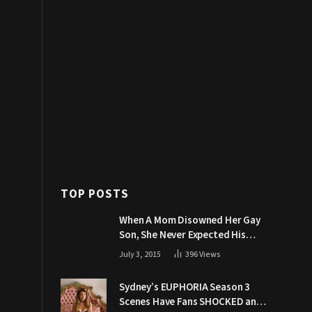
TOP POSTS
When A Mom Disowned Her Gay
Son, She Never Expected His
Grandpa Would Respond Like
July 3, 2015
396
Views
This
Sydney’s EUPHORIA Season 3
Scenes Have Fans SHOCKED and