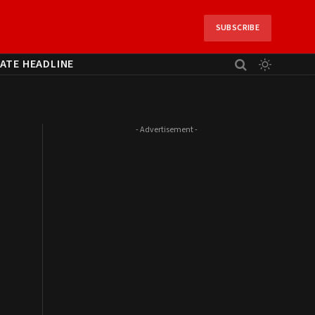
SUBSCRIBE
ATE HEADLINE
- Advertisement -