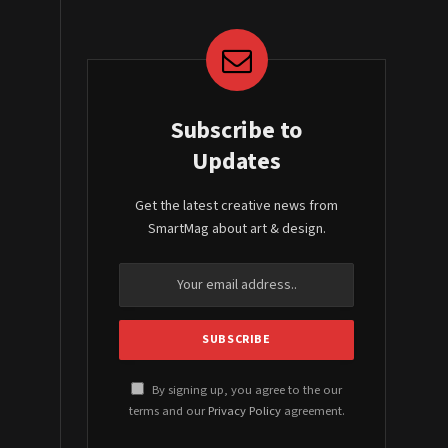
Subscribe to
Updates
Get the latest creative news from
SmartMag about art & design.
By signing up, you agree to the our
terms and our
Privacy Policy
agreement.