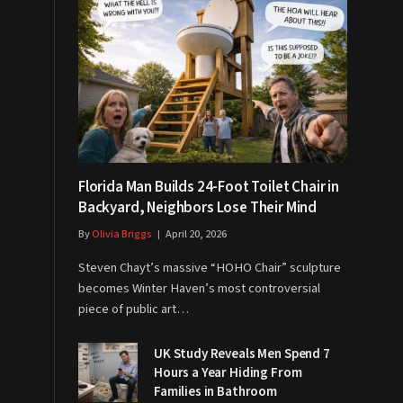
Florida Man Builds 24-Foot Toilet Chair in
Backyard, Neighbors Lose Their Mind
By
Olivia Briggs
April 20, 2026
Steven Chayt’s massive “HOHO Chair” sculpture
becomes Winter Haven’s most controversial
piece of public art…
UK Study Reveals Men Spend 7
Hours a Year Hiding From
Families in Bathroom