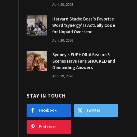
April 20, 2026
Harvard Study: Boss’s Favorite
Word ‘Synergy’ Is Actually Code
for Unpaid Overtime
April 20, 2026
Sydney’s EUPHORIA Season 3
Scenes Have Fans SHOCKED and
Demanding Answers
April 19, 2026
STAY IN TOUCH
Facebook
Twitter
Pinterest