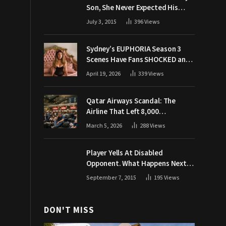
Son, She Never Expected His
Grandpa Would Respond Like
July 3, 2015
396
Views
This
Sydney’s EUPHORIA Season 3
Scenes Have Fans SHOCKED and
Demanding Answers
April 19, 2026
339
Views
Qatar Airways Scandal: The
Airline That Left 8,000
Passengers Stranded During War
March 5, 2026
288
Views
Player Yells At Disabled
Opponent. What Happens Next
Makes The Crowd Go WILD
September 7, 2015
195
Views
DON'T MISS