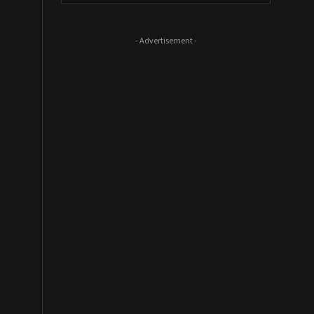
- Advertisement -