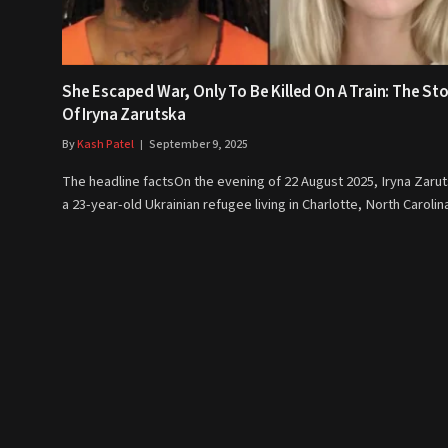
She Escaped War, Only To Be Killed On A Train: The St
Of Iryna Zarutska
By
Kash Patel
September 9, 2025
The headline factsOn the evening of 22 August 2025, Iryna Zarut
a 23-year-old Ukrainian refugee living in Charlotte, North Caroli