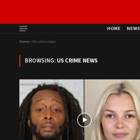
HOME
NEW
Home
»
US crime news
BROWSING:
US CRIME NEWS