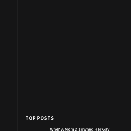
TOP POSTS
When A Mom Disowned Her Gay