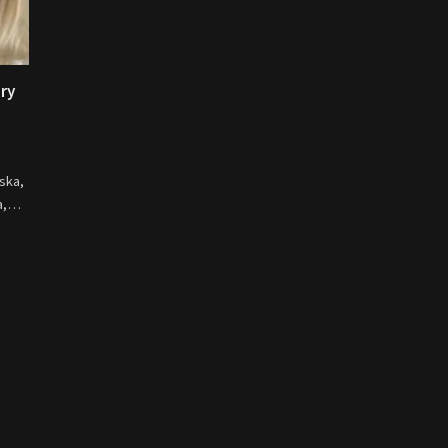
ory
ska,
na,…