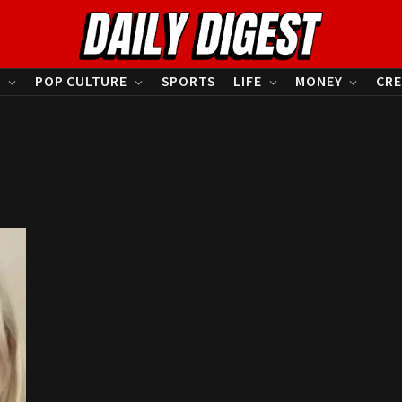
S
POP CULTURE
SPORTS
LIFE
MONEY
CRE