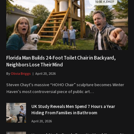
Florida Man Builds 24-Foot Toilet Chair in Backyard,
Neighbors Lose Their Mind
By
Olivia Briggs
April 20, 2026
Steven Chayt’s massive “HOHO Chair” sculpture becomes Winter
Haven’s most controversial piece of public art…
UK Study Reveals Men Spend 7 Hours a Year
Hiding From Families in Bathroom
April 20, 2026