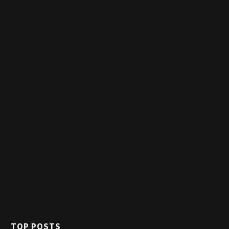
TOP POSTS