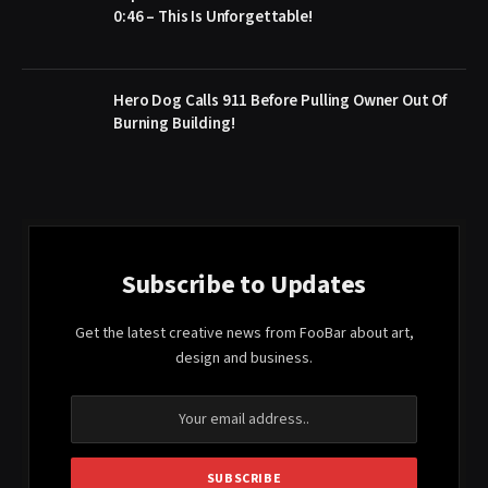
0:46 – This Is Unforgettable!
Hero Dog Calls 911 Before Pulling Owner Out Of
Burning Building!
Subscribe to Updates
Get the latest creative news from FooBar about art,
design and business.