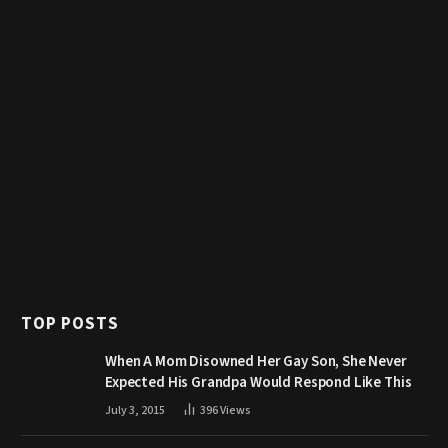
TOP POSTS
When A Mom Disowned Her Gay Son, She Never
Expected His Grandpa Would Respond Like This
July 3, 2015
396
Views