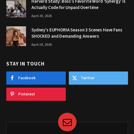
Harvard Study: Boss’s Favorite Word ‘Synergy’ Is
Actually Code for Unpaid Overtime
April 20, 2026
Sydney’s EUPHORIA Season 3 Scenes Have Fans
SHOCKED and Demanding Answers
April 19, 2026
STAY IN TOUCH
Facebook
Twitter
Pinterest