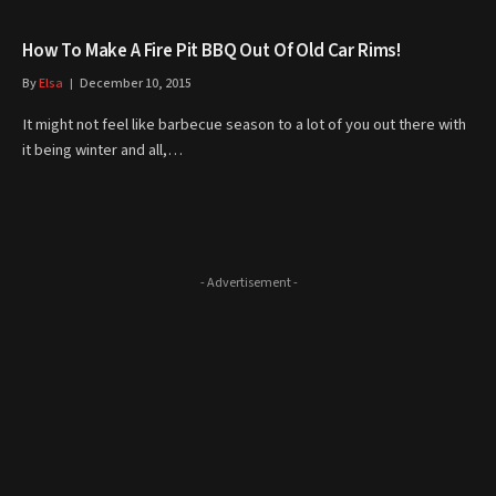
How To Make A Fire Pit BBQ Out Of Old Car Rims!
By
Elsa
December 10, 2015
It might not feel like barbecue season to a lot of you out there with
it being winter and all,…
- Advertisement -