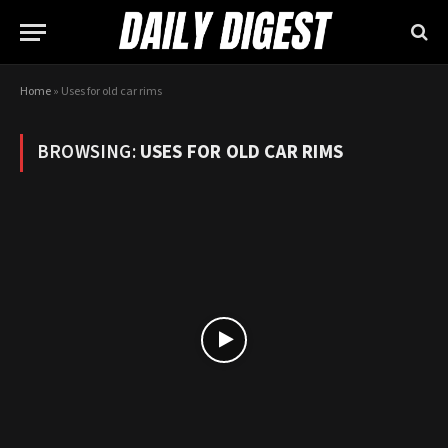
Home
»
Uses for old car rims
BROWSING:
USES FOR OLD CAR RIMS