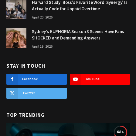
Harvard Study: Boss’s Favorite Word ‘Synergy’ Is
Actually Code for Unpaid Overtime
April 20, 2026
Sydney’s EUPHORIA Season 3 Scenes Have Fans
SHOCKED and Demanding Answers
April 19, 2026
STAY IN TOUCH
Facebook
YouTube
Twitter
TOP TRENDING
68