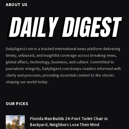
ABOUT US
DailyDigest.com is a trusted international news platform delivering
timely, unbiased, and insightful coverage across breaking news,
global affairs, technology, business, and culture. Committed to
journalistic integrity, DailyDigest.com keeps readers informed with
clarity and precision, providing essential context to the stories
shaping our world today.
OUR PICKS
Florida Man Builds 24-Foot Toilet Chair in
Backyard, Neighbors Lose Their Mind