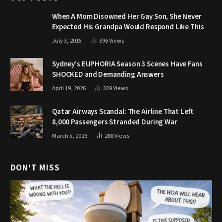
When A Mom Disowned Her Gay Son, She Never
Expected His Grandpa Would Respond Like This
July 3, 2015
396
Views
Sydney’s EUPHORIA Season 3 Scenes Have Fans
SHOCKED and Demanding Answers
April 19, 2026
339
Views
Qatar Airways Scandal: The Airline That Left
8,000 Passengers Stranded During War
March 5, 2026
288
Views
DON'T MISS