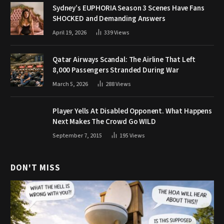
Sydney’s EUPHORIA Season 3 Scenes Have Fans
SHOCKED and Demanding Answers
April 19, 2026
339
Views
Qatar Airways Scandal: The Airline That Left
8,000 Passengers Stranded During War
March 5, 2026
288
Views
Player Yells At Disabled Opponent. What Happens
Next Makes The Crowd Go WILD
September 7, 2015
195
Views
DON'T MISS