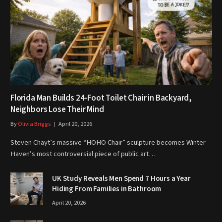
Florida Man Builds 24-Foot Toilet Chair in Backyard,
Neighbors Lose Their Mind
By
Olivia Briggs
April 20, 2026
Steven Chayt’s massive “HOHO Chair” sculpture becomes Winter
Haven’s most controversial piece of public art…
UK Study Reveals Men Spend 7 Hours a Year
Hiding From Families in Bathroom
April 20, 2026