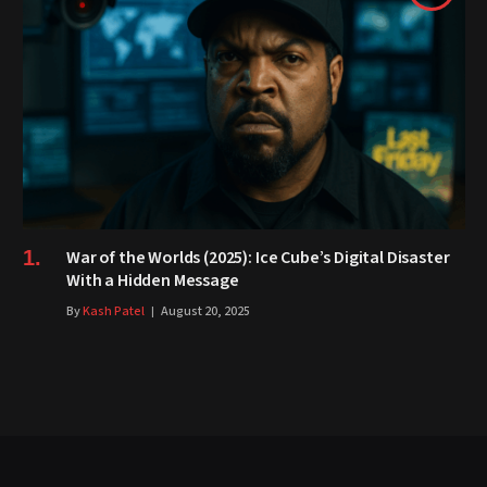
War of the Worlds (2025): Ice Cube’s Digital Disaster
With a Hidden Message
By
Kash Patel
August 20, 2025