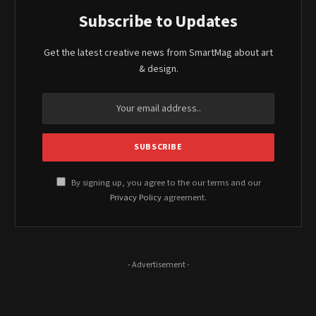
Subscribe to Updates
Get the latest creative news from SmartMag about art
& design.
By signing up, you agree to the our terms and our
Privacy Policy
agreement.
- Advertisement -