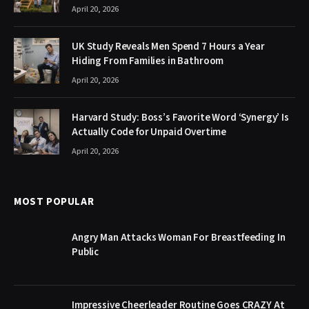
April 20, 2026
UK Study Reveals Men Spend 7 Hours a Year
Hiding From Families in Bathroom
April 20, 2026
Harvard Study: Boss’s Favorite Word ‘Synergy’ Is
Actually Code for Unpaid Overtime
April 20, 2026
MOST POPULAR
Angry Man Attacks Woman For Breastfeeding In
Public
Impressive Cheerleader Routine Goes CRAZY At