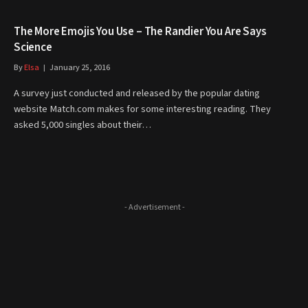
The More Emojis You Use – The Randier You Are Says
Science
By
Elsa
January 25, 2016
A survey just conducted and released by the popular dating
website Match.com makes for some interesting reading. They
asked 5,000 singles about their…
- Advertisement -