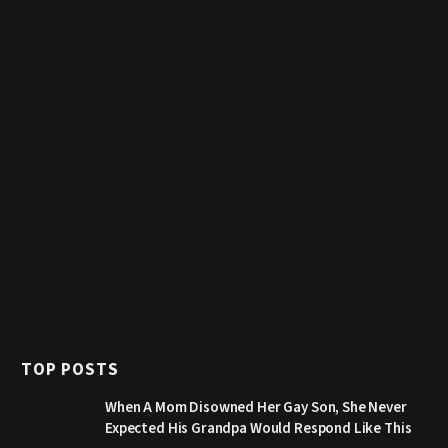
TOP POSTS
When A Mom Disowned Her Gay Son, She Never
Expected His Grandpa Would Respond Like This