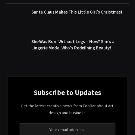
Santa Claus Makes This Little Girl’s Christmas!
She Was Born Without Legs – Now? She’s a
Lingerie Model Who’s Redefining Beauty!
Subscribe to Updates
Get the latest creative news from FooBar about art,
design and business.