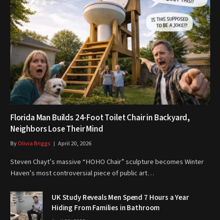
Florida Man Builds 24-Foot Toilet Chair in Backyard,
Neighbors Lose Their Mind
By
Olivia Briggs
April 20, 2026
Steven Chayt’s massive “HOHO Chair” sculpture becomes Winter
Haven’s most controversial piece of public art…
UK Study Reveals Men Spend 7 Hours a Year
Hiding From Families in Bathroom