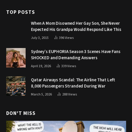
TOP POSTS
When A Mom Disowned Her Gay Son, She Never
Expected His Grandpa Would Respond Like This
July 3, 2015
396
Views
Sydney’s EUPHORIA Season 3 Scenes Have Fans
SHOCKED and Demanding Answers
April 19, 2026
339
Views
Qatar Airways Scandal: The Airline That Left
8,000 Passengers Stranded During War
March 5, 2026
288
Views
DON'T MISS