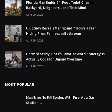
Florida Man Builds 24-Foot Toilet Chair in
Backyard, Neighbors Lose Their Mind
April 20, 2026
UK Study Reveals Men Spend 7 Hours a Year
Hiding From Families in Bathroom
April 20, 2026
Harvard Study: Boss’s Favorite Word ‘Synergy’ Is
Actually Code for Unpaid Overtime
April 20, 2026
MOST POPULAR
Man Tries To Kill Spider. With Fire. At a Gas
Station…