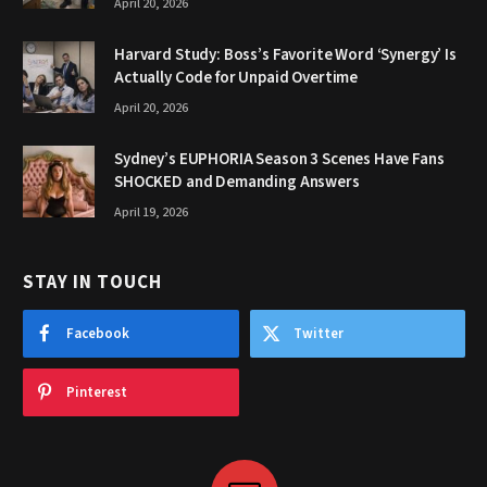
April 20, 2026
Harvard Study: Boss’s Favorite Word ‘Synergy’ Is
Actually Code for Unpaid Overtime
April 20, 2026
Sydney’s EUPHORIA Season 3 Scenes Have Fans
SHOCKED and Demanding Answers
April 19, 2026
STAY IN TOUCH
Facebook
Twitter
Pinterest