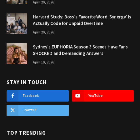
April 20, 2026
Harvard Study: Boss’s Favorite Word ‘Synergy’ Is
Actually Code for Unpaid Overtime
April 20, 2026
Sydney’s EUPHORIA Season 3 Scenes Have Fans
SHOCKED and Demanding Answers
April 19, 2026
STAY IN TOUCH
Facebook
YouTube
Twitter
TOP TRENDING