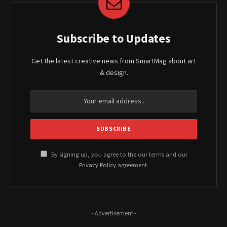
Subscribe to Updates
Get the latest creative news from SmartMag about art
& design.
By signing up, you agree to the our terms and our
Privacy Policy
agreement.
- Advertisement -