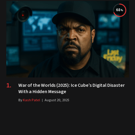
68
War of the Worlds (2025): Ice Cube’s Digital Disaster
With a Hidden Message
By
Kash Patel
August 20, 2025