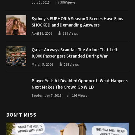
July 3, 2015
396
Views
Sydney’s EUPHORIA Season 3 Scenes Have Fans
SHOCKED and Demanding Answers
April 19, 2026
339
Views
Qatar Airways Scandal: The Airline That Left
8,000 Passengers Stranded During War
March 5, 2026
288
Views
Player Yells At Disabled Opponent. What Happens
Next Makes The Crowd Go WILD
September 7, 2015
195
Views
DON'T MISS