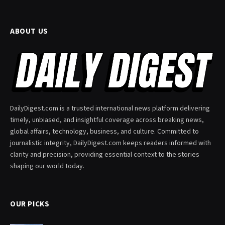
ABOUT US
DailyDigest.com is a trusted international news platform delivering
timely, unbiased, and insightful coverage across breaking news,
global affairs, technology, business, and culture. Committed to
journalistic integrity, DailyDigest.com keeps readers informed with
clarity and precision, providing essential context to the stories
shaping our world today.
OUR PICKS