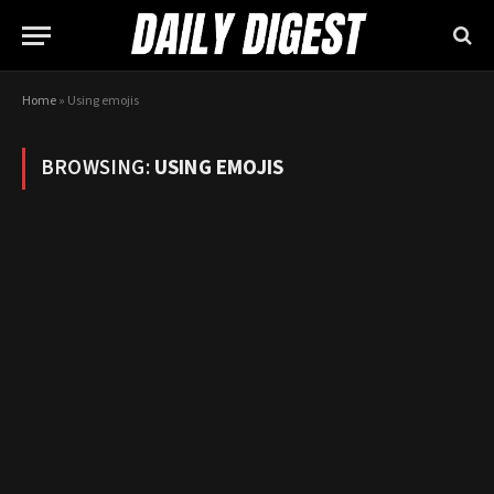
Home
»
Using emojis
BROWSING:
USING EMOJIS