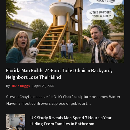
Florida Man Builds 24-Foot Toilet Chair in Backyard,
Neighbors Lose Their Mind
By
Olivia Briggs
April 20, 2026
Steven Chayt’s massive “HOHO Chair” sculpture becomes Winter
Haven’s most controversial piece of public art…
UK Study Reveals Men Spend 7 Hours a Year
Hiding From Families in Bathroom