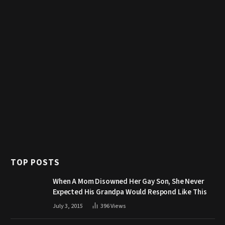
TOP POSTS
When A Mom Disowned Her Gay Son, She Never
Expected His Grandpa Would Respond Like This
July 3, 2015
396
Views