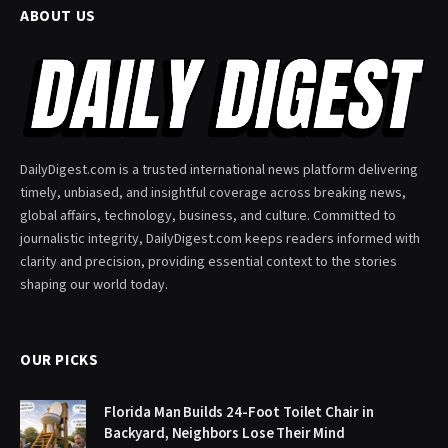
ABOUT US
DailyDigest.com is a trusted international news platform delivering
timely, unbiased, and insightful coverage across breaking news,
global affairs, technology, business, and culture. Committed to
journalistic integrity, DailyDigest.com keeps readers informed with
clarity and precision, providing essential context to the stories
shaping our world today.
OUR PICKS
Florida Man Builds 24-Foot Toilet Chair in
Backyard, Neighbors Lose Their Mind