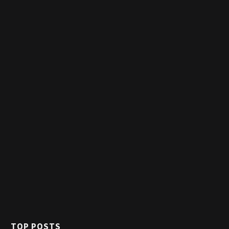
TOP POSTS