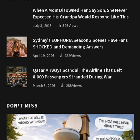
When A Mom Disowned Her Gay Son, She Never
Expected His Grandpa Would Respond Like This
July 3, 2015
396
Views
Sydney’s EUPHORIA Season 3 Scenes Have Fans
SHOCKED and Demanding Answers
April 19, 2026
339
Views
Qatar Airways Scandal: The Airline That Left
8,000 Passengers Stranded During War
March 5, 2026
288
Views
DON'T MISS