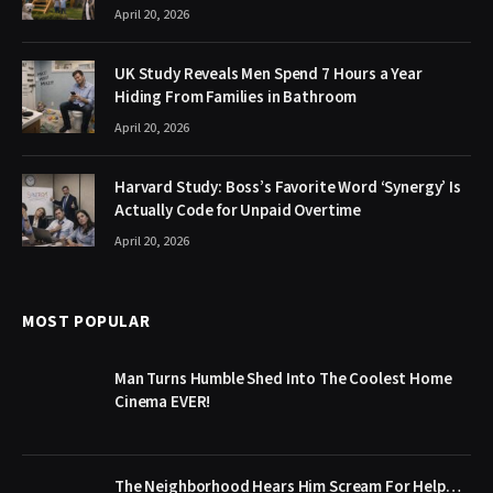
April 20, 2026
UK Study Reveals Men Spend 7 Hours a Year
Hiding From Families in Bathroom
April 20, 2026
Harvard Study: Boss’s Favorite Word ‘Synergy’ Is
Actually Code for Unpaid Overtime
April 20, 2026
MOST POPULAR
Man Turns Humble Shed Into The Coolest Home
Cinema EVER!
The Neighborhood Hears Him Scream For Help…