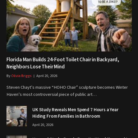
Florida Man Builds 24-Foot Toilet Chair in Backyard,
Neighbors Lose Their Mind
By
Olivia Briggs
April 20, 2026
Steven Chayt’s massive “HOHO Chair” sculpture becomes Winter
Haven’s most controversial piece of public art…
UK Study Reveals Men Spend 7 Hours a Year
Hiding From Families in Bathroom
April 20, 2026