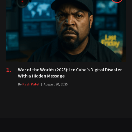
War of the Worlds (2025): Ice Cube’s Digital Disaster
With a Hidden Message
By
Kash Patel
August 20, 2025