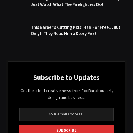
Just Watch What The Firefighters Do!
This Barber’s Cutting Kids’ Hair For Free… But
Only If They Read Him a Story First
Subscribe to Updates
Get the latest creative news from FooBar about art,
design and business.