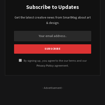
Subscribe to Updates
Get the latest creative news from SmartMag about art
& design.
By signing up, you agree to the our terms and our
Privacy Policy
agreement.
- Advertisement -