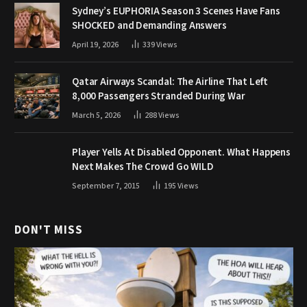
Sydney’s EUPHORIA Season 3 Scenes Have Fans
SHOCKED and Demanding Answers
April 19, 2026
339
Views
Qatar Airways Scandal: The Airline That Left
8,000 Passengers Stranded During War
March 5, 2026
288
Views
Player Yells At Disabled Opponent. What Happens
Next Makes The Crowd Go WILD
September 7, 2015
195
Views
DON'T MISS