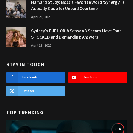
Harvard Study: Boss’s Favorite Word ‘Synergy’ Is
Actually Code for Unpaid Overtime
April 20, 2026
Sydney’s EUPHORIA Season 3 Scenes Have Fans
SHOCKED and Demanding Answers
April 19, 2026
STAY IN TOUCH
Facebook
YouTube
Twitter
TOP TRENDING
68