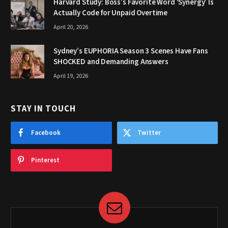
Harvard Study: Boss’s Favorite Word ‘Synergy’ Is
Actually Code for Unpaid Overtime
April 20, 2026
Sydney’s EUPHORIA Season 3 Scenes Have Fans
SHOCKED and Demanding Answers
April 19, 2026
STAY IN TOUCH
Facebook
Twitter
Pinterest