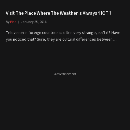
Visit The Place Where The Weather Is Always ‘HOT’!
By
Elsa
January 25, 2016
Television in foreign countries is often very strange, isn’t it? Have
you noticed that? Sure, they are cultural differences between…
- Advertisement -