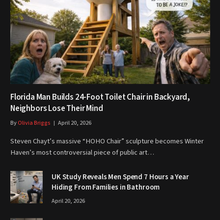
Florida Man Builds 24-Foot Toilet Chair in Backyard,
Neighbors Lose Their Mind
By
Olivia Briggs
April 20, 2026
Steven Chayt’s massive “HOHO Chair” sculpture becomes Winter
Haven’s most controversial piece of public art…
UK Study Reveals Men Spend 7 Hours a Year
Hiding From Families in Bathroom
April 20, 2026