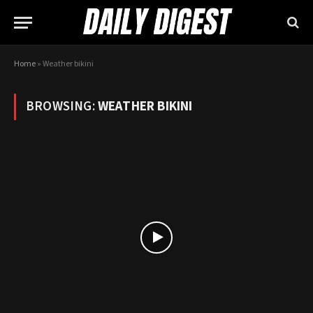
Home
»
Weather bikini
BROWSING:
WEATHER BIKINI