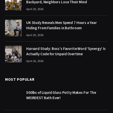
Backyard, Neighbors Lose Their Mind
April 20, 2026
UK Study Reveals Men Spend 7 Hours a Year
Hiding From Families in Bathroom
April 20, 2026
Harvard Study: Boss’s Favorite Word ‘Synergy’ Is
Actually Code for Unpaid Overtime
April 20, 2026
MOST POPULAR
500lbs of Liquid Glass Putty Makes For The
WEIRDEST Bath Ever!