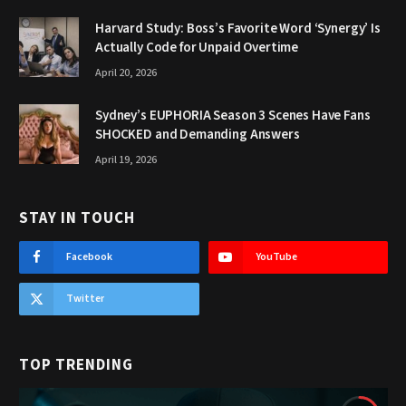
Harvard Study: Boss’s Favorite Word ‘Synergy’ Is
Actually Code for Unpaid Overtime
April 20, 2026
Sydney’s EUPHORIA Season 3 Scenes Have Fans
SHOCKED and Demanding Answers
April 19, 2026
STAY IN TOUCH
Facebook
YouTube
Twitter
TOP TRENDING