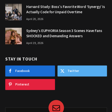
Harvard Study: Boss’s Favorite Word ‘Synergy’ Is
Actually Code for Unpaid Overtime
April 20, 2026
Sydney’s EUPHORIA Season 3 Scenes Have Fans
SHOCKED and Demanding Answers
April 19, 2026
STAY IN TOUCH
Facebook
Twitter
Pinterest