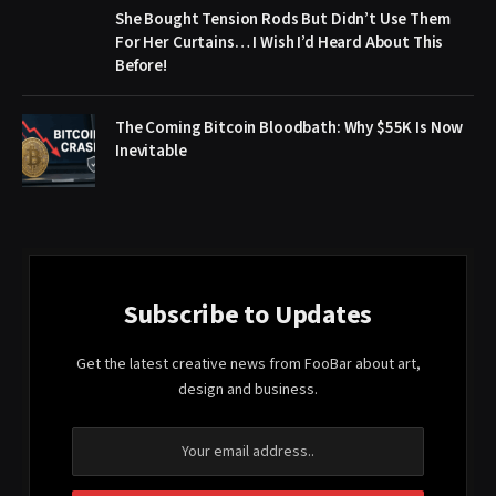
She Bought Tension Rods But Didn’t Use Them
For Her Curtains… I Wish I’d Heard About This
Before!
The Coming Bitcoin Bloodbath: Why $55K Is Now
Inevitable
Subscribe to Updates
Get the latest creative news from FooBar about art,
design and business.