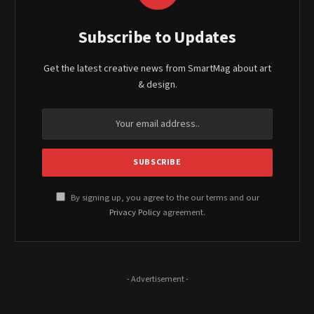
Subscribe to Updates
Get the latest creative news from SmartMag about art
& design.
By signing up, you agree to the our terms and our
Privacy Policy
agreement.
- Advertisement -