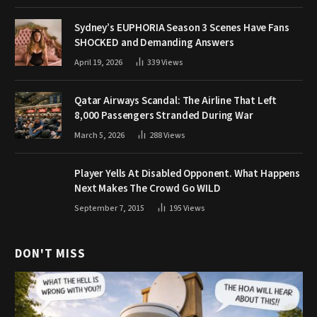
Sydney’s EUPHORIA Season 3 Scenes Have Fans
SHOCKED and Demanding Answers
April 19, 2026
339
Views
Qatar Airways Scandal: The Airline That Left
8,000 Passengers Stranded During War
March 5, 2026
288
Views
Player Yells At Disabled Opponent. What Happens
Next Makes The Crowd Go WILD
September 7, 2015
195
Views
DON'T MISS