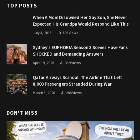
TOP POSTS
When A Mom Disowned Her Gay Son, She Never
Expected His Grandpa Would Respond Like This
July 3, 2015
396
Views
Sydney’s EUPHORIA Season 3 Scenes Have Fans
SHOCKED and Demanding Answers
April 19, 2026
339
Views
Qatar Airways Scandal: The Airline That Left
8,000 Passengers Stranded During War
March 5, 2026
288
Views
DON'T MISS