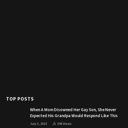
TOP POSTS
When A Mom Disowned Her Gay Son, She Never
Expected His Grandpa Would Respond Like This
July 3, 2015
396
Views