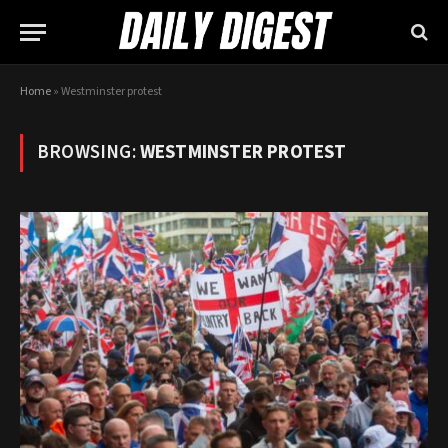
Home
»
Westminster protest
BROWSING:
WESTMINSTER PROTEST