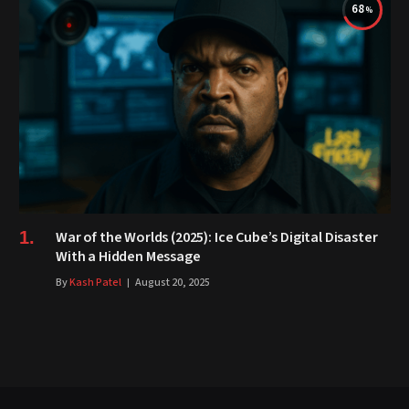
68
War of the Worlds (2025): Ice Cube’s Digital Disaster
With a Hidden Message
By
Kash Patel
August 20, 2025