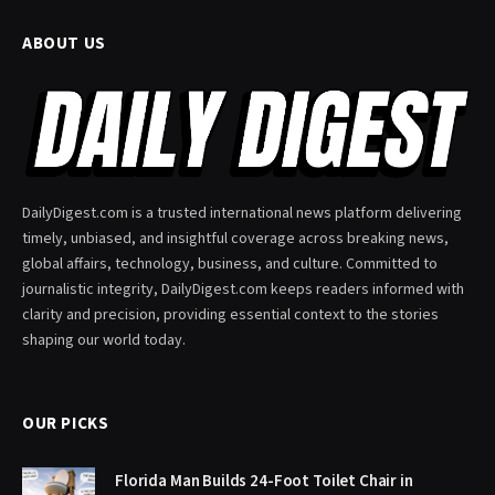
ABOUT US
DailyDigest.com is a trusted international news platform delivering
timely, unbiased, and insightful coverage across breaking news,
global affairs, technology, business, and culture. Committed to
journalistic integrity, DailyDigest.com keeps readers informed with
clarity and precision, providing essential context to the stories
shaping our world today.
OUR PICKS
Florida Man Builds 24-Foot Toilet Chair in