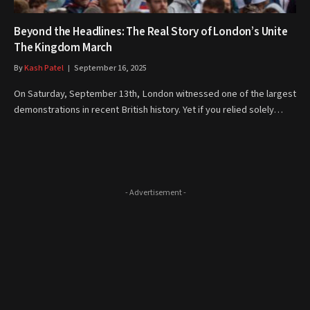
Beyond the Headlines: The Real Story of London’s Unite
The Kingdom March
By
Kash Patel
September 16, 2025
On Saturday, September 13th, London witnessed one of the largest
demonstrations in recent British history. Yet if you relied solely…
- Advertisement -