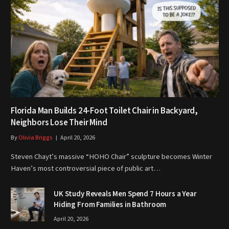
Florida Man Builds 24-Foot Toilet Chair in Backyard,
Neighbors Lose Their Mind
By
Olivia Briggs
April 20, 2026
Steven Chayt’s massive “HOHO Chair” sculpture becomes Winter
Haven’s most controversial piece of public art…
UK Study Reveals Men Spend 7 Hours a Year
Hiding From Families in Bathroom
April 20, 2026