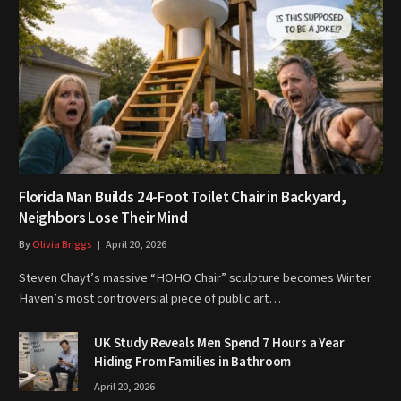
Florida Man Builds 24-Foot Toilet Chair in Backyard,
Neighbors Lose Their Mind
By
Olivia Briggs
April 20, 2026
Steven Chayt’s massive “HOHO Chair” sculpture becomes Winter
Haven’s most controversial piece of public art…
UK Study Reveals Men Spend 7 Hours a Year
Hiding From Families in Bathroom
April 20, 2026