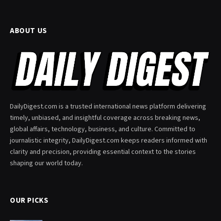
ABOUT US
DailyDigest.com is a trusted international news platform delivering
timely, unbiased, and insightful coverage across breaking news,
global affairs, technology, business, and culture. Committed to
journalistic integrity, DailyDigest.com keeps readers informed with
clarity and precision, providing essential context to the stories
shaping our world today.
OUR PICKS