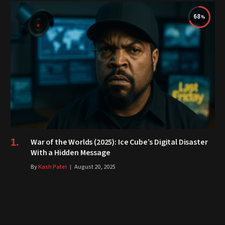
68
War of the Worlds (2025): Ice Cube’s Digital Disaster
With a Hidden Message
By
Kash Patel
August 20, 2025