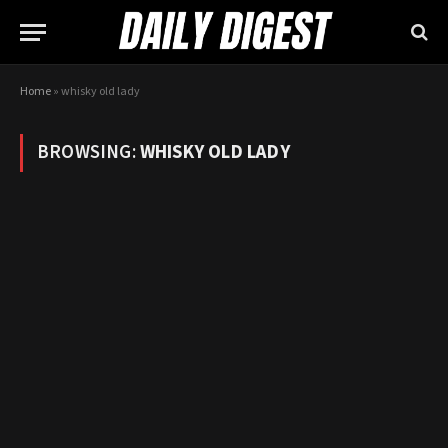
Home
»
whisky old lady
BROWSING:
WHISKY OLD LADY