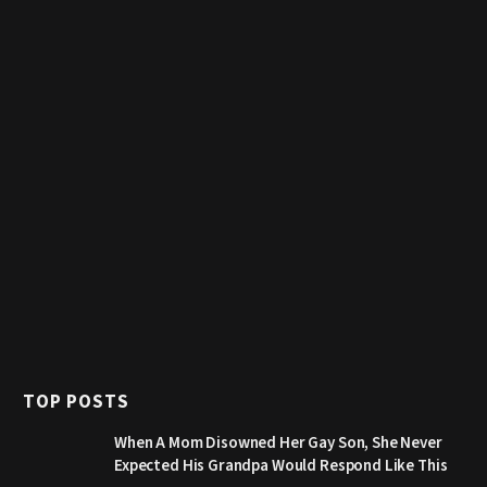
TOP POSTS
When A Mom Disowned Her Gay Son, She Never
Expected His Grandpa Would Respond Like This