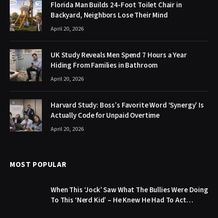
Florida Man Builds 24-Foot Toilet Chair in
Backyard, Neighbors Lose Their Mind
April 20, 2026
UK Study Reveals Men Spend 7 Hours a Year
Hiding From Families in Bathroom
April 20, 2026
Harvard Study: Boss’s Favorite Word ‘Synergy’ Is
Actually Code for Unpaid Overtime
April 20, 2026
MOST POPULAR
When This ‘Jock’ Saw What The Bullies Were Doing
To This ‘Nerd Kid’ – He Knew He Had To Act…