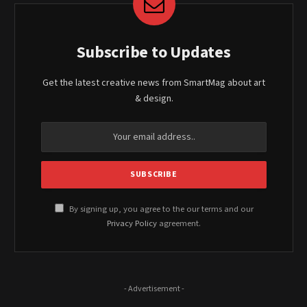
Subscribe to Updates
Get the latest creative news from SmartMag about art
& design.
By signing up, you agree to the our terms and our
Privacy Policy
agreement.
- Advertisement -