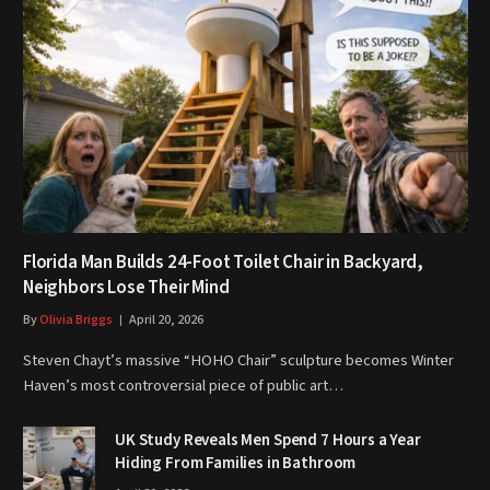
Florida Man Builds 24-Foot Toilet Chair in Backyard,
Neighbors Lose Their Mind
By
Olivia Briggs
April 20, 2026
Steven Chayt’s massive “HOHO Chair” sculpture becomes Winter
Haven’s most controversial piece of public art…
UK Study Reveals Men Spend 7 Hours a Year
Hiding From Families in Bathroom