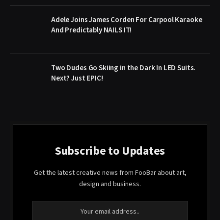
Adele Joins James Corden For Carpool Karaoke
And Predictably NAILS IT!
Two Dudes Go Skiing in the Dark In LED Suits.
Next? Just EPIC!
Subscribe to Updates
Get the latest creative news from FooBar about art,
design and business.