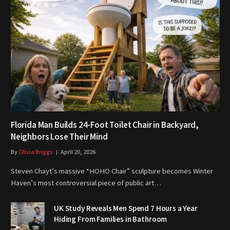
Florida Man Builds 24-Foot Toilet Chair in Backyard,
Neighbors Lose Their Mind
By
Olivia Briggs
April 20, 2026
Steven Chayt’s massive “HOHO Chair” sculpture becomes Winter
Haven’s most controversial piece of public art…
UK Study Reveals Men Spend 7 Hours a Year
Hiding From Families in Bathroom