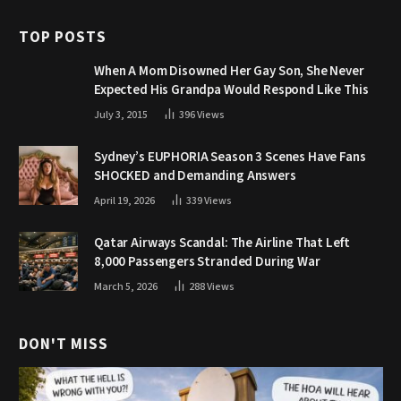
TOP POSTS
When A Mom Disowned Her Gay Son, She Never
Expected His Grandpa Would Respond Like This
July 3, 2015
396
Views
Sydney’s EUPHORIA Season 3 Scenes Have Fans
SHOCKED and Demanding Answers
April 19, 2026
339
Views
Qatar Airways Scandal: The Airline That Left
8,000 Passengers Stranded During War
March 5, 2026
288
Views
DON'T MISS