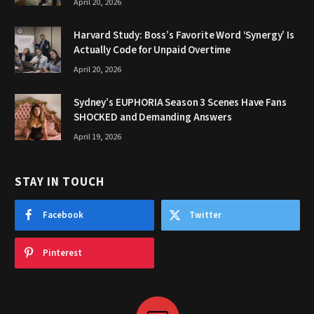
April 20, 2026
Harvard Study: Boss’s Favorite Word ‘Synergy’ Is
Actually Code for Unpaid Overtime
April 20, 2026
Sydney’s EUPHORIA Season 3 Scenes Have Fans
SHOCKED and Demanding Answers
April 19, 2026
STAY IN TOUCH
Facebook
Twitter
Pinterest