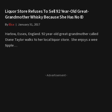
Liquor Store Refuses To Sell 92 Year-Old Great-
Grandmother Whisky Because She Has No ID
By
Elsa
January 31, 2017
Harlow, Essex, England. 92 year-old great-grandmother called
Diane Taylor walks to her local liquor store. She enjoys a wee
tipple…
- Advertisement -