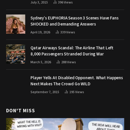
July 3, 2015
396
Views
Sydney’s EUPHORIA Season 3 Scenes Have Fans
SHOCKED and Demanding Answers
April 19, 2026
339
Views
Qatar Airways Scandal: The Airline That Left
8,000 Passengers Stranded During War
March 5, 2026
288
Views
Player Yells At Disabled Opponent. What Happens
Next Makes The Crowd Go WILD
September 7, 2015
195
Views
DON'T MISS