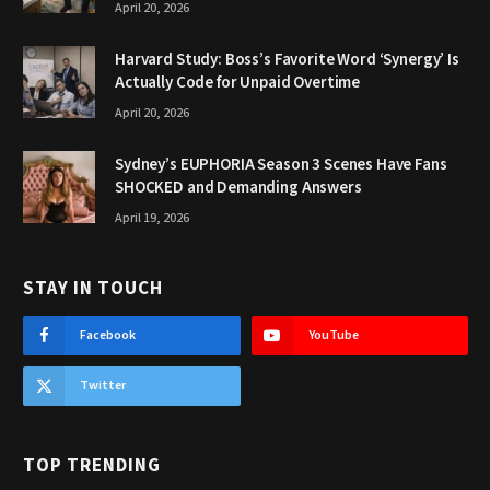
April 20, 2026
Harvard Study: Boss’s Favorite Word ‘Synergy’ Is
Actually Code for Unpaid Overtime
April 20, 2026
Sydney’s EUPHORIA Season 3 Scenes Have Fans
SHOCKED and Demanding Answers
April 19, 2026
STAY IN TOUCH
Facebook
YouTube
Twitter
TOP TRENDING