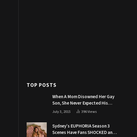
TOP POSTS
When A Mom Disowned Her Gay
Son, She Never Expected His
Grandpa Would Respond Like
July 3, 2015
396
Views
This
Sydney’s EUPHORIA Season 3
Scenes Have Fans SHOCKED and