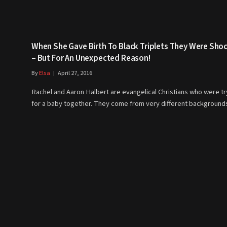
When She Gave Birth To Black Triplets They Were Sho
– But For An Unexpected Reason!
By
Elsa
April 27, 2016
Rachel and Aaron Halbert are evangelical Christians who were tr
for a baby together. They come from very different backgroun