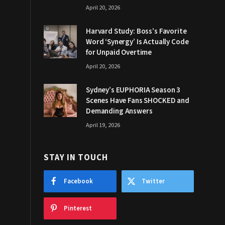
April 20, 2026
Harvard Study: Boss’s Favorite
Word ‘Synergy’ Is Actually Code
for Unpaid Overtime
April 20, 2026
Sydney’s EUPHORIA Season 3
Scenes Have Fans SHOCKED and
Demanding Answers
April 19, 2026
STAY IN TOUCH
Facebook
Twitter
Pinterest