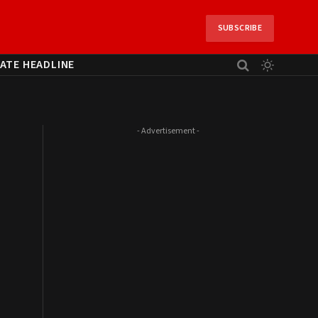
SUBSCRIBE
ATE HEADLINE
- Advertisement -