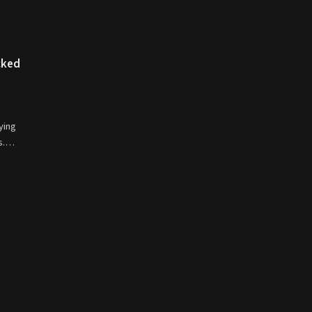
cked
ying
ds.…