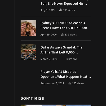
Son, She Never Expected His
Grandpa Would Respond Like
July 3, 2015
396
Views
This
Sydney’s EUPHORIA Season 3
Scenes Have Fans SHOCKED and
Demanding Answers
April 19, 2026
339
Views
Qatar Airways Scandal: The
Airline That Left 8,000
Passengers Stranded During War
March 5, 2026
288
Views
Player Yells At Disabled
Opponent. What Happens Next
Makes The Crowd Go WILD
September 7, 2015
195
Views
DON'T MISS