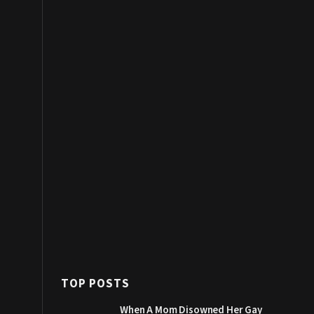
TOP POSTS
When A Mom Disowned Her Gay