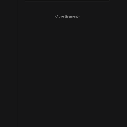
- Advertisement -