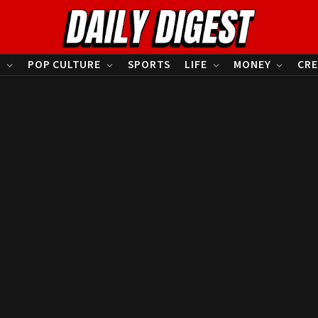
S
POP CULTURE
SPORTS
LIFE
MONEY
CRE