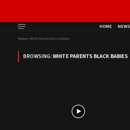
HOME
NEW
Home
»
White Parents Black Babies
BROWSING:
WHITE PARENTS BLACK BABIES