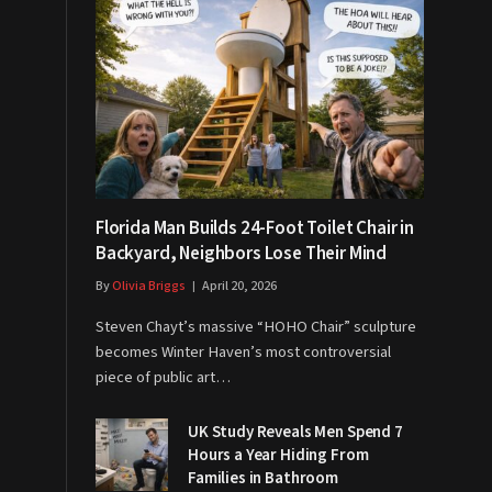
Florida Man Builds 24-Foot Toilet Chair in
Backyard, Neighbors Lose Their Mind
By
Olivia Briggs
April 20, 2026
Steven Chayt’s massive “HOHO Chair” sculpture
becomes Winter Haven’s most controversial
piece of public art…
UK Study Reveals Men Spend 7
Hours a Year Hiding From
Families in Bathroom