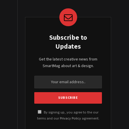
Subscribe to
Updates
Get the latest creative news from
SmartMag about art & design.
By signing up, you agree to the our
terms and our
Privacy Policy
agreement.