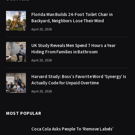
Florida Man Builds 24-Foot Toilet Chair in
Backyard, Neighbors Lose Their Mind
April 20, 2026
UK Study Reveals Men Spend 7 Hours a Year
Hiding From Families in Bathroom
April 20, 2026
Harvard Study: Boss’s Favorite Word ‘Synergy’ Is
Actually Code for Unpaid Overtime
April 20, 2026
MOST POPULAR
Coca Cola Asks People To ‘Remove Labels’