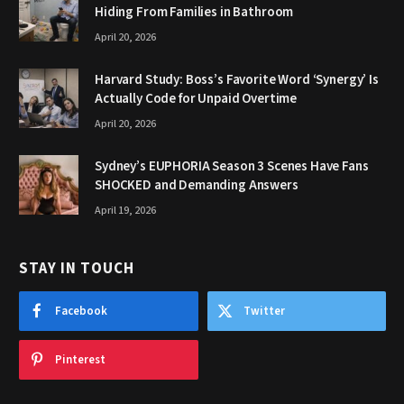
Hiding From Families in Bathroom
April 20, 2026
Harvard Study: Boss’s Favorite Word ‘Synergy’ Is
Actually Code for Unpaid Overtime
April 20, 2026
Sydney’s EUPHORIA Season 3 Scenes Have Fans
SHOCKED and Demanding Answers
April 19, 2026
STAY IN TOUCH
Facebook
Twitter
Pinterest