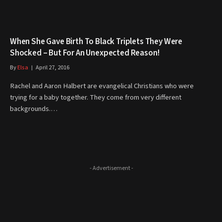
When She Gave Birth To Black Triplets They Were
Shocked – But For An Unexpected Reason!
By
Elsa
April 27, 2016
Rachel and Aaron Halbert are evangelical Christians who were
trying for a baby together. They come from very different
backgrounds.…
- Advertisement -