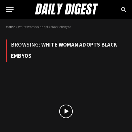
Home
»
White woman adopts black embyos
BROWSING:
WHITE WOMAN ADOPTS BLACK
EMBYOS