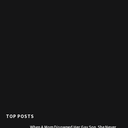
TOP POSTS
When A Mom Disowned Her Gay Son, She Never