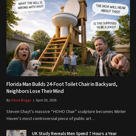
Florida Man Builds 24-Foot Toilet Chair in Backyard,
Neighbors Lose Their Mind
By
Olivia Briggs
April 20, 2026
Steven Chayt’s massive “HOHO Chair” sculpture becomes Winter
Haven’s most controversial piece of public art…
UK Study Reveals Men Spend 7 Hours a Year