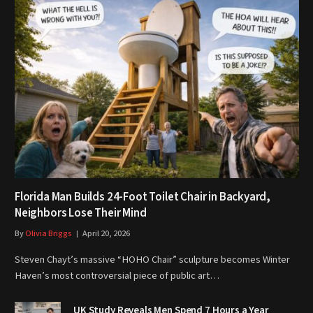
Florida Man Builds 24-Foot Toilet Chair in Backyard,
Neighbors Lose Their Mind
By
Olivia Briggs
April 20, 2026
Steven Chayt’s massive “HOHO Chair” sculpture becomes Winter
Haven’s most controversial piece of public art…
UK Study Reveals Men Spend 7 Hours a Year