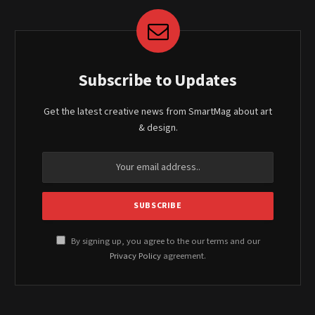
Subscribe to Updates
Get the latest creative news from SmartMag about art
& design.
By signing up, you agree to the our terms and our
Privacy Policy
agreement.