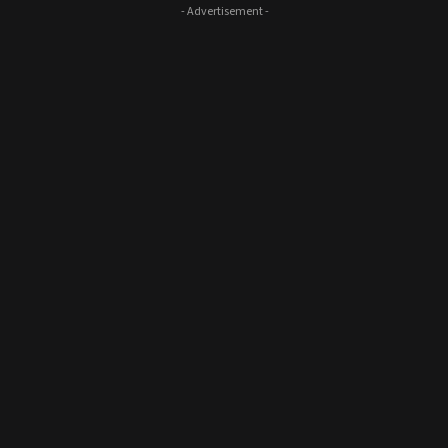
- Advertisement -