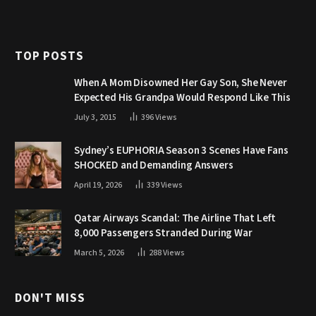
TOP POSTS
When A Mom Disowned Her Gay Son, She Never
Expected His Grandpa Would Respond Like This
July 3, 2015
396
Views
Sydney’s EUPHORIA Season 3 Scenes Have Fans
SHOCKED and Demanding Answers
April 19, 2026
339
Views
Qatar Airways Scandal: The Airline That Left
8,000 Passengers Stranded During War
March 5, 2026
288
Views
DON'T MISS