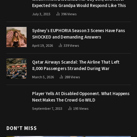
Expected His Grandpa Would Respond Like This
July 3, 2015
396
Views
Sydney’s EUPHORIA Season 3 Scenes Have Fans
SHOCKED and Demanding Answers
April 19, 2026
339
Views
Qatar Airways Scandal: The Airline That Left
8,000 Passengers Stranded During War
March 5, 2026
288
Views
Player Yells At Disabled Opponent. What Happens
Next Makes The Crowd Go WILD
September 7, 2015
195
Views
DON'T MISS