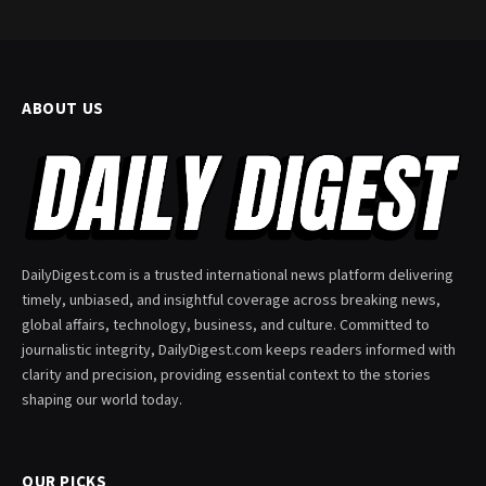
ABOUT US
DailyDigest.com is a trusted international news platform delivering
timely, unbiased, and insightful coverage across breaking news,
global affairs, technology, business, and culture. Committed to
journalistic integrity, DailyDigest.com keeps readers informed with
clarity and precision, providing essential context to the stories
shaping our world today.
OUR PICKS