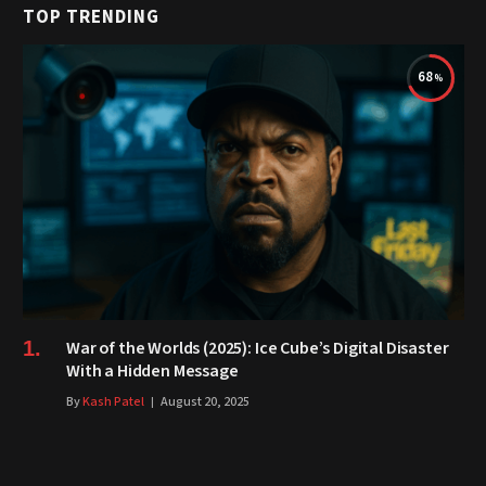
TOP TRENDING
68
War of the Worlds (2025): Ice Cube’s Digital Disaster
With a Hidden Message
By
Kash Patel
August 20, 2025