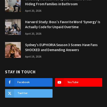
Hiding From Families in Bathroom
April 20, 2026
Harvard Study: Boss’s Favorite Word ‘Synergy’ Is
Actually Code for Unpaid Overtime
April 20, 2026
Sydney’s EUPHORIA Season 3 Scenes Have Fans
SHOCKED and Demanding Answers
April 19, 2026
STAY IN TOUCH
Facebook
YouTube
Twitter