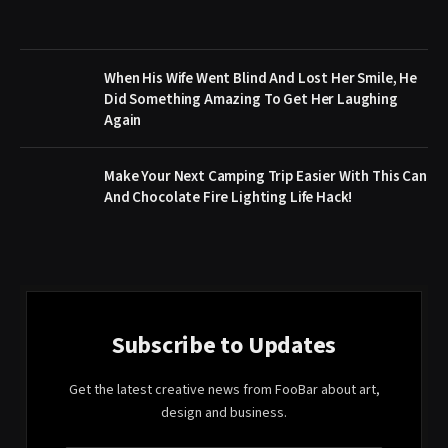
When His Wife Went Blind And Lost Her Smile, He
Did Something Amazing To Get Her Laughing
Again
Make Your Next Camping Trip Easier With This Can
And Chocolate Fire Lighting Life Hack!
Subscribe to Updates
Get the latest creative news from FooBar about art,
design and business.