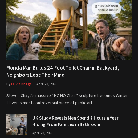
Florida Man Builds 24-Foot Toilet Chair in Backyard,
Neighbors Lose Their Mind
By
Olivia Briggs
April 20, 2026
Steven Chayt’s massive “HOHO Chair” sculpture becomes Winter
Haven’s most controversial piece of public art…
UK Study Reveals Men Spend 7 Hours a Year
Hiding From Families in Bathroom
April 20, 2026