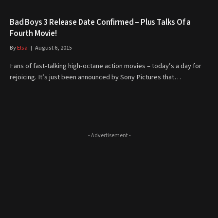
Bad Boys 3 Release Date Confirmed – Plus Talks Of a
Fourth Movie!
By
Elsa
August 6, 2015
Fans of fast-talking high-octane action movies – today’s a day for
rejoicing. It’s just been announced by Sony Pictures that…
- Advertisement -