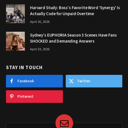
Harvard Study: Boss’s Favorite Word ‘Synergy’ Is
Actually Code for Unpaid Overtime
April 20, 2026
Sydney’s EUPHORIA Season 3 Scenes Have Fans
SHOCKED and Demanding Answers
April 19, 2026
STAY IN TOUCH
Facebook
Twitter
Pinterest