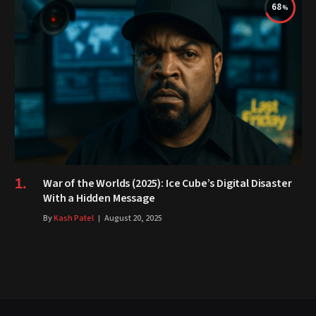
68
War of the Worlds (2025): Ice Cube’s Digital Disaster
With a Hidden Message
By
Kash Patel
August 20, 2025