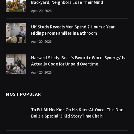
Backyard, Neighbors Lose Their Mind
April 20, 2026
UK Study Reveals Men Spend 7 Hours a Year
Hiding From Families in Bathroom
April 20, 2026
Harvard Study: Boss’s Favorite Word ‘Synergy’ Is
Actually Code for Unpaid Overtime
April 20, 2026
MOST POPULAR
To Fit All His Kids On His Knee At Once, This Dad
Built a Special ‘3 Kid StoryTime Chair!