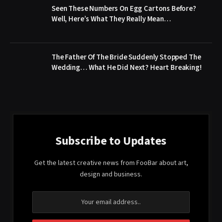
Seen These Numbers On Egg Cartons Before?
Well, Here’s What They Really Mean…
The Father Of The Bride Suddenly Stopped The
Wedding… What He Did Next? Heart Breaking!
Subscribe to Updates
Get the latest creative news from FooBar about art,
design and business.