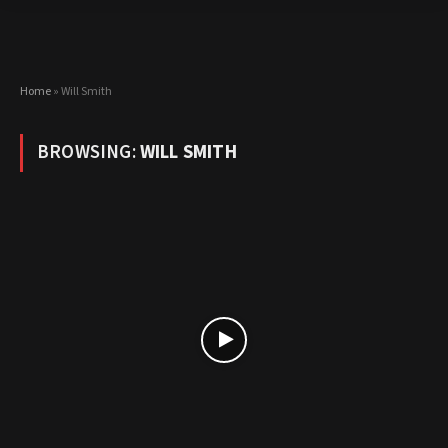
Home
»
Will Smith
BROWSING:
WILL SMITH