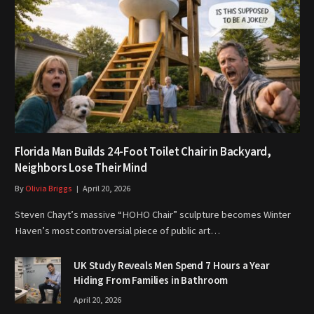
Florida Man Builds 24-Foot Toilet Chair in Backyard,
Neighbors Lose Their Mind
By
Olivia Briggs
April 20, 2026
Steven Chayt’s massive “HOHO Chair” sculpture becomes Winter
Haven’s most controversial piece of public art…
UK Study Reveals Men Spend 7 Hours a Year
Hiding From Families in Bathroom
April 20, 2026