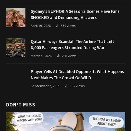
Sydney’s EUPHORIA Season 3 Scenes Have Fans
SHOCKED and Demanding Answers
April 19, 2026
339
Views
Qatar Airways Scandal: The Airline That Left
8,000 Passengers Stranded During War
March 5, 2026
288
Views
Player Yells At Disabled Opponent. What Happens
Next Makes The Crowd Go WILD
September 7, 2015
195
Views
DON'T MISS