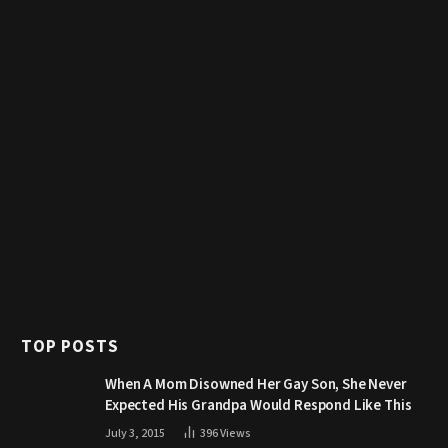
TOP POSTS
When A Mom Disowned Her Gay Son, She Never
Expected His Grandpa Would Respond Like This
July 3, 2015
396
Views