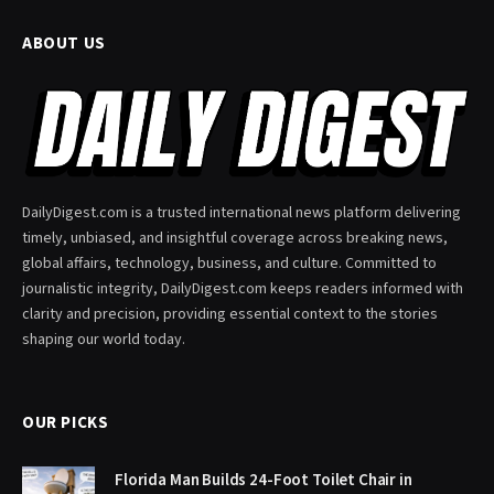
ABOUT US
DailyDigest.com is a trusted international news platform delivering
timely, unbiased, and insightful coverage across breaking news,
global affairs, technology, business, and culture. Committed to
journalistic integrity, DailyDigest.com keeps readers informed with
clarity and precision, providing essential context to the stories
shaping our world today.
OUR PICKS
Florida Man Builds 24-Foot Toilet Chair in