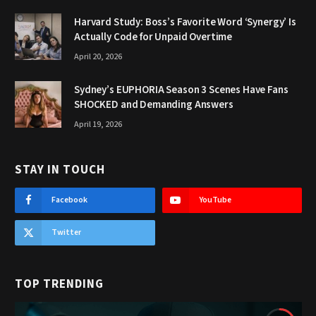
Harvard Study: Boss’s Favorite Word ‘Synergy’ Is
Actually Code for Unpaid Overtime
April 20, 2026
Sydney’s EUPHORIA Season 3 Scenes Have Fans
SHOCKED and Demanding Answers
April 19, 2026
STAY IN TOUCH
Facebook
YouTube
Twitter
TOP TRENDING