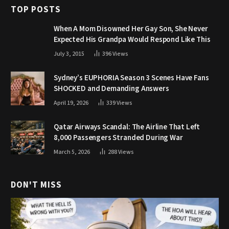
TOP POSTS
When A Mom Disowned Her Gay Son, She Never
Expected His Grandpa Would Respond Like This
July 3, 2015
396
Views
Sydney’s EUPHORIA Season 3 Scenes Have Fans
SHOCKED and Demanding Answers
April 19, 2026
339
Views
Qatar Airways Scandal: The Airline That Left
8,000 Passengers Stranded During War
March 5, 2026
288
Views
DON'T MISS