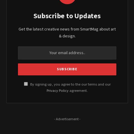
Subscribe to Updates
Get the latest creative news from SmartMag about art
& design.
By signing up, you agree to the our terms and our
Privacy Policy
agreement.
- Advertisement -