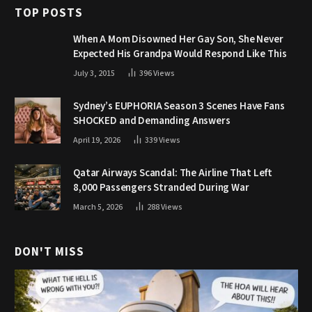
TOP POSTS
When A Mom Disowned Her Gay Son, She Never
Expected His Grandpa Would Respond Like This
July 3, 2015
396
Views
Sydney’s EUPHORIA Season 3 Scenes Have Fans
SHOCKED and Demanding Answers
April 19, 2026
339
Views
Qatar Airways Scandal: The Airline That Left
8,000 Passengers Stranded During War
March 5, 2026
288
Views
DON'T MISS