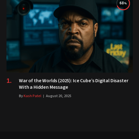
68
War of the Worlds (2025): Ice Cube’s Digital Disaster
With a Hidden Message
By
Kash Patel
August 20, 2025