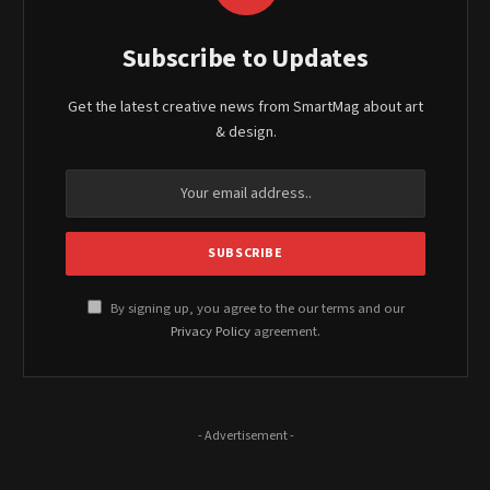
Subscribe to Updates
Get the latest creative news from SmartMag about art
& design.
By signing up, you agree to the our terms and our
Privacy Policy
agreement.
- Advertisement -