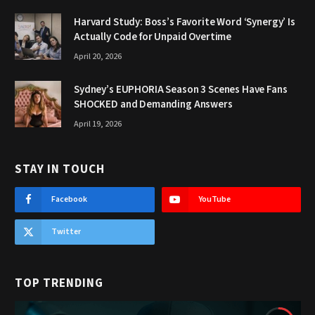
Harvard Study: Boss’s Favorite Word ‘Synergy’ Is
Actually Code for Unpaid Overtime
April 20, 2026
Sydney’s EUPHORIA Season 3 Scenes Have Fans
SHOCKED and Demanding Answers
April 19, 2026
STAY IN TOUCH
Facebook
YouTube
Twitter
TOP TRENDING