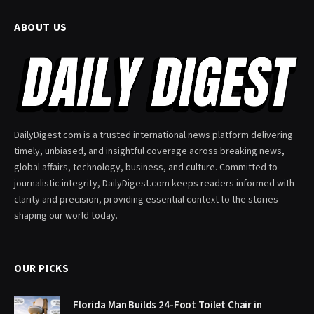
ABOUT US
DailyDigest.com is a trusted international news platform delivering
timely, unbiased, and insightful coverage across breaking news,
global affairs, technology, business, and culture. Committed to
journalistic integrity, DailyDigest.com keeps readers informed with
clarity and precision, providing essential context to the stories
shaping our world today.
OUR PICKS
Florida Man Builds 24-Foot Toilet Chair in