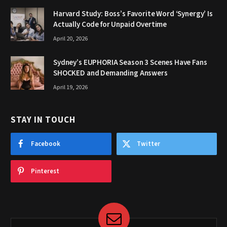
Harvard Study: Boss’s Favorite Word ‘Synergy’ Is
Actually Code for Unpaid Overtime
April 20, 2026
Sydney’s EUPHORIA Season 3 Scenes Have Fans
SHOCKED and Demanding Answers
April 19, 2026
STAY IN TOUCH
Facebook
Twitter
Pinterest