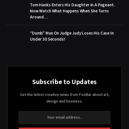
Tom Hanks Enters His Daughter In A Pageant.
Now Watch What Happens When She Turns
Around…
“Dumb” Man On Judge Judy Loses His Case In
Under 30 Seconds!
Subscribe to Updates
Get the latest creative news from FooBar about art,
design and business.