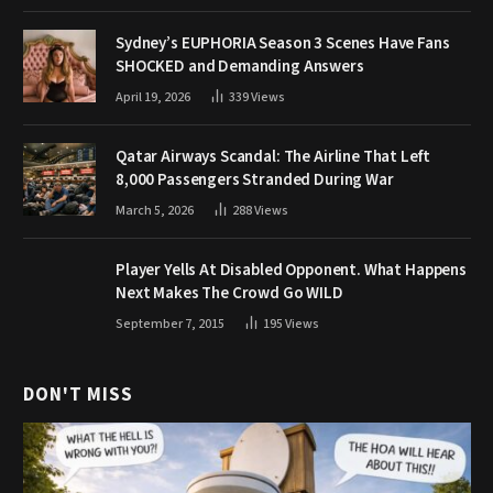
Sydney’s EUPHORIA Season 3 Scenes Have Fans
SHOCKED and Demanding Answers
April 19, 2026
339
Views
Qatar Airways Scandal: The Airline That Left
8,000 Passengers Stranded During War
March 5, 2026
288
Views
Player Yells At Disabled Opponent. What Happens
Next Makes The Crowd Go WILD
September 7, 2015
195
Views
DON'T MISS