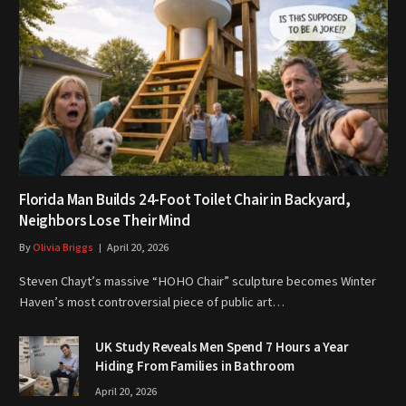
Florida Man Builds 24-Foot Toilet Chair in Backyard,
Neighbors Lose Their Mind
By
Olivia Briggs
April 20, 2026
Steven Chayt’s massive “HOHO Chair” sculpture becomes Winter
Haven’s most controversial piece of public art…
UK Study Reveals Men Spend 7 Hours a Year
Hiding From Families in Bathroom
April 20, 2026