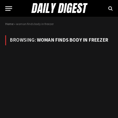
Home
»
woman finds body in freezer
BROWSING:
WOMAN FINDS BODY IN FREEZER