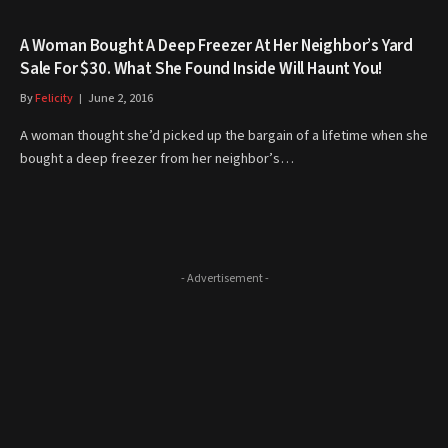
A Woman Bought A Deep Freezer At Her Neighbor’s Yard
Sale For $30. What She Found Inside Will Haunt You!
By
Felicity
June 2, 2016
A woman thought she’d picked up the bargain of a lifetime when she
bought a deep freezer from her neighbor’s…
- Advertisement -