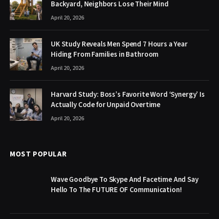
Backyard, Neighbors Lose Their Mind
April 20, 2026
UK Study Reveals Men Spend 7 Hours a Year
Hiding From Families in Bathroom
April 20, 2026
Harvard Study: Boss’s Favorite Word ‘Synergy’ Is
Actually Code for Unpaid Overtime
April 20, 2026
MOST POPULAR
Wave Goodbye To Skype And Facetime And Say
Hello To The FUTURE OF Communication!