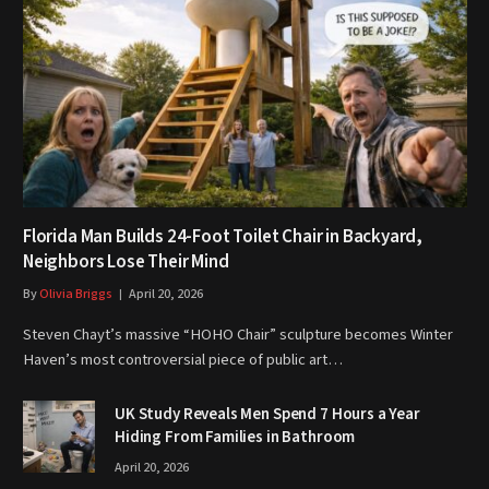
Florida Man Builds 24-Foot Toilet Chair in Backyard,
Neighbors Lose Their Mind
By
Olivia Briggs
April 20, 2026
Steven Chayt’s massive “HOHO Chair” sculpture becomes Winter
Haven’s most controversial piece of public art…
UK Study Reveals Men Spend 7 Hours a Year
Hiding From Families in Bathroom
April 20, 2026