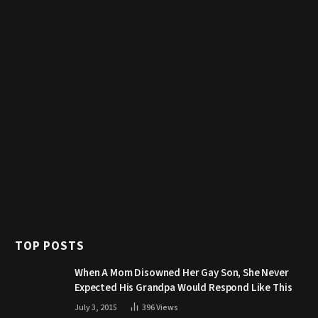
TOP POSTS
When A Mom Disowned Her Gay Son, She Never
Expected His Grandpa Would Respond Like This
July 3, 2015
396
Views