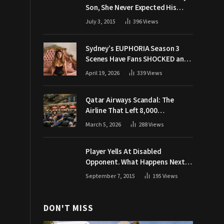
Son, She Never Expected His
Grandpa Would Respond Like
July 3, 2015
396
Views
This
Sydney’s EUPHORIA Season 3
Scenes Have Fans SHOCKED and
Demanding Answers
April 19, 2026
339
Views
Qatar Airways Scandal: The
Airline That Left 8,000
Passengers Stranded During War
March 5, 2026
288
Views
Player Yells At Disabled
Opponent. What Happens Next
Makes The Crowd Go WILD
September 7, 2015
195
Views
DON'T MISS