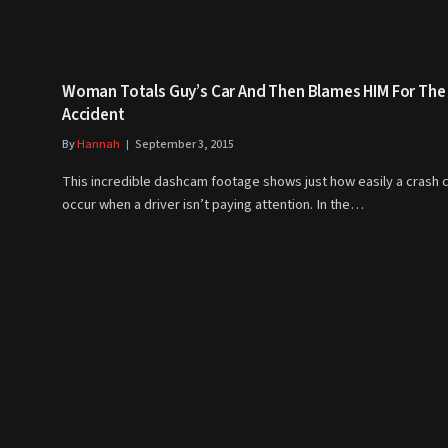
Woman Totals Guy’s Car And Then Blames HIM For The
Accident
By
Hannah
September 3, 2015
This incredible dashcam footage shows just how easily a crash 
occur when a driver isn’t paying attention. In the…