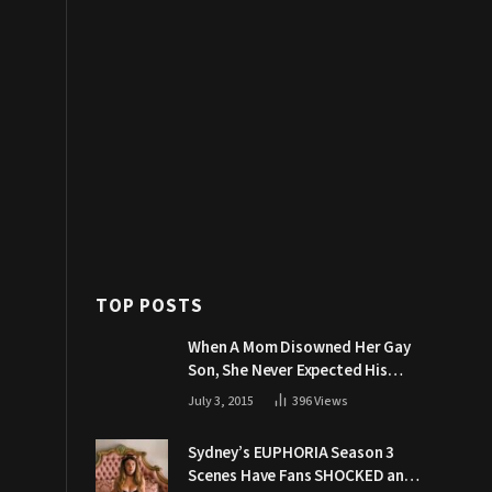
TOP POSTS
When A Mom Disowned Her Gay
Son, She Never Expected His
Grandpa Would Respond Like
July 3, 2015
396
Views
This
Sydney’s EUPHORIA Season 3
Scenes Have Fans SHOCKED and