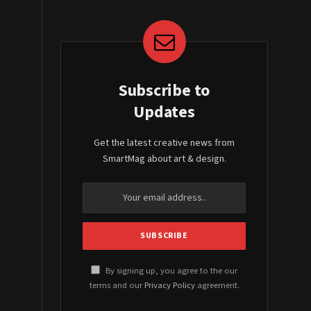
Subscribe to
Updates
Get the latest creative news from
SmartMag about art & design.
By signing up, you agree to the our
terms and our
Privacy Policy
agreement.