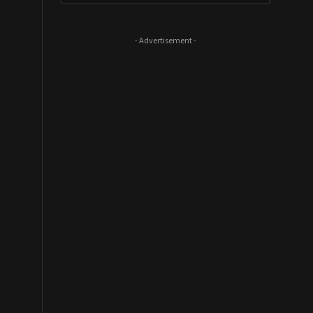
- Advertisement -