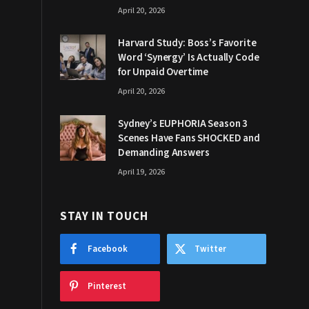
April 20, 2026
Harvard Study: Boss’s Favorite
Word ‘Synergy’ Is Actually Code
for Unpaid Overtime
April 20, 2026
Sydney’s EUPHORIA Season 3
Scenes Have Fans SHOCKED and
Demanding Answers
April 19, 2026
STAY IN TOUCH
Facebook
Twitter
Pinterest