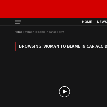
HOME
NEW
Home
»
woman to blame in car accident
BROWSING:
WOMAN TO BLAME IN CAR ACCI