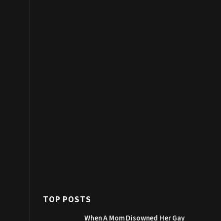
TOP POSTS
When A Mom Disowned Her Gay