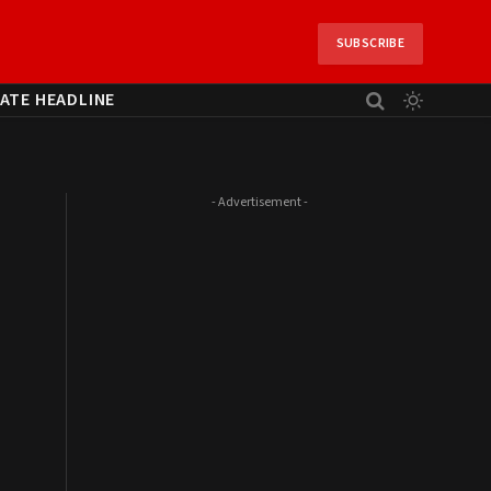
SUBSCRIBE
ATE HEADLINE
- Advertisement -