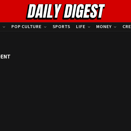
S
POP CULTURE
SPORTS
LIFE
MONEY
CRE
DENT