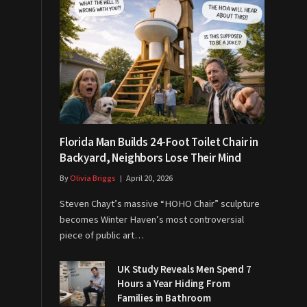
Florida Man Builds 24-Foot Toilet Chair in
Backyard, Neighbors Lose Their Mind
By
Olivia Briggs
April 20, 2026
Steven Chayt’s massive “HOHO Chair” sculpture
becomes Winter Haven’s most controversial
piece of public art…
UK Study Reveals Men Spend 7
Hours a Year Hiding From
Families in Bathroom