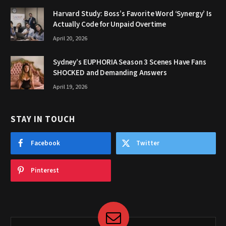
Harvard Study: Boss’s Favorite Word ‘Synergy’ Is
Actually Code for Unpaid Overtime
April 20, 2026
Sydney’s EUPHORIA Season 3 Scenes Have Fans
SHOCKED and Demanding Answers
April 19, 2026
STAY IN TOUCH
Facebook
Twitter
Pinterest