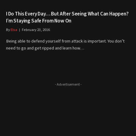
I Do This Every Day… But After Seeing What Can Happen?
I’m Staying Safe From Now On
By
Elsa
February 23, 2016
Being able to defend yourself from attack is important. You don’t
need to go and get ripped and learn how…
- Advertisement -