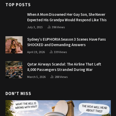
TOP POSTS
When A Mom Disowned Her Gay Son, She Never
Expected His Grandpa Would Respond Like This
July 3, 2015
396
Views
Sydney’s EUPHORIA Season 3 Scenes Have Fans
SHOCKED and Demanding Answers
April 19, 2026
339
Views
Qatar Airways Scandal: The Airline That Left
8,000 Passengers Stranded During War
March 5, 2026
288
Views
DON'T MISS