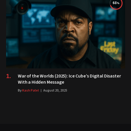
68
War of the Worlds (2025): Ice Cube’s Digital Disaster
With a Hidden Message
By
Kash Patel
August 20, 2025