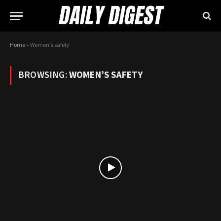
Home
»
Women's safety
BROWSING:
WOMEN’S SAFETY