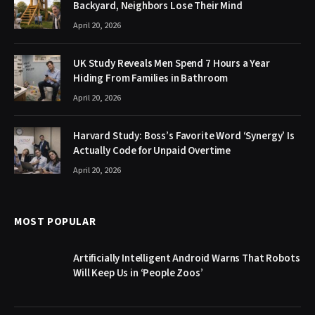
Backyard, Neighbors Lose Their Mind
April 20, 2026
UK Study Reveals Men Spend 7 Hours a Year
Hiding From Families in Bathroom
April 20, 2026
Harvard Study: Boss’s Favorite Word ‘Synergy’ Is
Actually Code for Unpaid Overtime
April 20, 2026
MOST POPULAR
Artificially Intelligent Android Warns That Robots
Will Keep Us in ‘People Zoos’