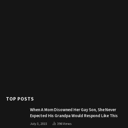
TOP POSTS
When A Mom Disowned Her Gay Son, She Never
Expected His Grandpa Would Respond Like This
July 3, 2015
396
Views