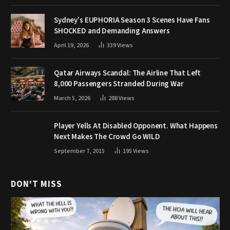
Sydney’s EUPHORIA Season 3 Scenes Have Fans
SHOCKED and Demanding Answers
April 19, 2026
339
Views
Qatar Airways Scandal: The Airline That Left
8,000 Passengers Stranded During War
March 5, 2026
288
Views
Player Yells At Disabled Opponent. What Happens
Next Makes The Crowd Go WILD
September 7, 2015
195
Views
DON'T MISS