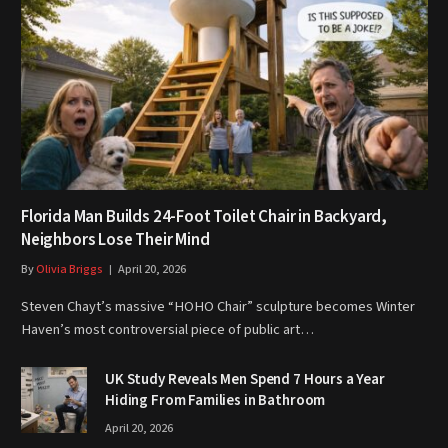
Florida Man Builds 24-Foot Toilet Chair in Backyard,
Neighbors Lose Their Mind
By
Olivia Briggs
April 20, 2026
Steven Chayt’s massive “HOHO Chair” sculpture becomes Winter
Haven’s most controversial piece of public art…
UK Study Reveals Men Spend 7 Hours a Year
Hiding From Families in Bathroom
April 20, 2026