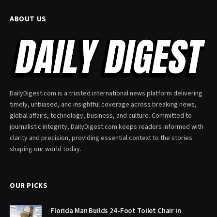
ABOUT US
DailyDigest.com is a trusted international news platform delivering
timely, unbiased, and insightful coverage across breaking news,
global affairs, technology, business, and culture. Committed to
journalistic integrity, DailyDigest.com keeps readers informed with
clarity and precision, providing essential context to the stories
shaping our world today.
OUR PICKS
Florida Man Builds 24-Foot Toilet Chair in