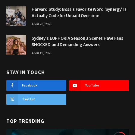
Harvard Study: Boss’s Favorite Word ‘Synergy’ Is
Actually Code for Unpaid Overtime
April 20, 2026
Sydney’s EUPHORIA Season 3 Scenes Have Fans
SHOCKED and Demanding Answers
April 19, 2026
STAY IN TOUCH
Facebook
YouTube
Twitter
TOP TRENDING