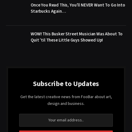
Once You Read This, You’ll NEVER Want To Go Into
Starbucks Again…
WOW! This Busker Street Musician Was About To
Quit ’til These Little Guys Showed Up!
Subscribe to Updates
Get the latest creative news from FooBar about art,
design and business.