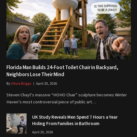
Florida Man Builds 24-Foot Toilet Chair in Backyard,
Neighbors Lose Their Mind
By
Olivia Briggs
April 20, 2026
Steven Chayt’s massive “HOHO Chair” sculpture becomes Winter
Haven’s most controversial piece of public art…
UK Study Reveals Men Spend 7 Hours a Year
Hiding From Families in Bathroom
April 20, 2026