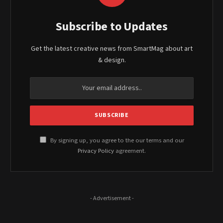
Subscribe to Updates
Get the latest creative news from SmartMag about art
& design.
By signing up, you agree to the our terms and our
Privacy Policy
agreement.
- Advertisement -