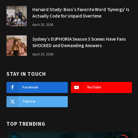
Harvard Study: Boss’s Favorite Word ‘Synergy’ Is
Actually Code for Unpaid Overtime
April 20, 2026
Sydney’s EUPHORIA Season 3 Scenes Have Fans
SHOCKED and Demanding Answers
April 19, 2026
STAY IN TOUCH
Facebook
YouTube
Twitter
TOP TRENDING