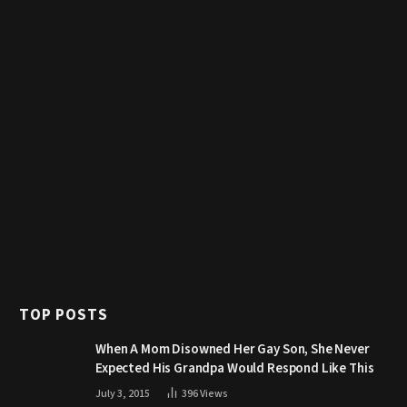
TOP POSTS
When A Mom Disowned Her Gay Son, She Never
Expected His Grandpa Would Respond Like This
July 3, 2015
396
Views