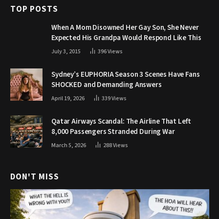
TOP POSTS
When A Mom Disowned Her Gay Son, She Never
Expected His Grandpa Would Respond Like This
July 3, 2015
396
Views
Sydney’s EUPHORIA Season 3 Scenes Have Fans
SHOCKED and Demanding Answers
April 19, 2026
339
Views
Qatar Airways Scandal: The Airline That Left
8,000 Passengers Stranded During War
March 5, 2026
288
Views
DON'T MISS