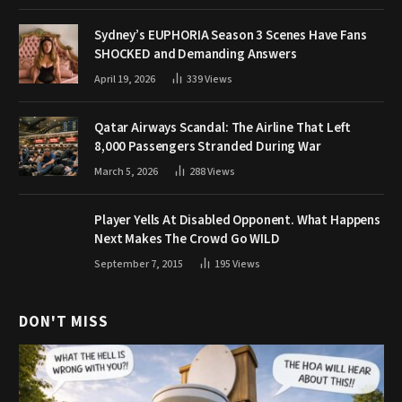
Sydney’s EUPHORIA Season 3 Scenes Have Fans
SHOCKED and Demanding Answers
April 19, 2026
339
Views
Qatar Airways Scandal: The Airline That Left
8,000 Passengers Stranded During War
March 5, 2026
288
Views
Player Yells At Disabled Opponent. What Happens
Next Makes The Crowd Go WILD
September 7, 2015
195
Views
DON'T MISS