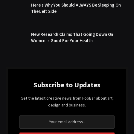
Here’s Why You Should ALWAYS Be Sleeping On
The Left Side
New Research Claims That Going Down On
Women Is Good For Your Health
Subscribe to Updates
Get the latest creative news from FooBar about art,
design and business.