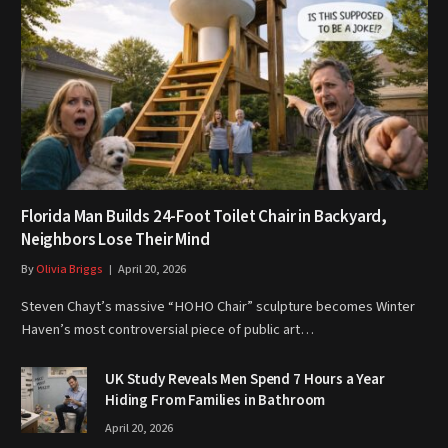
Florida Man Builds 24-Foot Toilet Chair in Backyard,
Neighbors Lose Their Mind
By
Olivia Briggs
April 20, 2026
Steven Chayt’s massive “HOHO Chair” sculpture becomes Winter
Haven’s most controversial piece of public art…
UK Study Reveals Men Spend 7 Hours a Year
Hiding From Families in Bathroom
April 20, 2026