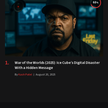
68
War of the Worlds (2025): Ice Cube’s Digital Disaster
With a Hidden Message
By
Kash Patel
August 20, 2025