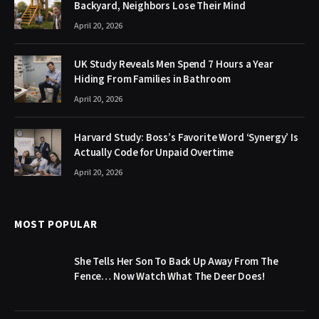
Backyard, Neighbors Lose Their Mind
April 20, 2026
UK Study Reveals Men Spend 7 Hours a Year
Hiding From Families in Bathroom
April 20, 2026
Harvard Study: Boss’s Favorite Word ‘Synergy’ Is
Actually Code for Unpaid Overtime
April 20, 2026
MOST POPULAR
She Tells Her Son To Back Up Away From The
Fence… Now Watch What The Deer Does!