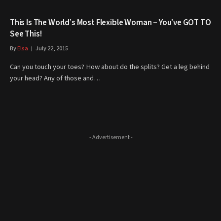
This Is The World’s Most Flexible Woman – You’ve GOT TO
See This!
By
Elsa
July 22, 2015
Can you touch your toes? How about do the splits? Get a leg behind
your head? Any of those and…
- Advertisement -