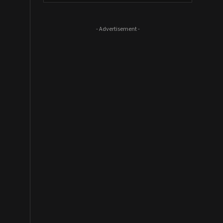
- Advertisement -