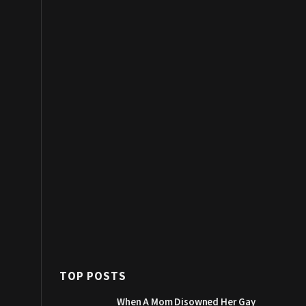
TOP POSTS
When A Mom Disowned Her Gay