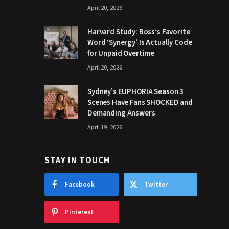
April 20, 2026
Harvard Study: Boss’s Favorite
Word ‘Synergy’ Is Actually Code
for Unpaid Overtime
April 20, 2026
Sydney’s EUPHORIA Season 3
Scenes Have Fans SHOCKED and
Demanding Answers
April 19, 2026
STAY IN TOUCH
Facebook
Twitter
Pinterest