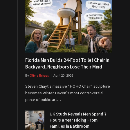
Florida Man Builds 24-Foot Toilet Chair in
Backyard, Neighbors Lose Their Mind
By
Olivia Briggs
April 20, 2026
Steven Chayt’s massive “HOHO Chair” sculpture
becomes Winter Haven’s most controversial
piece of public art…
UK Study Reveals Men Spend 7
Hours a Year Hiding From
Families in Bathroom