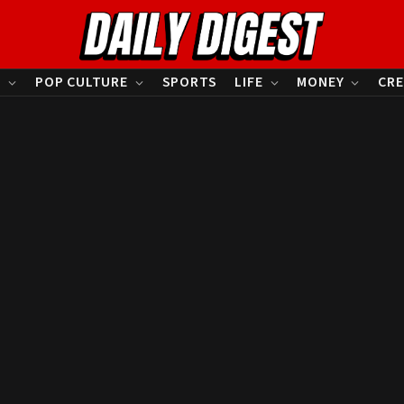
S
POP CULTURE
SPORTS
LIFE
MONEY
CRE