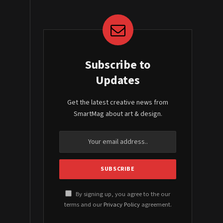
Subscribe to
Updates
Get the latest creative news from
SmartMag about art & design.
By signing up, you agree to the our
terms and our
Privacy Policy
agreement.