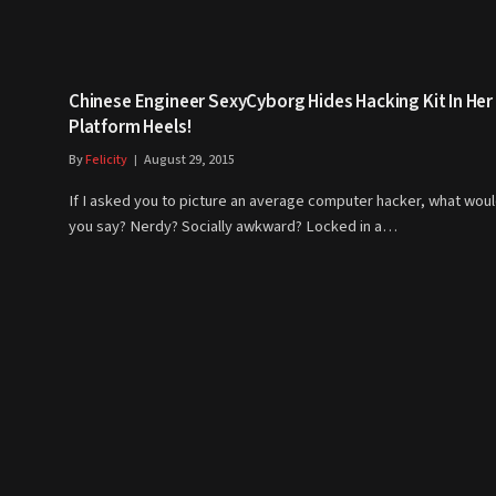
Chinese Engineer SexyCyborg Hides Hacking Kit In Her
Platform Heels!
By
Felicity
August 29, 2015
If I asked you to picture an average computer hacker, what wou
you say? Nerdy? Socially awkward? Locked in a…