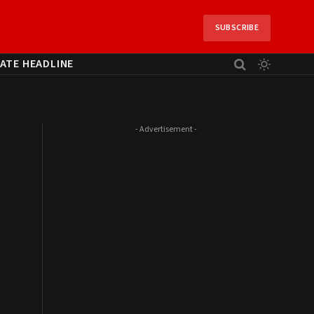
SUBSCRIBE
ATE HEADLINE
- Advertisement -