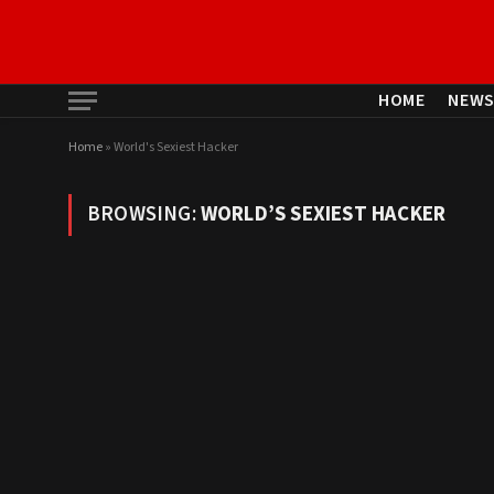
HOME
NEW
Home
»
World's Sexiest Hacker
BROWSING:
WORLD’S SEXIEST HACKER