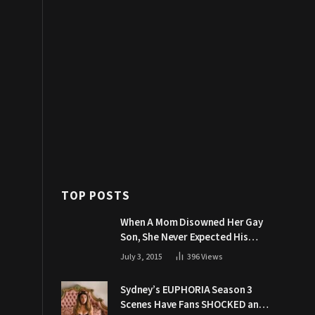
TOP POSTS
When A Mom Disowned Her Gay
Son, She Never Expected His
Grandpa Would Respond Like
July 3, 2015
396
Views
This
Sydney’s EUPHORIA Season 3
Scenes Have Fans SHOCKED and