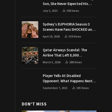
Son, She Never Expected His
Grandpa Would Respond Like
July 3, 2015
396
Views
This
Sydney’s EUPHORIA Season 3
Scenes Have Fans SHOCKED and
Demanding Answers
April 19, 2026
339
Views
Qatar Airways Scandal: The
Airline That Left 8,000
Passengers Stranded During War
March 5, 2026
288
Views
Player Yells At Disabled
Opponent. What Happens Next
Makes The Crowd Go WILD
September 7, 2015
195
Views
DON'T MISS