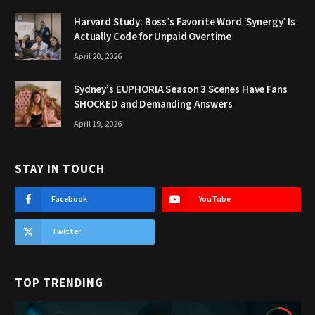
Harvard Study: Boss’s Favorite Word ‘Synergy’ Is
Actually Code for Unpaid Overtime
April 20, 2026
Sydney’s EUPHORIA Season 3 Scenes Have Fans
SHOCKED and Demanding Answers
April 19, 2026
STAY IN TOUCH
Facebook
YouTube
Twitter
TOP TRENDING