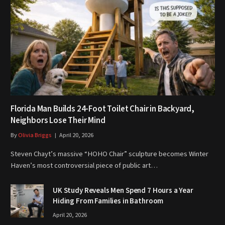
Florida Man Builds 24-Foot Toilet Chair in Backyard,
Neighbors Lose Their Mind
By
Olivia Briggs
April 20, 2026
Steven Chayt’s massive “HOHO Chair” sculpture becomes Winter
Haven’s most controversial piece of public art…
UK Study Reveals Men Spend 7 Hours a Year
Hiding From Families in Bathroom
April 20, 2026