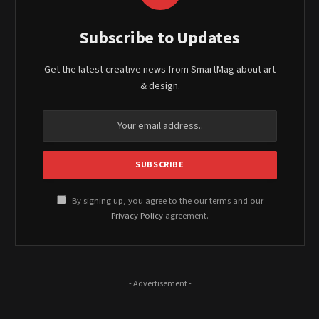
Subscribe to Updates
Get the latest creative news from SmartMag about art
& design.
By signing up, you agree to the our terms and our
Privacy Policy
agreement.
- Advertisement -