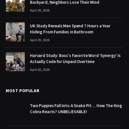
Backyard, Neighbors Lose Their Mind
April 20, 2026
UK Study Reveals Men Spend 7 Hours a Year
Hiding From Families in Bathroom
April 20, 2026
Harvard Study: Boss’s Favorite Word ‘Synergy’ Is
Actually Code for Unpaid Overtime
April 20, 2026
MOST POPULAR
Two Puppies Fall Into A Snake Pit… How The King
Cobra Reacts? UNBELIEVABLE!