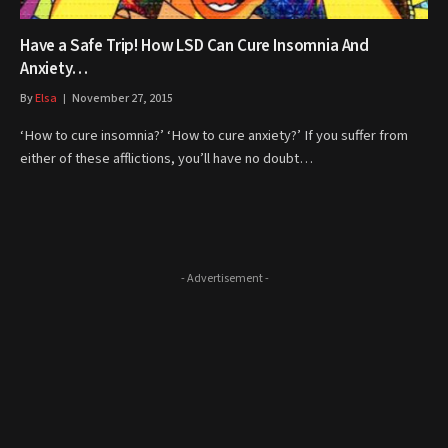
Have a Safe Trip! How LSD Can Cure Insomnia And
Anxiety…
By
Elsa
November 27, 2015
‘How to cure insomnia?’ ‘How to cure anxiety?’ If you suffer from
either of these afflictions, you’ll have no doubt…
- Advertisement -