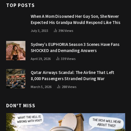
TOP POSTS
When A Mom Disowned Her Gay Son, She Never
Expected His Grandpa Would Respond Like This
July 3, 2015
396
Views
Sydney’s EUPHORIA Season 3 Scenes Have Fans
SHOCKED and Demanding Answers
April 19, 2026
339
Views
Qatar Airways Scandal: The Airline That Left
8,000 Passengers Stranded During War
March 5, 2026
288
Views
DON'T MISS