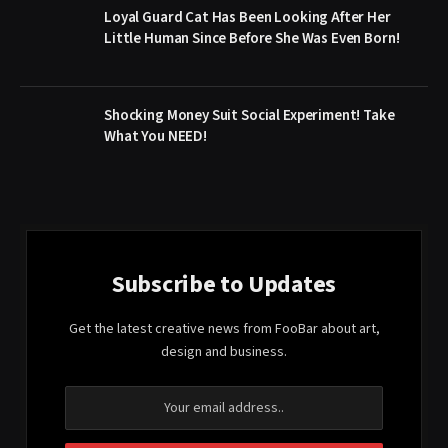
Loyal Guard Cat Has Been Looking After Her
Little Human Since Before She Was Even Born!
Shocking Money Suit Social Experiment! Take
What You NEED!
Subscribe to Updates
Get the latest creative news from FooBar about art,
design and business.