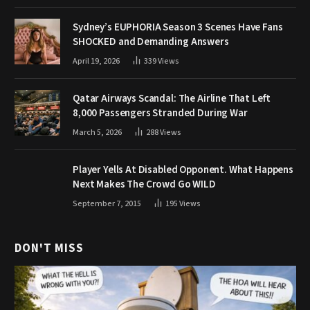
Sydney’s EUPHORIA Season 3 Scenes Have Fans
SHOCKED and Demanding Answers
April 19, 2026
339
Views
Qatar Airways Scandal: The Airline That Left
8,000 Passengers Stranded During War
March 5, 2026
288
Views
Player Yells At Disabled Opponent. What Happens
Next Makes The Crowd Go WILD
September 7, 2015
195
Views
DON'T MISS