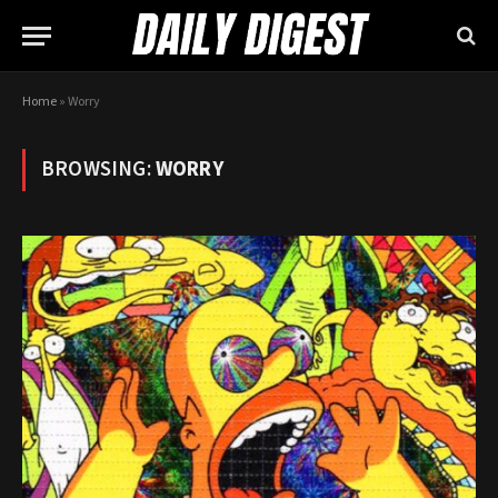
Home
»
Worry
BROWSING:
WORRY