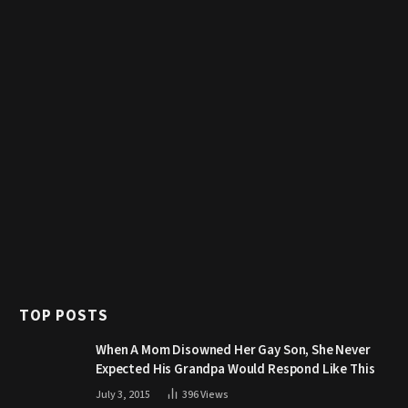
TOP POSTS
When A Mom Disowned Her Gay Son, She Never
Expected His Grandpa Would Respond Like This
July 3, 2015
396
Views