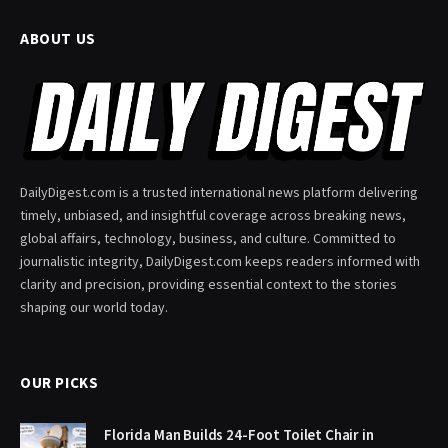
ABOUT US
DailyDigest.com is a trusted international news platform delivering
timely, unbiased, and insightful coverage across breaking news,
global affairs, technology, business, and culture. Committed to
journalistic integrity, DailyDigest.com keeps readers informed with
clarity and precision, providing essential context to the stories
shaping our world today.
OUR PICKS
Florida Man Builds 24-Foot Toilet Chair in