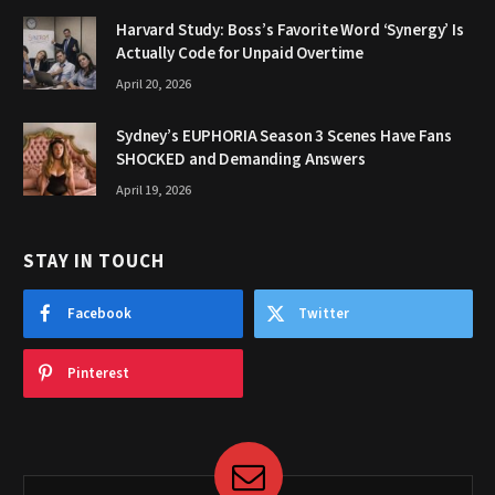
Harvard Study: Boss’s Favorite Word ‘Synergy’ Is
Actually Code for Unpaid Overtime
April 20, 2026
Sydney’s EUPHORIA Season 3 Scenes Have Fans
SHOCKED and Demanding Answers
April 19, 2026
STAY IN TOUCH
Facebook
Twitter
Pinterest