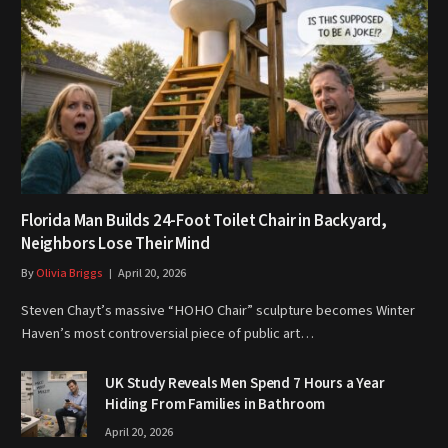
Florida Man Builds 24-Foot Toilet Chair in Backyard,
Neighbors Lose Their Mind
By
Olivia Briggs
April 20, 2026
Steven Chayt’s massive “HOHO Chair” sculpture becomes Winter
Haven’s most controversial piece of public art…
UK Study Reveals Men Spend 7 Hours a Year
Hiding From Families in Bathroom
April 20, 2026