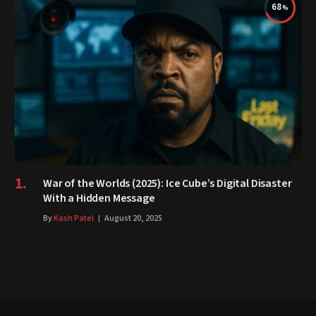
68
War of the Worlds (2025): Ice Cube’s Digital Disaster
With a Hidden Message
By
Kash Patel
August 20, 2025