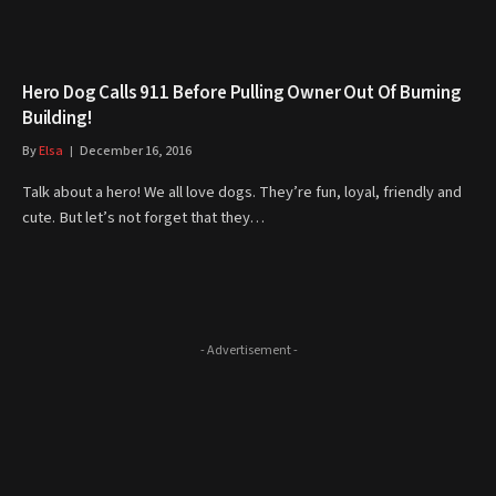
Hero Dog Calls 911 Before Pulling Owner Out Of Burning
Building!
By
Elsa
December 16, 2016
Talk about a hero! We all love dogs. They’re fun, loyal, friendly and
cute. But let’s not forget that they…
- Advertisement -