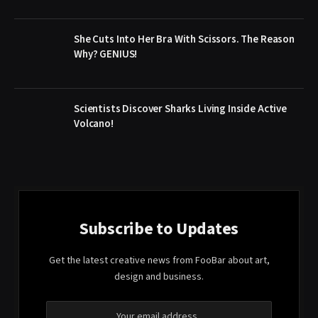
She Cuts Into Her Bra With Scissors. The Reason
Why? GENIUS!
Scientists Discover Sharks Living Inside Active
Volcano!
Subscribe to Updates
Get the latest creative news from FooBar about art,
design and business.