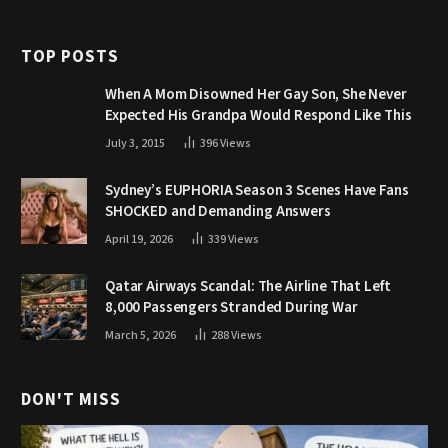
TOP POSTS
When A Mom Disowned Her Gay Son, She Never
Expected His Grandpa Would Respond Like This
July 3, 2015
396
Views
Sydney’s EUPHORIA Season 3 Scenes Have Fans
SHOCKED and Demanding Answers
April 19, 2026
339
Views
Qatar Airways Scandal: The Airline That Left
8,000 Passengers Stranded During War
March 5, 2026
288
Views
DON'T MISS