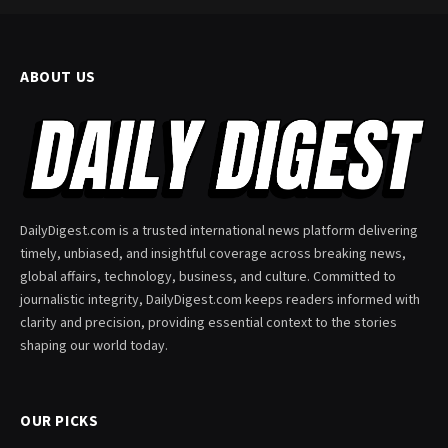
ABOUT US
DailyDigest.com is a trusted international news platform delivering
timely, unbiased, and insightful coverage across breaking news,
global affairs, technology, business, and culture. Committed to
journalistic integrity, DailyDigest.com keeps readers informed with
clarity and precision, providing essential context to the stories
shaping our world today.
OUR PICKS