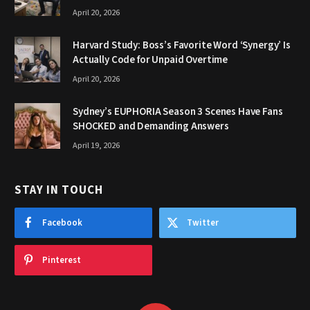
April 20, 2026
Harvard Study: Boss’s Favorite Word ‘Synergy’ Is
Actually Code for Unpaid Overtime
April 20, 2026
Sydney’s EUPHORIA Season 3 Scenes Have Fans
SHOCKED and Demanding Answers
April 19, 2026
STAY IN TOUCH
Facebook
Twitter
Pinterest