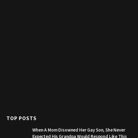
TOP POSTS
When A Mom Disowned Her Gay Son, She Never
Expected His Grandpa Would Respond Like This