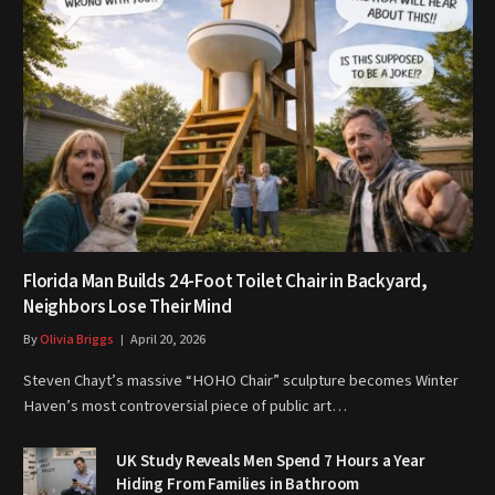
Florida Man Builds 24-Foot Toilet Chair in Backyard,
Neighbors Lose Their Mind
By
Olivia Briggs
April 20, 2026
Steven Chayt’s massive “HOHO Chair” sculpture becomes Winter
Haven’s most controversial piece of public art…
UK Study Reveals Men Spend 7 Hours a Year
Hiding From Families in Bathroom