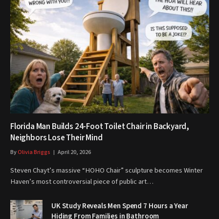
Florida Man Builds 24-Foot Toilet Chair in Backyard,
Neighbors Lose Their Mind
By
Olivia Briggs
April 20, 2026
Steven Chayt’s massive “HOHO Chair” sculpture becomes Winter
Haven’s most controversial piece of public art…
UK Study Reveals Men Spend 7 Hours a Year
Hiding From Families in Bathroom