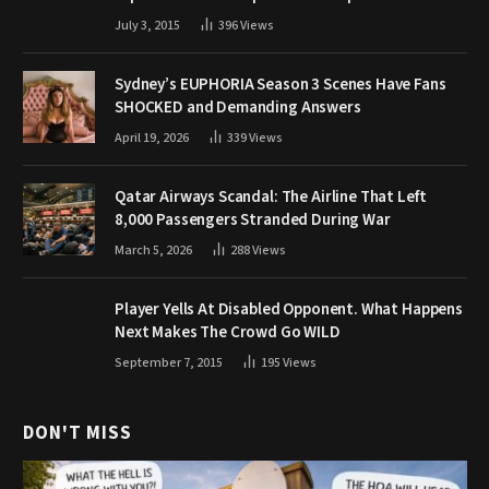
July 3, 2015
396
Views
Sydney’s EUPHORIA Season 3 Scenes Have Fans
SHOCKED and Demanding Answers
April 19, 2026
339
Views
Qatar Airways Scandal: The Airline That Left
8,000 Passengers Stranded During War
March 5, 2026
288
Views
Player Yells At Disabled Opponent. What Happens
Next Makes The Crowd Go WILD
September 7, 2015
195
Views
DON'T MISS