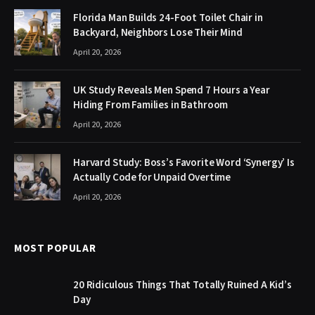
Florida Man Builds 24-Foot Toilet Chair in
Backyard, Neighbors Lose Their Mind
April 20, 2026
UK Study Reveals Men Spend 7 Hours a Year
Hiding From Families in Bathroom
April 20, 2026
Harvard Study: Boss’s Favorite Word ‘Synergy’ Is
Actually Code for Unpaid Overtime
April 20, 2026
MOST POPULAR
20 Ridiculous Things That Totally Ruined A Kid’s
Day