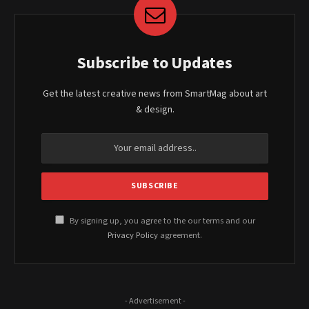
Subscribe to Updates
Get the latest creative news from SmartMag about art
& design.
By signing up, you agree to the our terms and our
Privacy Policy
agreement.
- Advertisement -