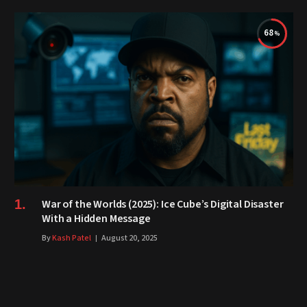
68
War of the Worlds (2025): Ice Cube’s Digital Disaster
With a Hidden Message
By
Kash Patel
August 20, 2025