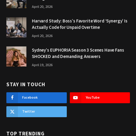
April 20, 2026
Harvard Study: Boss’s Favorite Word ‘Synergy’ Is
Actually Code for Unpaid Overtime
April 20, 2026
Sydney’s EUPHORIA Season 3 Scenes Have Fans
SHOCKED and Demanding Answers
April 19, 2026
STAY IN TOUCH
Facebook
YouTube
Twitter
TOP TRENDING