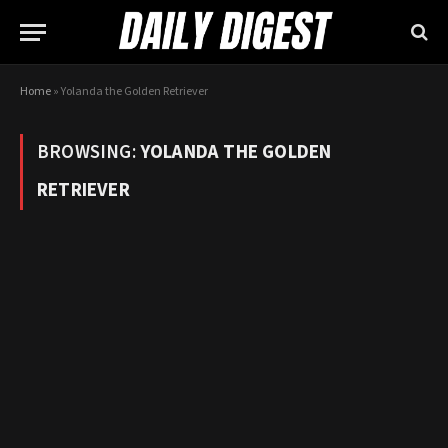
Home
»
Yolanda the Golden Retriever
BROWSING:
YOLANDA THE GOLDEN
RETRIEVER