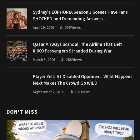
Sydney’s EUPHORIA Season 3 Scenes Have Fans
SHOCKED and Demanding Answers
April 19, 2026
339
Views
Qatar Airways Scandal: The Airline That Left
8,000 Passengers Stranded During War
March 5, 2026
288
Views
Player Yells At Disabled Opponent. What Happens
Next Makes The Crowd Go WILD
September 7, 2015
195
Views
DON'T MISS