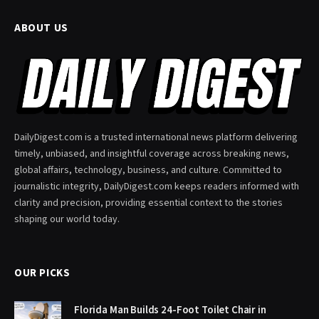
ABOUT US
DailyDigest.com is a trusted international news platform delivering
timely, unbiased, and insightful coverage across breaking news,
global affairs, technology, business, and culture. Committed to
journalistic integrity, DailyDigest.com keeps readers informed with
clarity and precision, providing essential context to the stories
shaping our world today.
OUR PICKS
Florida Man Builds 24-Foot Toilet Chair in