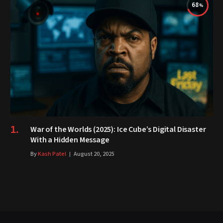
68
War of the Worlds (2025): Ice Cube’s Digital Disaster
With a Hidden Message
By
Kash Patel
August 20, 2025