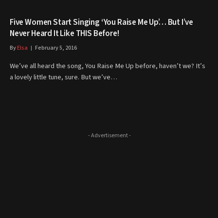
Five Women Start Singing ‘You Raise Me Up’… But I’ve
Never Heard It Like THIS Before!
By
Elsa
February 5, 2016
We’ve all heard the song, You Raise Me Up before, haven’t we? It’s
a lovely little tune, sure. But we’ve…
- Advertisement -