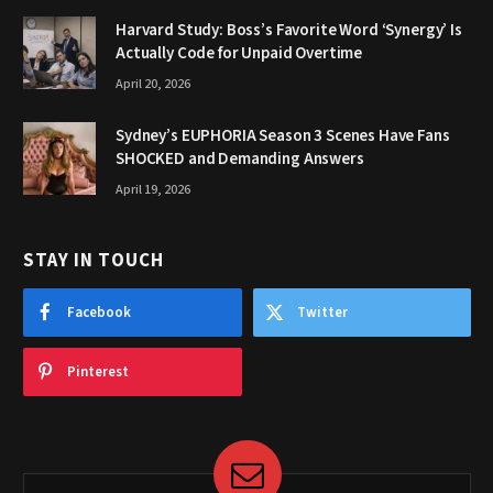
Harvard Study: Boss’s Favorite Word ‘Synergy’ Is
Actually Code for Unpaid Overtime
April 20, 2026
Sydney’s EUPHORIA Season 3 Scenes Have Fans
SHOCKED and Demanding Answers
April 19, 2026
STAY IN TOUCH
Facebook
Twitter
Pinterest