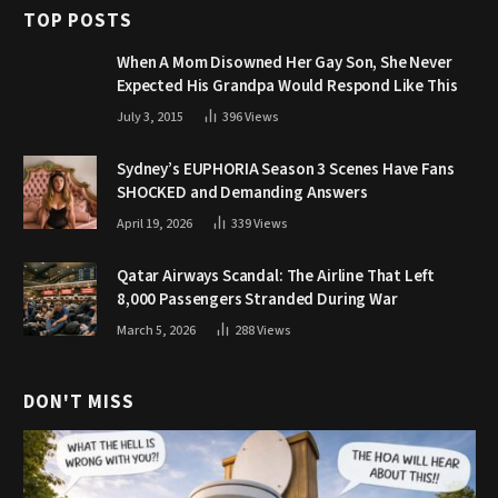
TOP POSTS
When A Mom Disowned Her Gay Son, She Never
Expected His Grandpa Would Respond Like This
July 3, 2015
396
Views
Sydney’s EUPHORIA Season 3 Scenes Have Fans
SHOCKED and Demanding Answers
April 19, 2026
339
Views
Qatar Airways Scandal: The Airline That Left
8,000 Passengers Stranded During War
March 5, 2026
288
Views
DON'T MISS