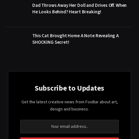
Dad Throws Away Her Doll and Drives Off. When
He Looks Behind? Heart Breaking!
This Cat Brought Home A Note Revealing A
SHOCKING Secret!
Subscribe to Updates
Get the latest creative news from FooBar about art,
design and business.