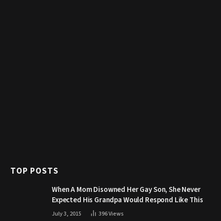
TOP POSTS
When A Mom Disowned Her Gay Son, She Never
Expected His Grandpa Would Respond Like This
July 3, 2015
396
Views