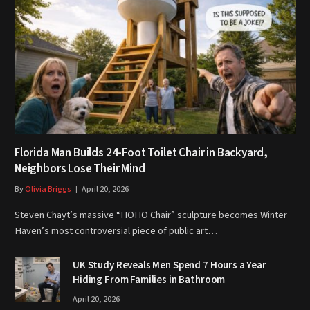
Florida Man Builds 24-Foot Toilet Chair in Backyard,
Neighbors Lose Their Mind
By
Olivia Briggs
April 20, 2026
Steven Chayt’s massive “HOHO Chair” sculpture becomes Winter
Haven’s most controversial piece of public art…
UK Study Reveals Men Spend 7 Hours a Year
Hiding From Families in Bathroom
April 20, 2026