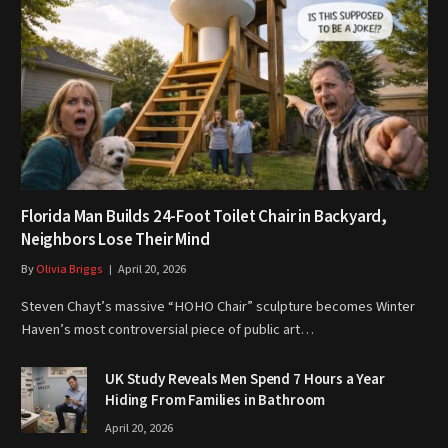
Florida Man Builds 24-Foot Toilet Chair in Backyard,
Neighbors Lose Their Mind
By
Olivia Briggs
April 20, 2026
Steven Chayt’s massive “HOHO Chair” sculpture becomes Winter
Haven’s most controversial piece of public art…
UK Study Reveals Men Spend 7 Hours a Year
Hiding From Families in Bathroom
April 20, 2026