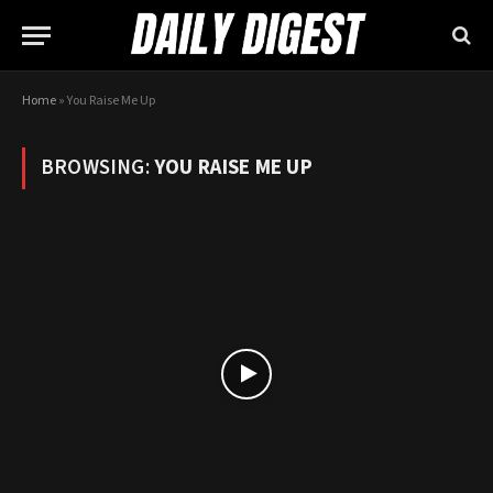
Home
»
You Raise Me Up
BROWSING:
YOU RAISE ME UP