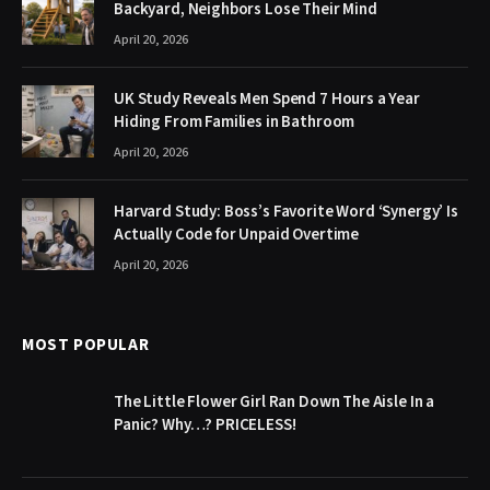
Backyard, Neighbors Lose Their Mind
April 20, 2026
UK Study Reveals Men Spend 7 Hours a Year
Hiding From Families in Bathroom
April 20, 2026
Harvard Study: Boss’s Favorite Word ‘Synergy’ Is
Actually Code for Unpaid Overtime
April 20, 2026
MOST POPULAR
The Little Flower Girl Ran Down The Aisle In a
Panic? Why…? PRICELESS!