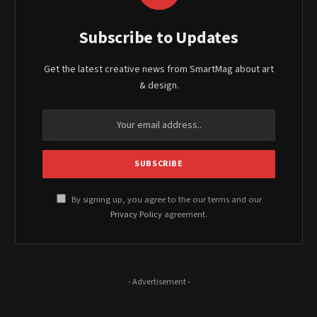
Subscribe to Updates
Get the latest creative news from SmartMag about art
& design.
By signing up, you agree to the our terms and our
Privacy Policy
agreement.
- Advertisement -