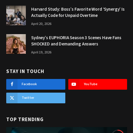
Harvard Study: Boss’s Favorite Word ‘Synergy’ Is
Actually Code for Unpaid Overtime
April 20, 2026
Sydney’s EUPHORIA Season 3 Scenes Have Fans
SHOCKED and Demanding Answers
April 19, 2026
STAY IN TOUCH
Facebook
YouTube
Twitter
TOP TRENDING