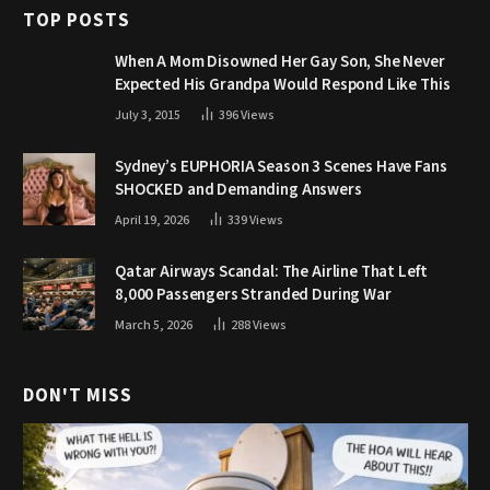
TOP POSTS
When A Mom Disowned Her Gay Son, She Never
Expected His Grandpa Would Respond Like This
July 3, 2015
396
Views
Sydney’s EUPHORIA Season 3 Scenes Have Fans
SHOCKED and Demanding Answers
April 19, 2026
339
Views
Qatar Airways Scandal: The Airline That Left
8,000 Passengers Stranded During War
March 5, 2026
288
Views
DON'T MISS