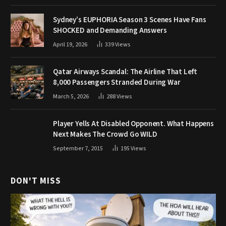
Sydney’s EUPHORIA Season 3 Scenes Have Fans
SHOCKED and Demanding Answers
April 19, 2026
339
Views
Qatar Airways Scandal: The Airline That Left
8,000 Passengers Stranded During War
March 5, 2026
288
Views
Player Yells At Disabled Opponent. What Happens
Next Makes The Crowd Go WILD
September 7, 2015
195
Views
DON'T MISS