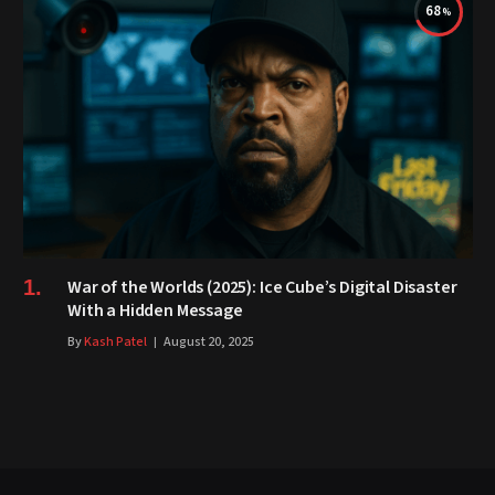
68
War of the Worlds (2025): Ice Cube’s Digital Disaster
With a Hidden Message
By
Kash Patel
August 20, 2025