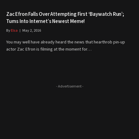
Zac Efron Falls Over Attempting First ‘Baywatch Run’;
Turns Into Internet’s Newest Meme!
By
Elsa
May 2, 2016
You may well have already heard the news that hearthrob pin-up
actor Zac Efron is filming at the moment for…
- Advertisement -