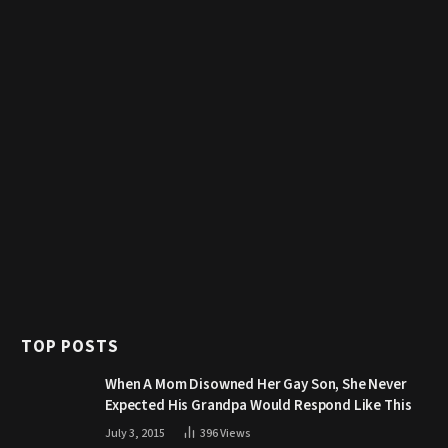
TOP POSTS
When A Mom Disowned Her Gay Son, She Never
Expected His Grandpa Would Respond Like This
July 3, 2015
396
Views