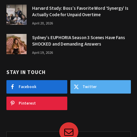
Harvard Study: Boss’s Favorite Word ‘Synergy’ Is
Actually Code for Unpaid Overtime
April 20, 2026
Sydney’s EUPHORIA Season 3 Scenes Have Fans
SHOCKED and Demanding Answers
April 19, 2026
STAY IN TOUCH
Facebook
Twitter
Pinterest