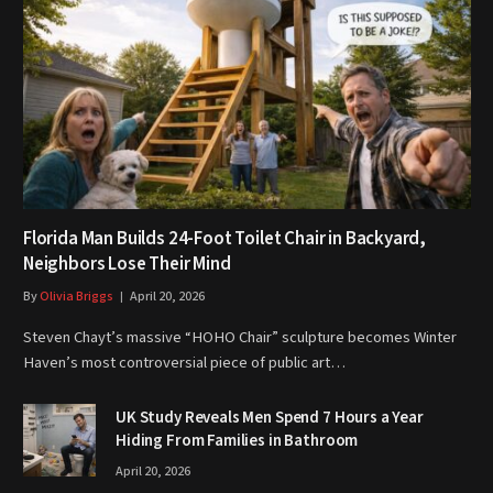
Florida Man Builds 24-Foot Toilet Chair in Backyard,
Neighbors Lose Their Mind
By
Olivia Briggs
April 20, 2026
Steven Chayt’s massive “HOHO Chair” sculpture becomes Winter
Haven’s most controversial piece of public art…
UK Study Reveals Men Spend 7 Hours a Year
Hiding From Families in Bathroom
April 20, 2026