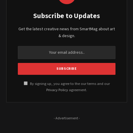
Subscribe to Updates
Get the latest creative news from SmartMag about art
& design.
By signing up, you agree to the our terms and our
Privacy Policy
agreement.
- Advertisement -