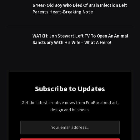
6 Year-Old Boy Who Died Of Brain Infection Left
Parents Heart-Breaking Note
WATCH: Jon Stewart Left TV To Open An Animal
Sanctuary With His Wife – What A Hero!
Subscribe to Updates
Get the latest creative news from FooBar about art,
design and business.