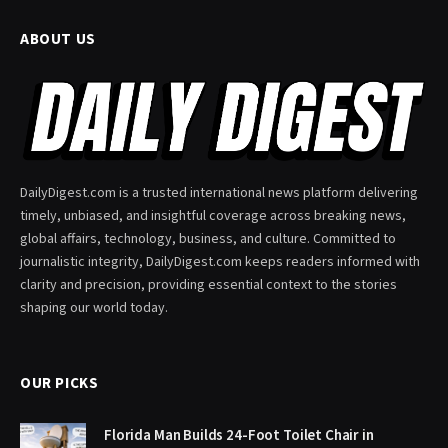
ABOUT US
DailyDigest.com is a trusted international news platform delivering
timely, unbiased, and insightful coverage across breaking news,
global affairs, technology, business, and culture. Committed to
journalistic integrity, DailyDigest.com keeps readers informed with
clarity and precision, providing essential context to the stories
shaping our world today.
OUR PICKS
Florida Man Builds 24-Foot Toilet Chair in