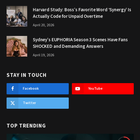
Harvard Study: Boss’s Favorite Word ‘Synergy’ Is
Actually Code for Unpaid Overtime
April 20, 2026
Sydney’s EUPHORIA Season 3 Scenes Have Fans
SHOCKED and Demanding Answers
April 19, 2026
STAY IN TOUCH
Facebook
YouTube
Twitter
TOP TRENDING