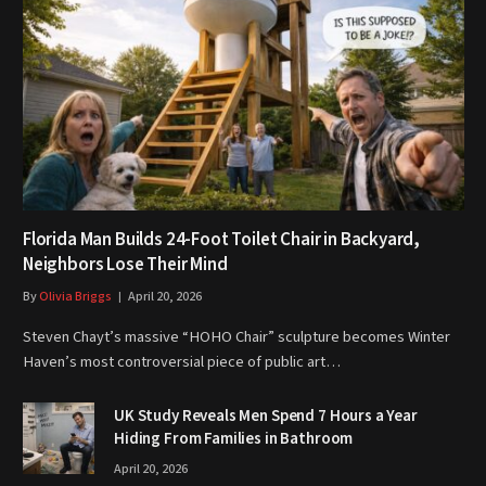
Florida Man Builds 24-Foot Toilet Chair in Backyard,
Neighbors Lose Their Mind
By
Olivia Briggs
April 20, 2026
Steven Chayt’s massive “HOHO Chair” sculpture becomes Winter
Haven’s most controversial piece of public art…
UK Study Reveals Men Spend 7 Hours a Year
Hiding From Families in Bathroom
April 20, 2026