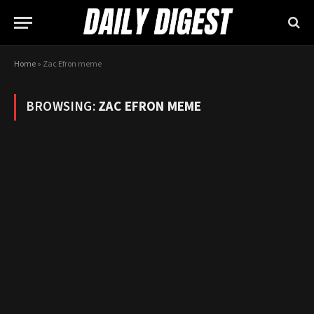
Home
»
Zac Efron meme
BROWSING:
ZAC EFRON MEME