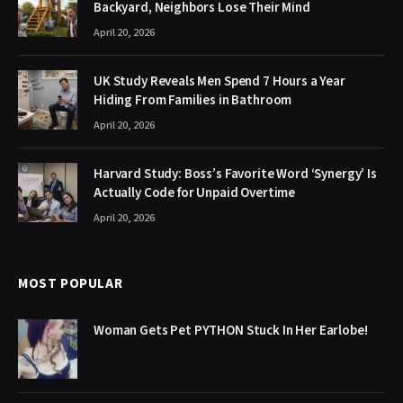
Backyard, Neighbors Lose Their Mind
April 20, 2026
UK Study Reveals Men Spend 7 Hours a Year
Hiding From Families in Bathroom
April 20, 2026
Harvard Study: Boss’s Favorite Word ‘Synergy’ Is
Actually Code for Unpaid Overtime
April 20, 2026
MOST POPULAR
Woman Gets Pet PYTHON Stuck In Her Earlobe!