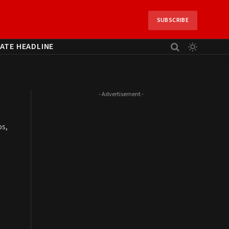
SUBSCRIBE
ATE HEADLINE
- Advertisement -
os,