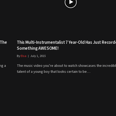
 The
This Multi-Instrumentalist 7 Year-Old Has Just Recor
Something AWESOME!
By
Elsa
July 1, 2015
ng a
The music video you’re about to watch showcases the incredib
talent of a young boy that looks certain to be…