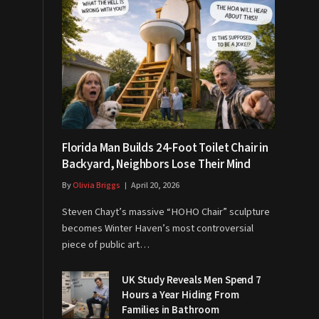
Florida Man Builds 24-Foot Toilet Chair in
Backyard, Neighbors Lose Their Mind
By
Olivia Briggs
April 20, 2026
Steven Chayt’s massive “HOHO Chair” sculpture
becomes Winter Haven’s most controversial
piece of public art…
UK Study Reveals Men Spend 7
Hours a Year Hiding From
Families in Bathroom