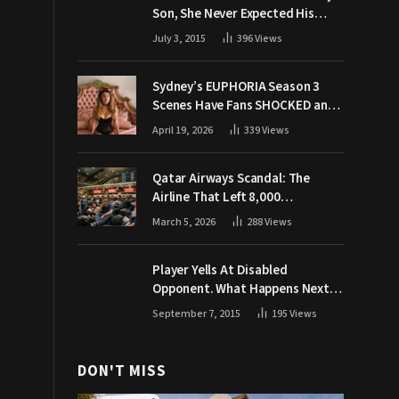
Son, She Never Expected His
Grandpa Would Respond Like
July 3, 2015
396
Views
This
Sydney’s EUPHORIA Season 3
Scenes Have Fans SHOCKED and
Demanding Answers
April 19, 2026
339
Views
Qatar Airways Scandal: The
Airline That Left 8,000
Passengers Stranded During War
March 5, 2026
288
Views
Player Yells At Disabled
Opponent. What Happens Next
Makes The Crowd Go WILD
September 7, 2015
195
Views
DON'T MISS