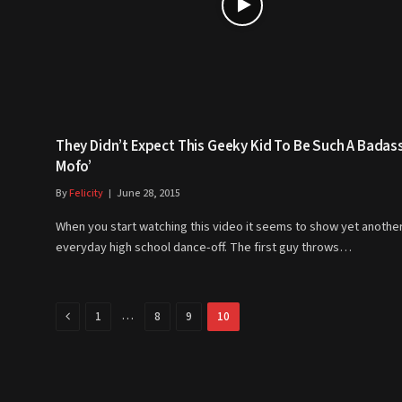
They Didn’t Expect This Geeky Kid To Be Such A Badas
Mofo’
By
Felicity
June 28, 2015
When you start watching this video it seems to show yet anothe
everyday high school dance-off. The first guy throws…
Previous
…
1
8
9
10