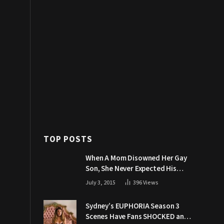
TOP POSTS
When A Mom Disowned Her Gay
Son, She Never Expected His
Grandpa Would Respond Like
July 3, 2015
396
Views
This
Sydney’s EUPHORIA Season 3
Scenes Have Fans SHOCKED and