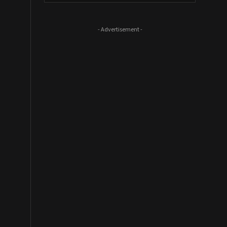
- Advertisement -