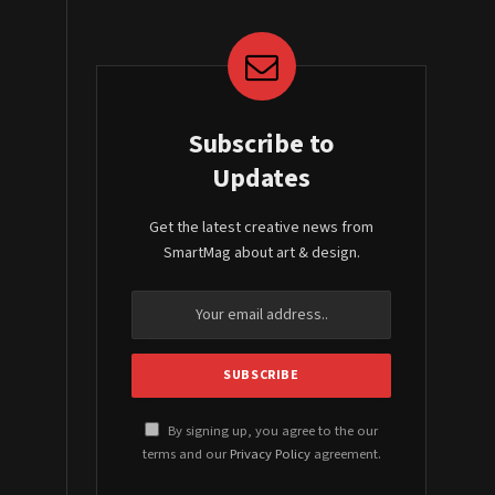
Subscribe to
Updates
Get the latest creative news from
SmartMag about art & design.
By signing up, you agree to the our
terms and our
Privacy Policy
agreement.