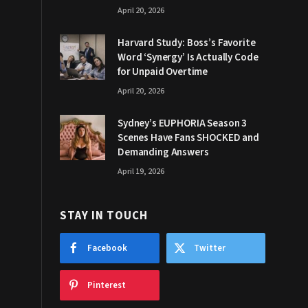
April 20, 2026
Harvard Study: Boss’s Favorite
Word ‘Synergy’ Is Actually Code
for Unpaid Overtime
April 20, 2026
Sydney’s EUPHORIA Season 3
Scenes Have Fans SHOCKED and
Demanding Answers
April 19, 2026
STAY IN TOUCH
Facebook
Twitter
Pinterest