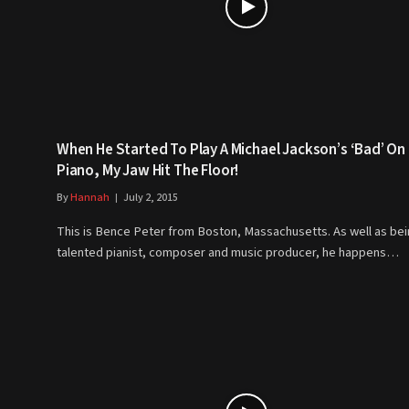
When He Started To Play A Michael Jackson’s ‘Bad’ On
Piano, My Jaw Hit The Floor!
By
Hannah
July 2, 2015
This is Bence Peter from Boston, Massachusetts. As well as bei
talented pianist, composer and music producer, he happens…