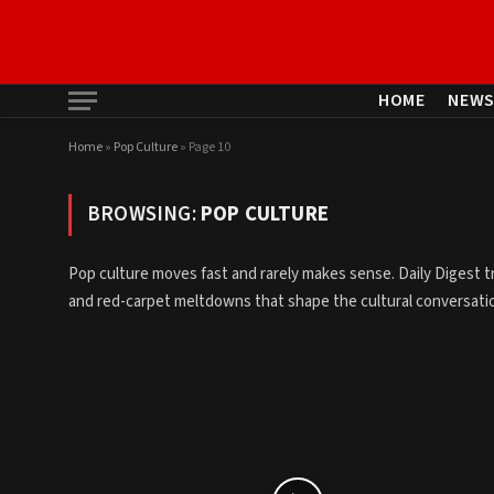
HOME
NEW
Home
»
Pop Culture
»
Page 10
BROWSING:
POP CULTURE
Pop culture moves fast and rarely makes sense. Daily Digest t
and red-carpet meltdowns that shape the cultural conversation