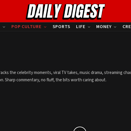
S
POP CULTURE
SPORTS
LIFE
MONEY
CRE
racks the celebrity moments, viral TV takes, music drama, streaming cha
. Sharp commentary, no fluff, the bits worth caring about.