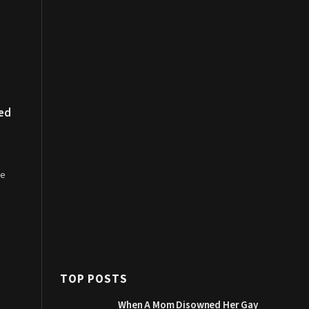
ded
le
TOP POSTS
When A Mom Disowned Her Gay