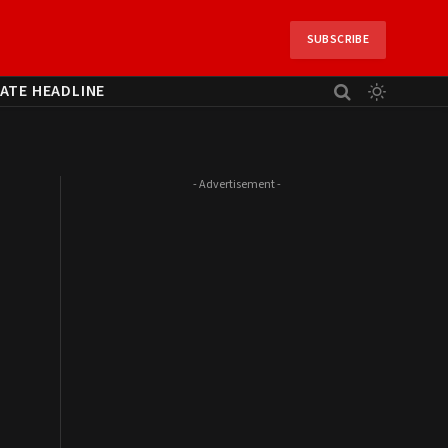
SUBSCRIBE
ATE HEADLINE
- Advertisement -