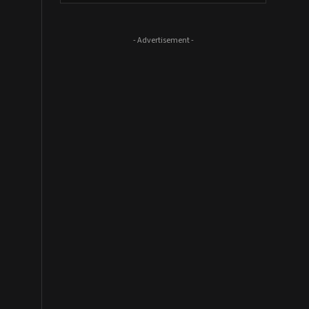
- Advertisement -