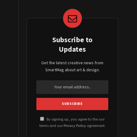
Subscribe to
Updates
Get the latest creative news from
SmartMag about art & design.
By signing up, you agree to the our
terms and our
Privacy Policy
agreement.