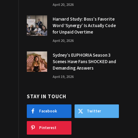
April 20, 2026
Harvard Study: Boss’s Favorite
Word ‘Synergy’ Is Actually Code
for Unpaid Overtime
April 20, 2026
Sydney’s EUPHORIA Season 3
Scenes Have Fans SHOCKED and
Demanding Answers
April 19, 2026
STAY IN TOUCH
Facebook
Twitter
Pinterest