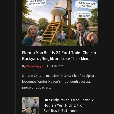
Florida Man Builds 24-Foot Toilet Chair in
Backyard, Neighbors Lose Their Mind
By
Olivia Briggs
April 20, 2026
Steven Chayt’s massive “HOHO Chair” sculpture
becomes Winter Haven’s most controversial
piece of public art…
UK Study Reveals Men Spend 7
Hours a Year Hiding From
Families in Bathroom