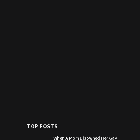
TOP POSTS
When A Mom Disowned Her Gay