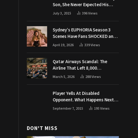
Son, She Never Expected His
Grandpa Would Respond Like
July 3, 2015
396
Views
This
Sydney’s EUPHORIA Season 3
Scenes Have Fans SHOCKED and
Demanding Answers
April 19, 2026
339
Views
Qatar Airways Scandal: The
Airline That Left 8,000
Passengers Stranded During War
March 5, 2026
288
Views
Player Yells At Disabled
Opponent. What Happens Next
Makes The Crowd Go WILD
September 7, 2015
195
Views
DON'T MISS