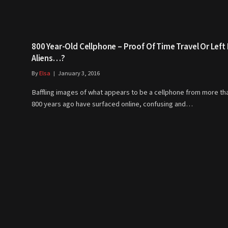
800 Year-Old Cellphone – Proof Of Time Travel Or Left
Aliens…?
By
Elsa
January 3, 2016
Baffling images of what appears to be a cellphone from more th
800 years ago have surfaced online, confusing and…