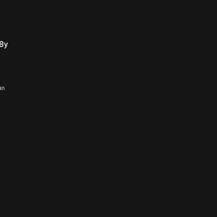
 By
an