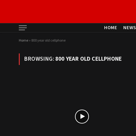
HOME
NEW
Home
»
800 year old cellphone
BROWSING:
800 YEAR OLD CELLPHONE