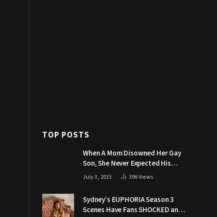
TOP POSTS
When A Mom Disowned Her Gay
Son, She Never Expected His
Grandpa Would Respond Like
July 3, 2015
396
Views
This
Sydney’s EUPHORIA Season 3
Scenes Have Fans SHOCKED and