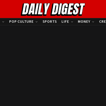
S
POP CULTURE
SPORTS
LIFE
MONEY
CRE