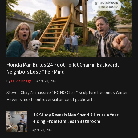
Florida Man Builds 24-Foot Toilet Chair in Backyard,
Neighbors Lose Their Mind
By
Olivia Briggs
April 20, 2026
Steven Chayt’s massive “HOHO Chair” sculpture becomes Winter
Haven’s most controversial piece of public art…
UK Study Reveals Men Spend 7 Hours a Year
Hiding From Families in Bathroom
April 20, 2026