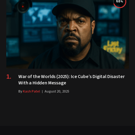
68
War of the Worlds (2025): Ice Cube’s Digital Disaster
With a Hidden Message
By
Kash Patel
August 20, 2025