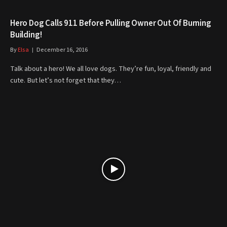
Hero Dog Calls 911 Before Pulling Owner Out Of Burning
Building!
By
Elsa
December 16, 2016
Talk about a hero! We all love dogs. They’re fun, loyal, friendly and
cute. But let’s not forget that they…