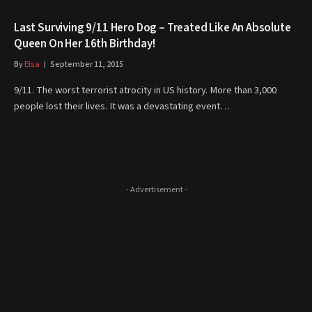
Last Surviving 9/11 Hero Dog – Treated Like An Absolute
Queen On Her 16th Birthday!
By
Elsa
September 11, 2015
9/11. The worst terrorist atrocity in US history. More than 3,000
people lost their lives. It was a devastating event…
- Advertisement -