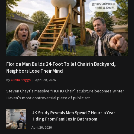
Florida Man Builds 24-Foot Toilet Chair in Backyard,
Neighbors Lose Their Mind
By
Olivia Briggs
April 20, 2026
Steven Chayt’s massive “HOHO Chair” sculpture becomes Winter
Haven’s most controversial piece of public art…
UK Study Reveals Men Spend 7 Hours a Year
Hiding From Families in Bathroom
April 20, 2026