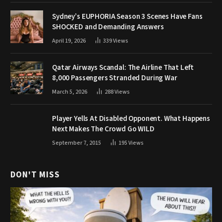
Sydney’s EUPHORIA Season 3 Scenes Have Fans
SHOCKED and Demanding Answers
April 19, 2026
339
Views
Qatar Airways Scandal: The Airline That Left
8,000 Passengers Stranded During War
March 5, 2026
288
Views
Player Yells At Disabled Opponent. What Happens
Next Makes The Crowd Go WILD
September 7, 2015
195
Views
DON'T MISS