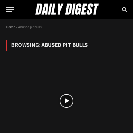
Home
»
Abused pit bulls
BROWSING:
ABUSED PIT BULLS