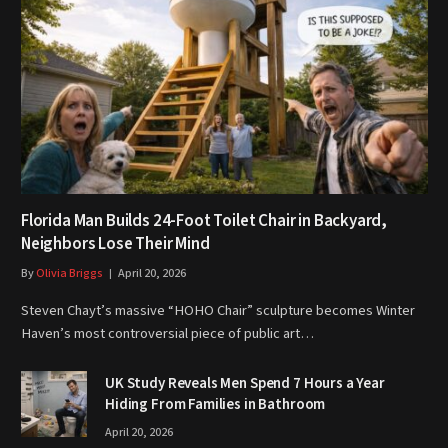
Florida Man Builds 24-Foot Toilet Chair in Backyard,
Neighbors Lose Their Mind
By
Olivia Briggs
April 20, 2026
Steven Chayt’s massive “HOHO Chair” sculpture becomes Winter
Haven’s most controversial piece of public art…
UK Study Reveals Men Spend 7 Hours a Year
Hiding From Families in Bathroom
April 20, 2026