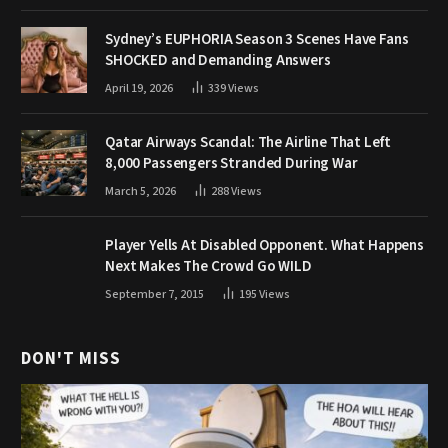
Sydney’s EUPHORIA Season 3 Scenes Have Fans
SHOCKED and Demanding Answers
April 19, 2026
339
Views
Qatar Airways Scandal: The Airline That Left
8,000 Passengers Stranded During War
March 5, 2026
288
Views
Player Yells At Disabled Opponent. What Happens
Next Makes The Crowd Go WILD
September 7, 2015
195
Views
DON'T MISS