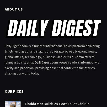
ABOUT US
DailyDigest.com is a trusted international news platform delivering
timely, unbiased, and insightful coverage across breaking news,
global affairs, technology, business, and culture. Committed to
journalistic integrity, DailyDigest.com keeps readers informed with
clarity and precision, providing essential context to the stories
shaping our world today.
OUR PICKS
Florida Man Builds 24-Foot Toilet Chair in