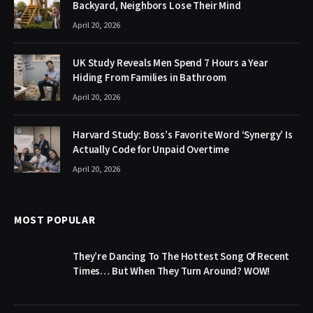
Backyard, Neighbors Lose Their Mind
April 20, 2026
UK Study Reveals Men Spend 7 Hours a Year
Hiding From Families in Bathroom
April 20, 2026
Harvard Study: Boss’s Favorite Word ‘Synergy’ Is
Actually Code for Unpaid Overtime
April 20, 2026
MOST POPULAR
They’re Dancing To The Hottest Song Of Recent
Times… But When They Turn Around? WOW!