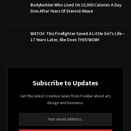
Bodybuilder Who Lived On 10,000 Calories A Day
Dies After Years Of Steroid Abuse
WATCH: This Firefighter Saved A Little Girl’s Life –
17 Years Later, She Does THIS! WOW!
Subscribe to Updates
Get the latest creative news from FooBar about art,
design and business.