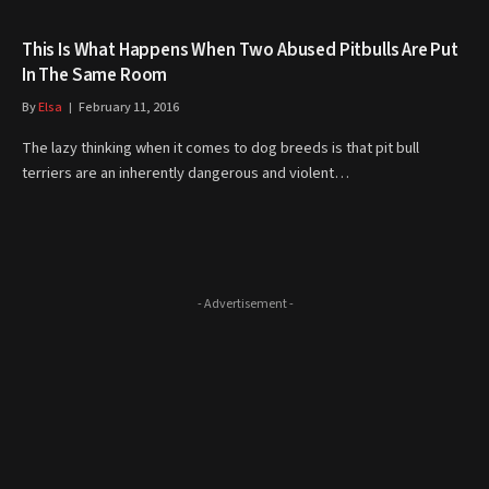
This Is What Happens When Two Abused Pitbulls Are Put
In The Same Room
By
Elsa
February 11, 2016
The lazy thinking when it comes to dog breeds is that pit bull
terriers are an inherently dangerous and violent…
- Advertisement -