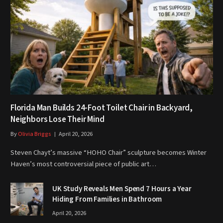
Florida Man Builds 24-Foot Toilet Chair in Backyard,
Neighbors Lose Their Mind
By
Olivia Briggs
April 20, 2026
Steven Chayt’s massive “HOHO Chair” sculpture becomes Winter
Haven’s most controversial piece of public art…
UK Study Reveals Men Spend 7 Hours a Year
Hiding From Families in Bathroom
April 20, 2026