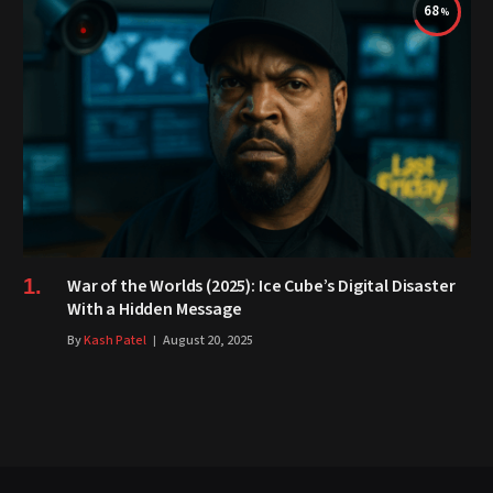
68
War of the Worlds (2025): Ice Cube’s Digital Disaster
With a Hidden Message
By
Kash Patel
August 20, 2025