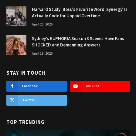
Harvard Study: Boss’s Favorite Word ‘Synergy’ Is
Actually Code for Unpaid Overtime
April 20, 2026
Sydney’s EUPHORIA Season 3 Scenes Have Fans
SHOCKED and Demanding Answers
April 19, 2026
STAY IN TOUCH
Facebook
YouTube
Twitter
TOP TRENDING