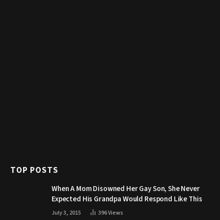
TOP POSTS
When A Mom Disowned Her Gay Son, She Never
Expected His Grandpa Would Respond Like This
July 3, 2015
396
Views