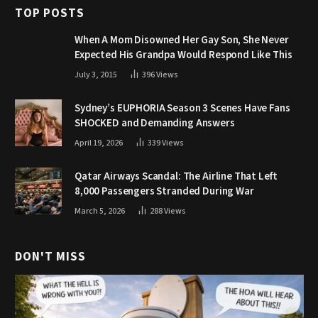
TOP POSTS
When A Mom Disowned Her Gay Son, She Never
Expected His Grandpa Would Respond Like This
July 3, 2015
396
Views
Sydney’s EUPHORIA Season 3 Scenes Have Fans
SHOCKED and Demanding Answers
April 19, 2026
339
Views
Qatar Airways Scandal: The Airline That Left
8,000 Passengers Stranded During War
March 5, 2026
288
Views
DON'T MISS