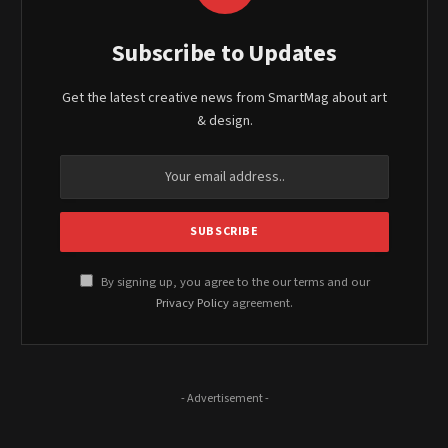
Subscribe to Updates
Get the latest creative news from SmartMag about art
& design.
By signing up, you agree to the our terms and our
Privacy Policy
agreement.
- Advertisement -