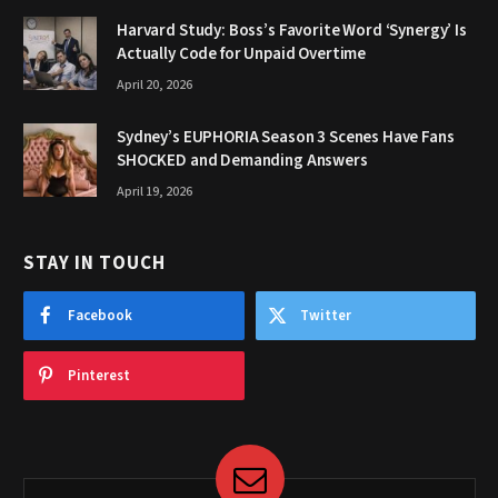
Harvard Study: Boss’s Favorite Word ‘Synergy’ Is
Actually Code for Unpaid Overtime
April 20, 2026
Sydney’s EUPHORIA Season 3 Scenes Have Fans
SHOCKED and Demanding Answers
April 19, 2026
STAY IN TOUCH
Facebook
Twitter
Pinterest