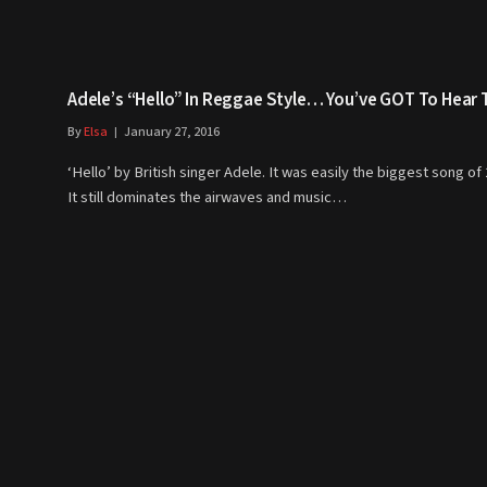
Adele’s “Hello” In Reggae Style… You’ve GOT To Hear T
By
Elsa
January 27, 2016
‘Hello’ by British singer Adele. It was easily the biggest song of
It still dominates the airwaves and music…