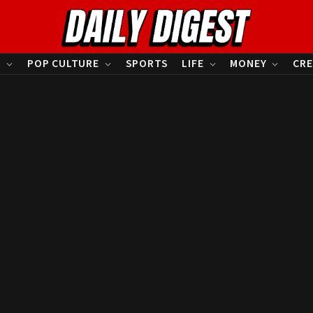
S
POP CULTURE
SPORTS
LIFE
MONEY
CRE