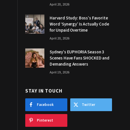
April 20, 2026
Harvard Study: Boss’s Favorite
Word ‘Synergy’ Is Actually Code
for Unpaid Overtime
April 20, 2026
Sydney’s EUPHORIA Season 3
Scenes Have Fans SHOCKED and
Demanding Answers
April 19, 2026
STAY IN TOUCH
Facebook
Twitter
Pinterest