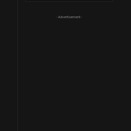
- Advertisement -