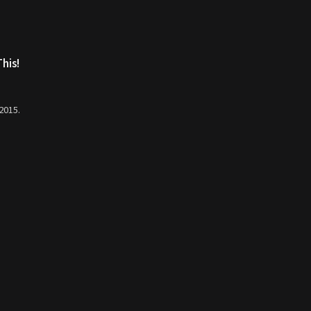
his!
 2015.