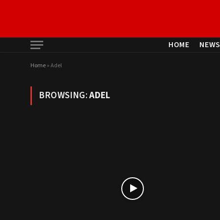
HOME
NEW
Home
»
Adel
BROWSING:
ADEL