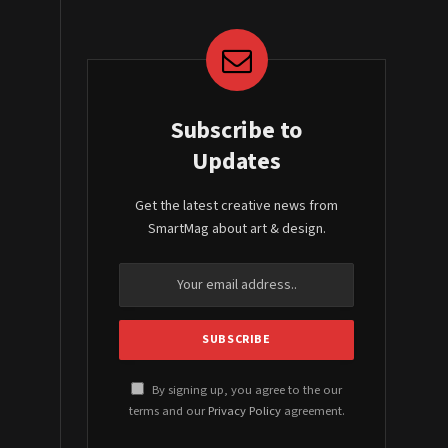
Subscribe to
Updates
Get the latest creative news from
SmartMag about art & design.
By signing up, you agree to the our
terms and our
Privacy Policy
agreement.