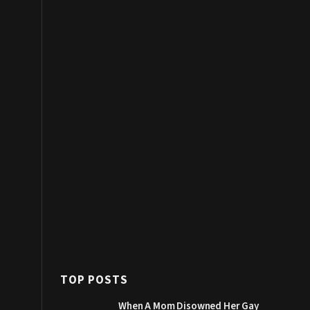
TOP POSTS
When A Mom Disowned Her Gay