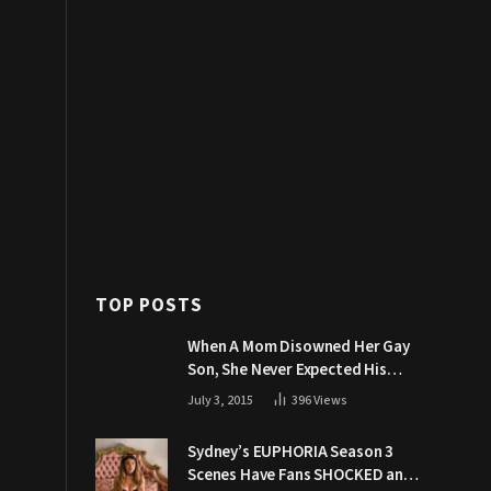
TOP POSTS
When A Mom Disowned Her Gay
Son, She Never Expected His
Grandpa Would Respond Like
July 3, 2015
396
Views
This
Sydney’s EUPHORIA Season 3
Scenes Have Fans SHOCKED and