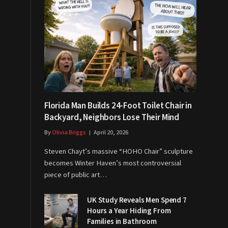
Florida Man Builds 24-Foot Toilet Chair in
Backyard, Neighbors Lose Their Mind
By
Olivia Briggs
April 20, 2026
Steven Chayt’s massive “HOHO Chair” sculpture
becomes Winter Haven’s most controversial
piece of public art…
UK Study Reveals Men Spend 7
Hours a Year Hiding From
Families in Bathroom