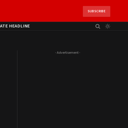
SUBSCRIBE
ATE HEADLINE
- Advertisement -