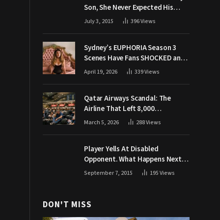
Son, She Never Expected His
Grandpa Would Respond Like
July 3, 2015
396
Views
This
Sydney’s EUPHORIA Season 3
Scenes Have Fans SHOCKED and
Demanding Answers
April 19, 2026
339
Views
Qatar Airways Scandal: The
Airline That Left 8,000
Passengers Stranded During War
March 5, 2026
288
Views
Player Yells At Disabled
Opponent. What Happens Next
Makes The Crowd Go WILD
September 7, 2015
195
Views
DON'T MISS