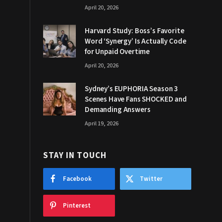
April 20, 2026
Harvard Study: Boss’s Favorite
Word ‘Synergy’ Is Actually Code
for Unpaid Overtime
April 20, 2026
Sydney’s EUPHORIA Season 3
Scenes Have Fans SHOCKED and
Demanding Answers
April 19, 2026
STAY IN TOUCH
Facebook
Twitter
Pinterest