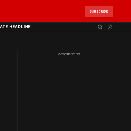
SUBSCRIBE
ATE HEADLINE
- Advertisement -