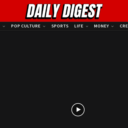
S
POP CULTURE
SPORTS
LIFE
MONEY
CRE