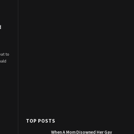
d
eat to
nald
TOP POSTS
When A Mom Disowned Her Gay