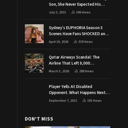
Son, She Never Expected His
Grandpa Would Respond Like
July 3, 2015
396
Views
This
Sydney’s EUPHORIA Season 3
Scenes Have Fans SHOCKED and
Demanding Answers
April 19, 2026
339
Views
Qatar Airways Scandal: The
Airline That Left 8,000
Passengers Stranded During War
March 5, 2026
288
Views
Player Yells At Disabled
Opponent. What Happens Next
Makes The Crowd Go WILD
September 7, 2015
195
Views
DON'T MISS