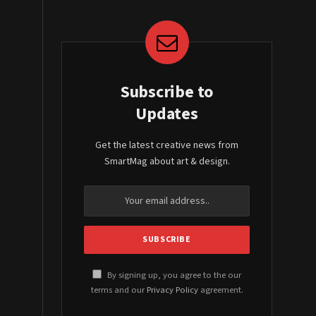
Subscribe to
Updates
Get the latest creative news from
SmartMag about art & design.
By signing up, you agree to the our
terms and our
Privacy Policy
agreement.