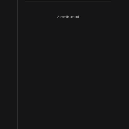
- Advertisement -