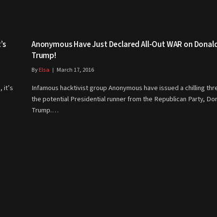
’s
Anonymous Have Just Declared All-Out WAR on Donal
Trump!
By
Elsa
March 17, 2016
 it’s
Infamous hacktivist group Anonymous have issued a chilling thr
the potential Presidential runner from the Republican Party, Do
Trump.…