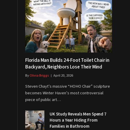
Florida Man Builds 24-Foot Toilet Chair in
Backyard, Neighbors Lose Their Mind
By
Olivia Briggs
April 20, 2026
Steven Chayt’s massive “HOHO Chair” sculpture
becomes Winter Haven’s most controversial
piece of public art…
UK Study Reveals Men Spend 7
Hours a Year Hiding From
Families in Bathroom