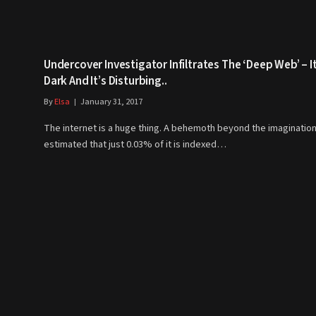
Undercover Investigator Infiltrates The ‘Deep Web’ – It
Dark And It’s Disturbing..
By
Elsa
January 31, 2017
The internet is a huge thing. A behemoth beyond the imagination,
estimated that just 0.03% of it is indexed…