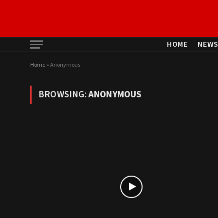
HOME
NEW
Home
»
Anonymous
BROWSING:
ANONYMOUS