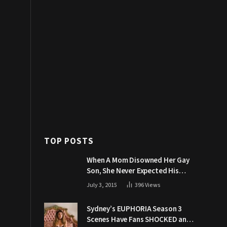
TOP POSTS
When A Mom Disowned Her Gay
Son, She Never Expected His
Grandpa Would Respond Like
July 3, 2015
396
Views
This
Sydney’s EUPHORIA Season 3
Scenes Have Fans SHOCKED and