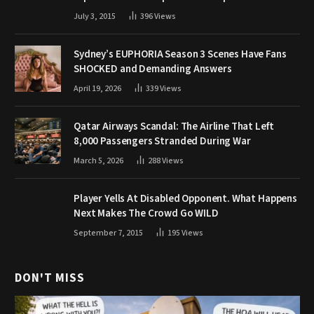
July 3, 2015
396
Views
Sydney’s EUPHORIA Season 3 Scenes Have Fans
SHOCKED and Demanding Answers
April 19, 2026
339
Views
Qatar Airways Scandal: The Airline That Left
8,000 Passengers Stranded During War
March 5, 2026
288
Views
Player Yells At Disabled Opponent. What Happens
Next Makes The Crowd Go WILD
September 7, 2015
195
Views
DON'T MISS