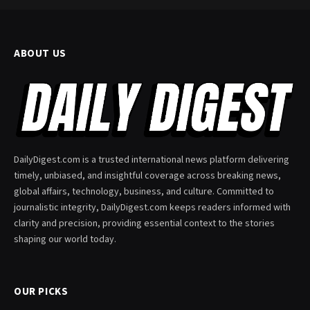
ABOUT US
DailyDigest.com is a trusted international news platform delivering
timely, unbiased, and insightful coverage across breaking news,
global affairs, technology, business, and culture. Committed to
journalistic integrity, DailyDigest.com keeps readers informed with
clarity and precision, providing essential context to the stories
shaping our world today.
OUR PICKS