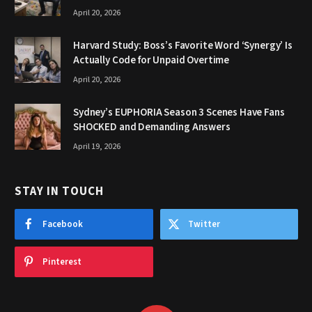
April 20, 2026
Harvard Study: Boss’s Favorite Word ‘Synergy’ Is
Actually Code for Unpaid Overtime
April 20, 2026
Sydney’s EUPHORIA Season 3 Scenes Have Fans
SHOCKED and Demanding Answers
April 19, 2026
STAY IN TOUCH
Facebook
Twitter
Pinterest