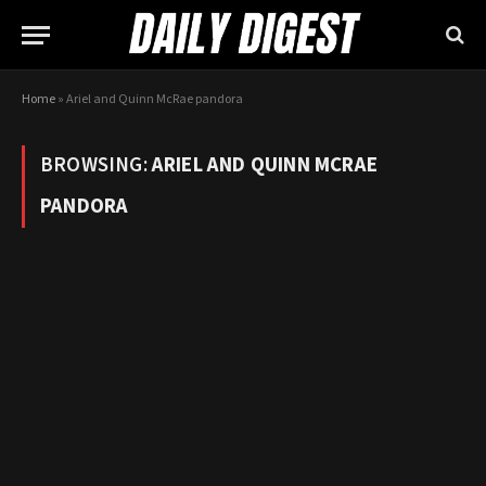
Home
»
Ariel and Quinn McRae pandora
BROWSING:
ARIEL AND QUINN MCRAE
PANDORA