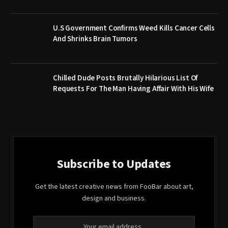
U.S Government Confirms Weed Kills Cancer Cells
And Shrinks Brain Tumors
Chilled Dude Posts Brutally Hilarious List Of
Requests For The Man Having Affair With His Wife
Subscribe to Updates
Get the latest creative news from FooBar about art,
design and business.