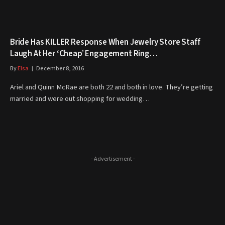
Bride Has KILLER Response When Jewelry Store Staff
Laugh At Her ‘Cheap’ Engagement Ring…
By
Elsa
December 8, 2016
Ariel and Quinn McRae are both 22 and both in love. They’re getting
married and were out shopping for wedding…
- Advertisement -