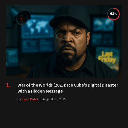
68
War of the Worlds (2025): Ice Cube’s Digital Disaster
With a Hidden Message
By
Kash Patel
August 20, 2025