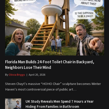
Florida Man Builds 24-Foot Toilet Chair in Backyard,
Neighbors Lose Their Mind
By
Olivia Briggs
April 20, 2026
Steven Chayt’s massive “HOHO Chair” sculpture becomes Winter
Haven’s most controversial piece of public art…
UK Study Reveals Men Spend 7 Hours a Year
Hiding From Families in Bathroom