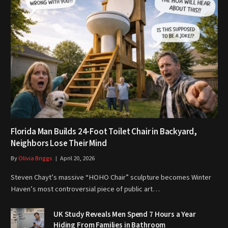
Florida Man Builds 24-Foot Toilet Chair in Backyard,
Neighbors Lose Their Mind
By
Olivia Briggs
April 20, 2026
Steven Chayt’s massive “HOHO Chair” sculpture becomes Winter
Haven’s most controversial piece of public art…
UK Study Reveals Men Spend 7 Hours a Year
Hiding From Families in Bathroom