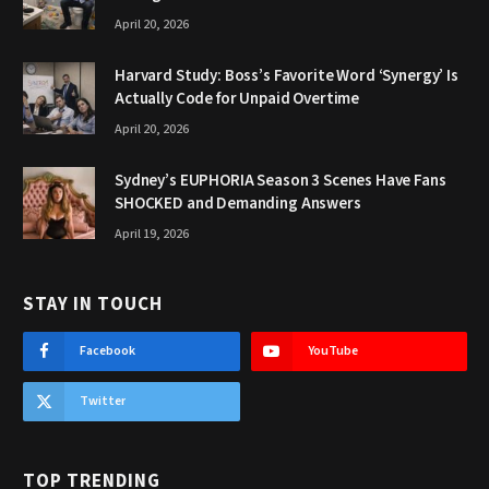
April 20, 2026
Harvard Study: Boss’s Favorite Word ‘Synergy’ Is
Actually Code for Unpaid Overtime
April 20, 2026
Sydney’s EUPHORIA Season 3 Scenes Have Fans
SHOCKED and Demanding Answers
April 19, 2026
STAY IN TOUCH
Facebook
YouTube
Twitter
TOP TRENDING