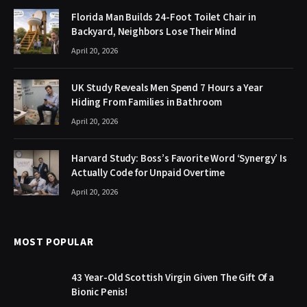
Florida Man Builds 24-Foot Toilet Chair in
Backyard, Neighbors Lose Their Mind
April 20, 2026
UK Study Reveals Men Spend 7 Hours a Year
Hiding From Families in Bathroom
April 20, 2026
Harvard Study: Boss’s Favorite Word ‘Synergy’ Is
Actually Code for Unpaid Overtime
April 20, 2026
MOST POPULAR
43 Year-Old Scottish Virgin Given The Gift Of a
Bionic Penis!