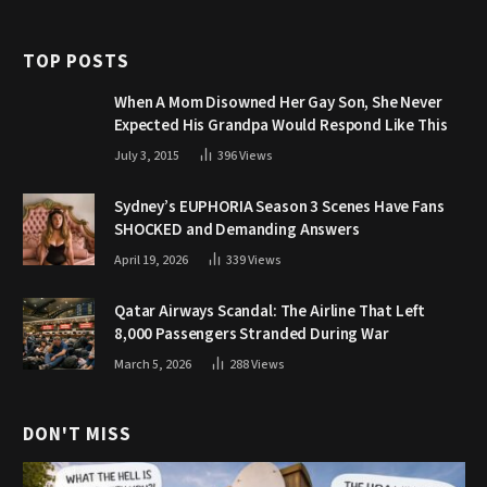
TOP POSTS
When A Mom Disowned Her Gay Son, She Never
Expected His Grandpa Would Respond Like This
July 3, 2015
396
Views
Sydney’s EUPHORIA Season 3 Scenes Have Fans
SHOCKED and Demanding Answers
April 19, 2026
339
Views
Qatar Airways Scandal: The Airline That Left
8,000 Passengers Stranded During War
March 5, 2026
288
Views
DON'T MISS