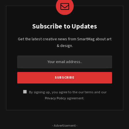
Subscribe to Updates
Get the latest creative news from SmartMag about art
& design.
By signing up, you agree to the our terms and our
Privacy Policy
agreement.
- Advertisement -