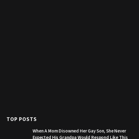
TOP POSTS
When A Mom Disowned Her Gay Son, She Never
Expected His Grandpa Would Respond Like This