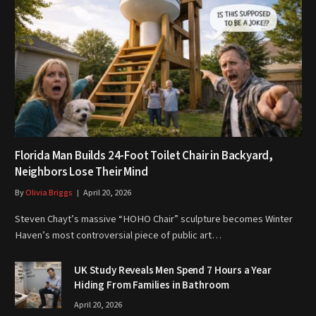
Florida Man Builds 24-Foot Toilet Chair in Backyard,
Neighbors Lose Their Mind
By
Olivia Briggs
April 20, 2026
Steven Chayt’s massive “HOHO Chair” sculpture becomes Winter
Haven’s most controversial piece of public art…
UK Study Reveals Men Spend 7 Hours a Year
Hiding From Families in Bathroom
April 20, 2026