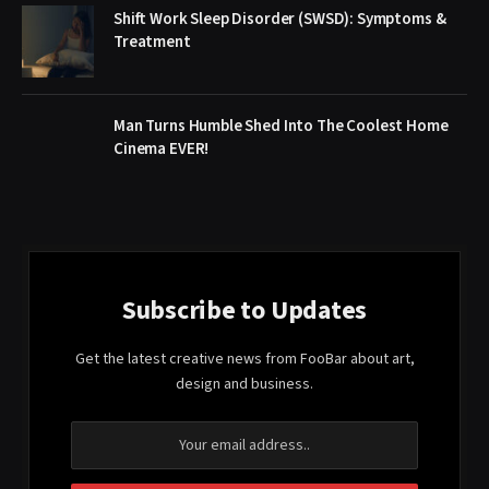
Shift Work Sleep Disorder (SWSD): Symptoms &
Treatment
Man Turns Humble Shed Into The Coolest Home
Cinema EVER!
Subscribe to Updates
Get the latest creative news from FooBar about art,
design and business.