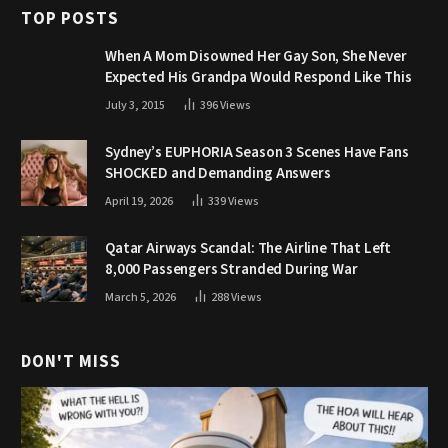
TOP POSTS
When A Mom Disowned Her Gay Son, She Never
Expected His Grandpa Would Respond Like This
July 3, 2015
396
Views
Sydney’s EUPHORIA Season 3 Scenes Have Fans
SHOCKED and Demanding Answers
April 19, 2026
339
Views
Qatar Airways Scandal: The Airline That Left
8,000 Passengers Stranded During War
March 5, 2026
288
Views
DON'T MISS