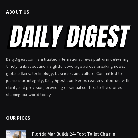
ABOUT US
DailyDigest.com is a trusted international news platform delivering
timely, unbiased, and insightful coverage across breaking news,
global affairs, technology, business, and culture. Committed to
journalistic integrity, DailyDigest.com keeps readers informed with
clarity and precision, providing essential context to the stories
shaping our world today.
OUR PICKS
Florida Man Builds 24-Foot Toilet Chair in