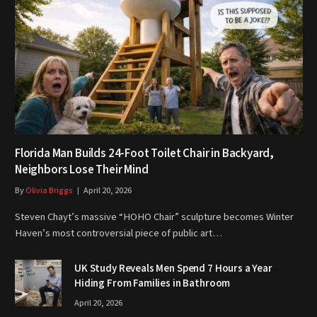
Florida Man Builds 24-Foot Toilet Chair in Backyard,
Neighbors Lose Their Mind
By
Olivia Briggs
April 20, 2026
Steven Chayt’s massive “HOHO Chair” sculpture becomes Winter
Haven’s most controversial piece of public art…
UK Study Reveals Men Spend 7 Hours a Year
Hiding From Families in Bathroom
April 20, 2026