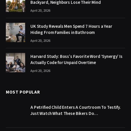
Backyard, Neighbors Lose Their Mind
April 20, 2026
UK Study Reveals Men Spend 7 Hours a Year
Hiding From Families in Bathroom
April 20, 2026
Harvard Study: Boss’s Favorite Word ‘Synergy’ Is
Actually Code for Unpaid Overtime
April 20, 2026
MOST POPULAR
A Petrified Child Enters A Courtroom To Testify.
Just Watch What These Bikers Do…