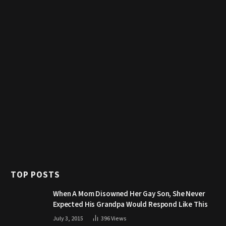
TOP POSTS
When A Mom Disowned Her Gay Son, She Never
Expected His Grandpa Would Respond Like This
July 3, 2015
396
Views