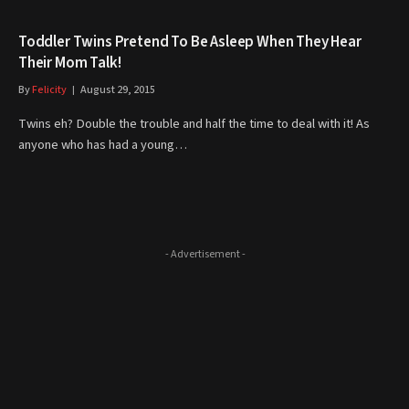
Toddler Twins Pretend To Be Asleep When They Hear
Their Mom Talk!
By
Felicity
August 29, 2015
Twins eh? Double the trouble and half the time to deal with it! As
anyone who has had a young…
- Advertisement -