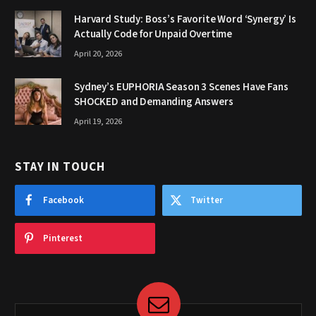
Harvard Study: Boss’s Favorite Word ‘Synergy’ Is
Actually Code for Unpaid Overtime
April 20, 2026
Sydney’s EUPHORIA Season 3 Scenes Have Fans
SHOCKED and Demanding Answers
April 19, 2026
STAY IN TOUCH
Facebook
Twitter
Pinterest