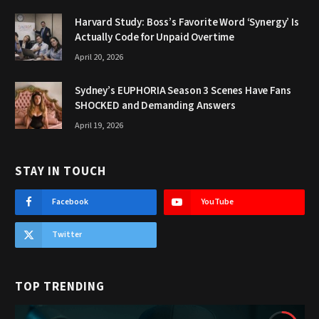
Harvard Study: Boss’s Favorite Word ‘Synergy’ Is
Actually Code for Unpaid Overtime
April 20, 2026
Sydney’s EUPHORIA Season 3 Scenes Have Fans
SHOCKED and Demanding Answers
April 19, 2026
STAY IN TOUCH
Facebook
YouTube
Twitter
TOP TRENDING