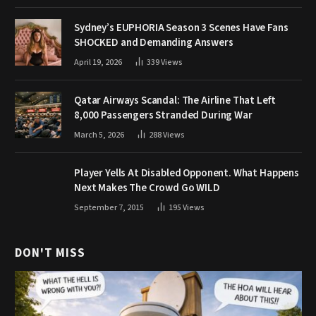
Sydney’s EUPHORIA Season 3 Scenes Have Fans
SHOCKED and Demanding Answers
April 19, 2026
339
Views
Qatar Airways Scandal: The Airline That Left
8,000 Passengers Stranded During War
March 5, 2026
288
Views
Player Yells At Disabled Opponent. What Happens
Next Makes The Crowd Go WILD
September 7, 2015
195
Views
DON'T MISS