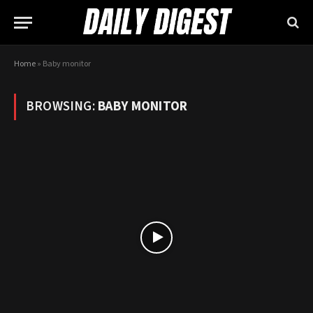
Home
»
Baby monitor
BROWSING:
BABY MONITOR