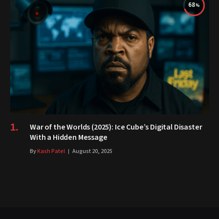
68
War of the Worlds (2025): Ice Cube’s Digital Disaster
With a Hidden Message
By
Kash Patel
August 20, 2025