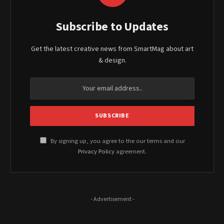
Subscribe to Updates
Get the latest creative news from SmartMag about art
& design.
By signing up, you agree to the our terms and our
Privacy Policy
agreement.
- Advertisement -