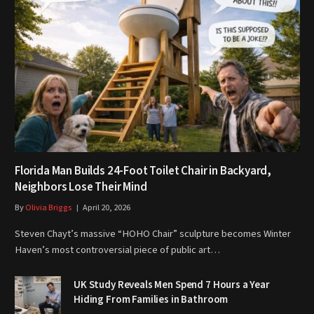
Florida Man Builds 24-Foot Toilet Chair in Backyard,
Neighbors Lose Their Mind
By
Olivia Briggs
April 20, 2026
Steven Chayt’s massive “HOHO Chair” sculpture becomes Winter
Haven’s most controversial piece of public art…
UK Study Reveals Men Spend 7 Hours a Year
Hiding From Families in Bathroom