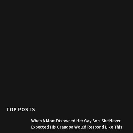
TOP POSTS
When A Mom Disowned Her Gay Son, She Never
Expected His Grandpa Would Respond Like This