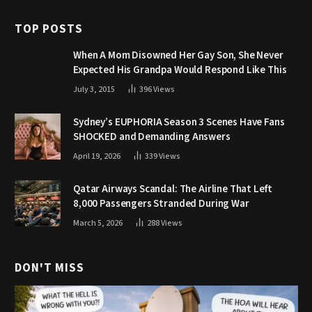
TOP POSTS
When A Mom Disowned Her Gay Son, She Never
Expected His Grandpa Would Respond Like This
July 3, 2015
396
Views
Sydney’s EUPHORIA Season 3 Scenes Have Fans
SHOCKED and Demanding Answers
April 19, 2026
339
Views
Qatar Airways Scandal: The Airline That Left
8,000 Passengers Stranded During War
March 5, 2026
288
Views
DON'T MISS