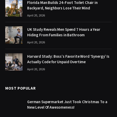
Florida Man Builds 24-Foot Toilet Chair in
Backyard, Neighbors Lose Their Mind
April 20, 2026
UK Study Reveals Men Spend 7 Hours a Year
Hiding From Families in Bathroom
April 20, 2026
Harvard Study: Boss’s Favorite Word ‘Synergy’ Is
Actually Code for Unpaid Overtime
April 20, 2026
MOST POPULAR
German Supermarket Just Took Christmas To a
New Level Of Awesomeness!