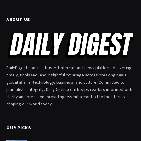
ABOUT US
DailyDigest.com is a trusted international news platform delivering
timely, unbiased, and insightful coverage across breaking news,
global affairs, technology, business, and culture. Committed to
journalistic integrity, DailyDigest.com keeps readers informed with
clarity and precision, providing essential context to the stories
shaping our world today.
OUR PICKS