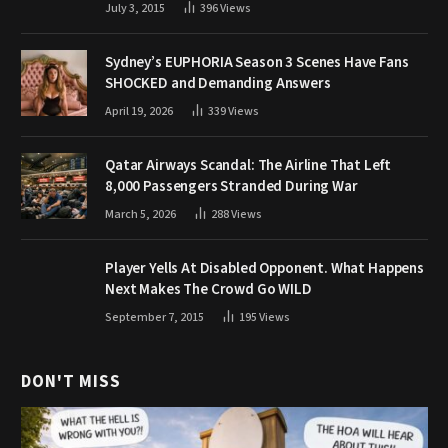
July 3, 2015
396
Views
Sydney’s EUPHORIA Season 3 Scenes Have Fans
SHOCKED and Demanding Answers
April 19, 2026
339
Views
Qatar Airways Scandal: The Airline That Left
8,000 Passengers Stranded During War
March 5, 2026
288
Views
Player Yells At Disabled Opponent. What Happens
Next Makes The Crowd Go WILD
September 7, 2015
195
Views
DON'T MISS