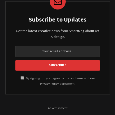
Subscribe to Updates
Get the latest creative news from SmartMag about art
& design.
By signing up, you agree to the our terms and our
Privacy Policy
agreement.
- Advertisement -