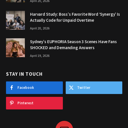
April 20, 2026
Harvard Study: Boss’s Favorite Word ‘Synergy’ Is
Actually Code for Unpaid Overtime
April 20, 2026
Sydney’s EUPHORIA Season 3 Scenes Have Fans
SHOCKED and Demanding Answers
April 19, 2026
STAY IN TOUCH
Facebook
Twitter
Pinterest