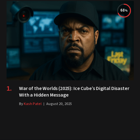
68
War of the Worlds (2025): Ice Cube’s Digital Disaster
With a Hidden Message
By
Kash Patel
August 20, 2025