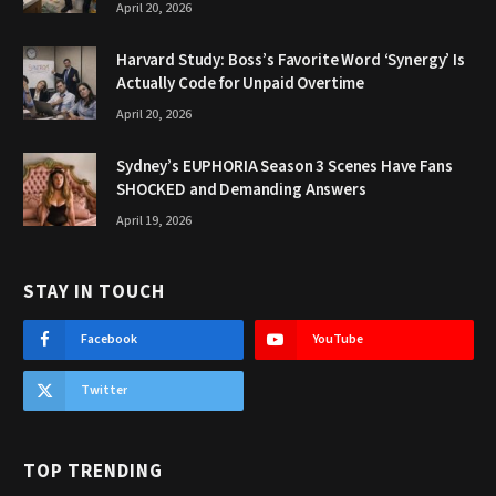
April 20, 2026
Harvard Study: Boss’s Favorite Word ‘Synergy’ Is
Actually Code for Unpaid Overtime
April 20, 2026
Sydney’s EUPHORIA Season 3 Scenes Have Fans
SHOCKED and Demanding Answers
April 19, 2026
STAY IN TOUCH
Facebook
YouTube
Twitter
TOP TRENDING