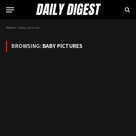
Home
»
Baby pictures
BROWSING:
BABY PICTURES