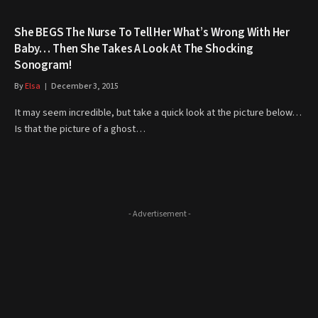
She BEGS The Nurse To Tell Her What’s Wrong With Her
Baby… Then She Takes A Look At The Shocking
Sonogram!
By
Elsa
December 3, 2015
It may seem incredible, but take a quick look at the picture below…
Is that the picture of a ghost…
- Advertisement -