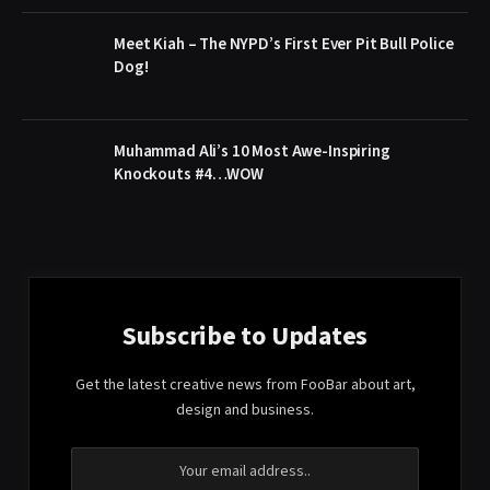
Meet Kiah – The NYPD’s First Ever Pit Bull Police
Dog!
Muhammad Ali’s 10 Most Awe-Inspiring
Knockouts #4…WOW
Subscribe to Updates
Get the latest creative news from FooBar about art,
design and business.