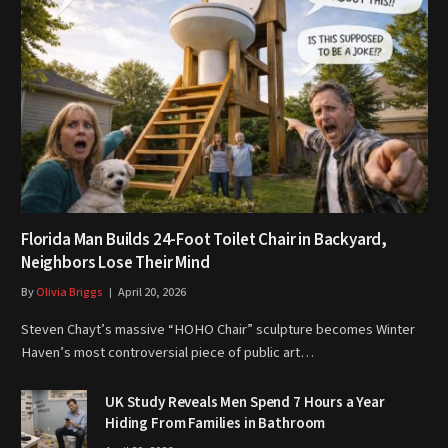
Florida Man Builds 24-Foot Toilet Chair in Backyard,
Neighbors Lose Their Mind
By
Olivia Briggs
April 20, 2026
Steven Chayt’s massive “HOHO Chair” sculpture becomes Winter
Haven’s most controversial piece of public art…
UK Study Reveals Men Spend 7 Hours a Year
Hiding From Families in Bathroom