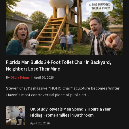
Florida Man Builds 24-Foot Toilet Chair in Backyard,
Neighbors Lose Their Mind
By
Olivia Briggs
April 20, 2026
Steven Chayt’s massive “HOHO Chair” sculpture becomes Winter
Haven’s most controversial piece of public art…
UK Study Reveals Men Spend 7 Hours a Year
Hiding From Families in Bathroom
April 20, 2026