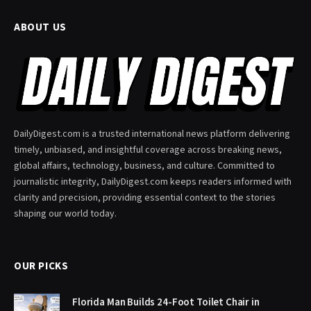
ABOUT US
DailyDigest.com is a trusted international news platform delivering
timely, unbiased, and insightful coverage across breaking news,
global affairs, technology, business, and culture. Committed to
journalistic integrity, DailyDigest.com keeps readers informed with
clarity and precision, providing essential context to the stories
shaping our world today.
OUR PICKS
Florida Man Builds 24-Foot Toilet Chair in