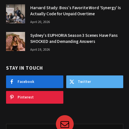
Harvard Study: Boss’s Favorite Word ‘Synergy’ Is
Actually Code for Unpaid Overtime
April 20, 2026
Sydney’s EUPHORIA Season 3 Scenes Have Fans
SHOCKED and Demanding Answers
April 19, 2026
STAY IN TOUCH
Facebook
Twitter
Pinterest