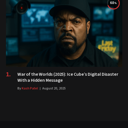
68
War of the Worlds (2025): Ice Cube’s Digital Disaster
With a Hidden Message
By
Kash Patel
August 20, 2025