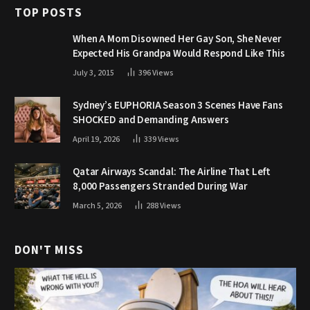
TOP POSTS
When A Mom Disowned Her Gay Son, She Never
Expected His Grandpa Would Respond Like This
July 3, 2015
396
Views
Sydney’s EUPHORIA Season 3 Scenes Have Fans
SHOCKED and Demanding Answers
April 19, 2026
339
Views
Qatar Airways Scandal: The Airline That Left
8,000 Passengers Stranded During War
March 5, 2026
288
Views
DON'T MISS