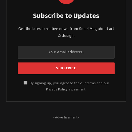
Subscribe to Updates
Get the latest creative news from SmartMag about art
& design.
By signing up, you agree to the our terms and our
Privacy Policy
agreement.
- Advertisement -