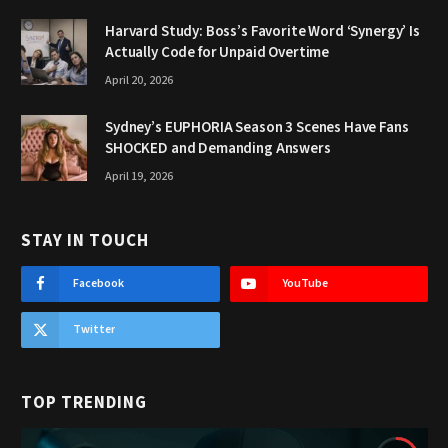
Harvard Study: Boss’s Favorite Word ‘Synergy’ Is
Actually Code for Unpaid Overtime
April 20, 2026
Sydney’s EUPHORIA Season 3 Scenes Have Fans
SHOCKED and Demanding Answers
April 19, 2026
STAY IN TOUCH
Facebook
YouTube
Twitter
TOP TRENDING