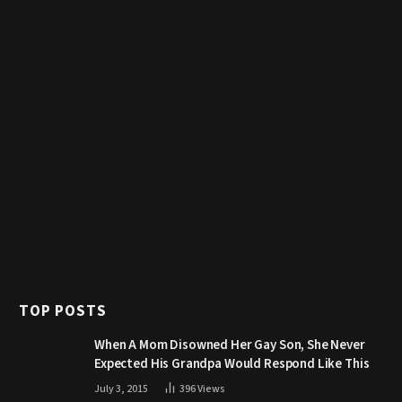
TOP POSTS
When A Mom Disowned Her Gay Son, She Never
Expected His Grandpa Would Respond Like This
July 3, 2015
396
Views