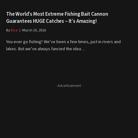
The World’s Most Extreme Fishing Bait Cannon
Guarantees HUGE Catches – It’s Amazing!
By
Elsa
March 10, 2016
You ever go fishing? We’ve been a few times, just in rivers and
lakes. But we’ve always fancied the idea…
- Advertisement -