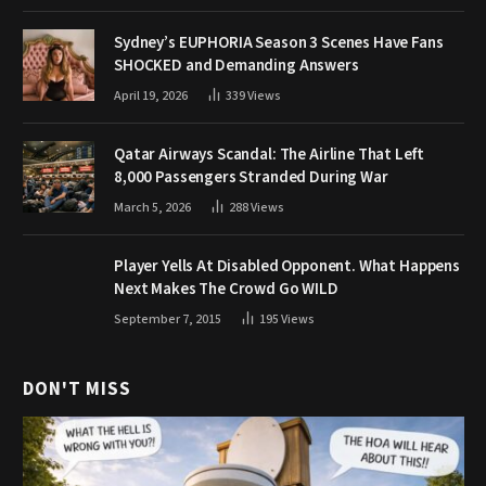
Sydney’s EUPHORIA Season 3 Scenes Have Fans
SHOCKED and Demanding Answers
April 19, 2026
339
Views
Qatar Airways Scandal: The Airline That Left
8,000 Passengers Stranded During War
March 5, 2026
288
Views
Player Yells At Disabled Opponent. What Happens
Next Makes The Crowd Go WILD
September 7, 2015
195
Views
DON'T MISS