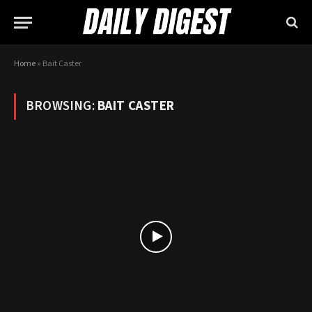
Home
»
Bait Caster
BROWSING:
BAIT CASTER