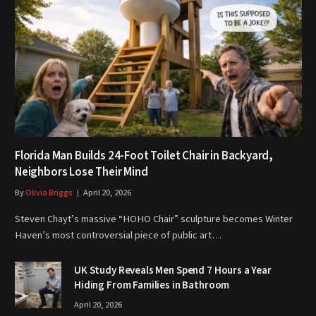
Florida Man Builds 24-Foot Toilet Chair in Backyard,
Neighbors Lose Their Mind
By
Olivia Briggs
April 20, 2026
Steven Chayt’s massive “HOHO Chair” sculpture becomes Winter
Haven’s most controversial piece of public art…
UK Study Reveals Men Spend 7 Hours a Year
Hiding From Families in Bathroom
April 20, 2026