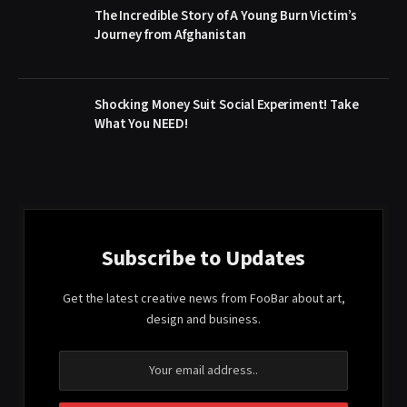
The Incredible Story of A Young Burn Victim’s
Journey from Afghanistan
Shocking Money Suit Social Experiment! Take
What You NEED!
Subscribe to Updates
Get the latest creative news from FooBar about art,
design and business.