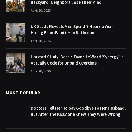
Backyard, Neighbors Lose Their Mind
April 20, 2026
UK Study Reveals Men Spend 7 Hours a Year
Hiding From Families in Bathroom
April 20, 2026
Harvard Study: Boss’s Favorite Word ‘Synergy’ Is
Actually Code for Unpaid Overtime
April 20, 2026
MOST POPULAR
Doctors Tell Her To Say Goodbye To Her Husband.
But After The Kiss? She Knew They Were Wrong!