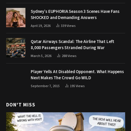
Sydney’s EUPHORIA Season 3 Scenes Have Fans
SHOCKED and Demanding Answers
April 19, 2026
339
Views
Qatar Airways Scandal: The Airline That Left
8,000 Passengers Stranded During War
March 5, 2026
288
Views
Player Yells At Disabled Opponent. What Happens
Next Makes The Crowd Go WILD
September 7, 2015
195
Views
DON'T MISS