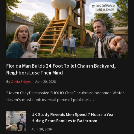
Florida Man Builds 24-Foot Toilet Chair in Backyard,
Neighbors Lose Their Mind
By
Olivia Briggs
April 20, 2026
Steven Chayt’s massive “HOHO Chair” sculpture becomes Winter
Haven’s most controversial piece of public art…
UK Study Reveals Men Spend 7 Hours a Year
Hiding From Families in Bathroom
April 20, 2026