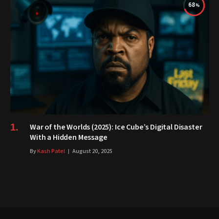
68
War of the Worlds (2025): Ice Cube’s Digital Disaster
With a Hidden Message
By
Kash Patel
August 20, 2025