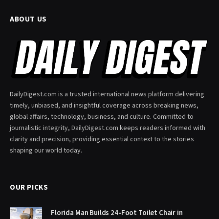
ABOUT US
DailyDigest.com is a trusted international news platform delivering
timely, unbiased, and insightful coverage across breaking news,
global affairs, technology, business, and culture. Committed to
journalistic integrity, DailyDigest.com keeps readers informed with
clarity and precision, providing essential context to the stories
shaping our world today.
OUR PICKS
Florida Man Builds 24-Foot Toilet Chair in