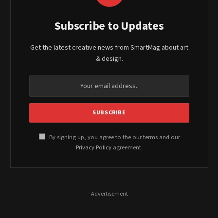
Subscribe to Updates
Get the latest creative news from SmartMag about art
& design.
By signing up, you agree to the our terms and our
Privacy Policy
agreement.
- Advertisement -