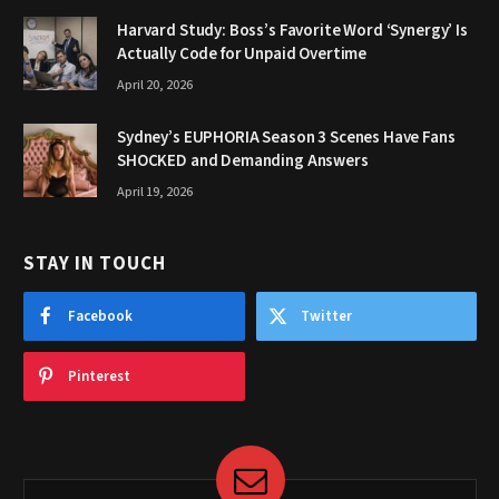
Harvard Study: Boss’s Favorite Word ‘Synergy’ Is
Actually Code for Unpaid Overtime
April 20, 2026
Sydney’s EUPHORIA Season 3 Scenes Have Fans
SHOCKED and Demanding Answers
April 19, 2026
STAY IN TOUCH
Facebook
Twitter
Pinterest