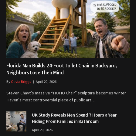
Florida Man Builds 24-Foot Toilet Chair in Backyard,
Neighbors Lose Their Mind
By
Olivia Briggs
April 20, 2026
Steven Chayt’s massive “HOHO Chair” sculpture becomes Winter
Haven’s most controversial piece of public art…
UK Study Reveals Men Spend 7 Hours a Year
Hiding From Families in Bathroom
April 20, 2026