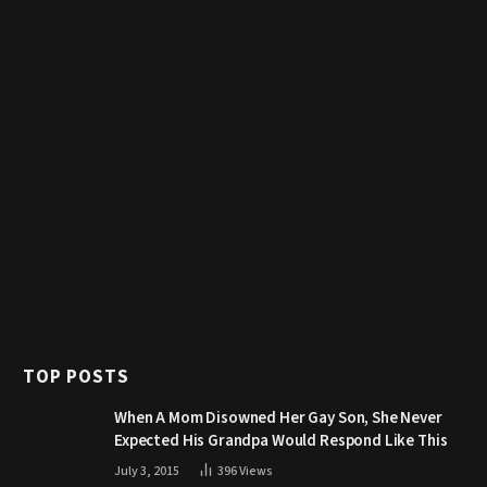
TOP POSTS
When A Mom Disowned Her Gay Son, She Never
Expected His Grandpa Would Respond Like This
July 3, 2015
396
Views