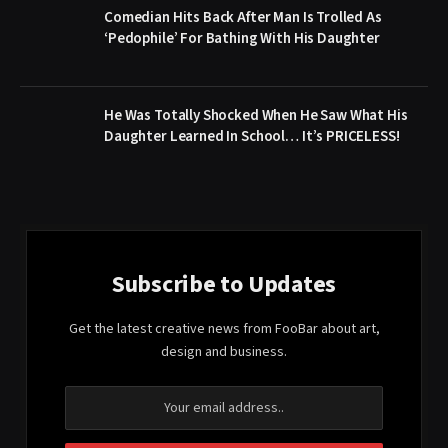
Comedian Hits Back After Man Is Trolled As
‘Pedophile’ For Bathing With His Daughter
He Was Totally Shocked When He Saw What His
Daughter Learned In School… It’s PRICELESS!
Subscribe to Updates
Get the latest creative news from FooBar about art,
design and business.