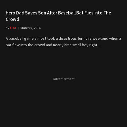
Hero Dad Saves Son After Baseball Bat Flies Into The
Crowd
By
Elsa
March 9, 2016
A baseball game almost took a disastrous turn this weekend when a
bat flew into the crowd and nearly hit a small boy right…
- Advertisement -