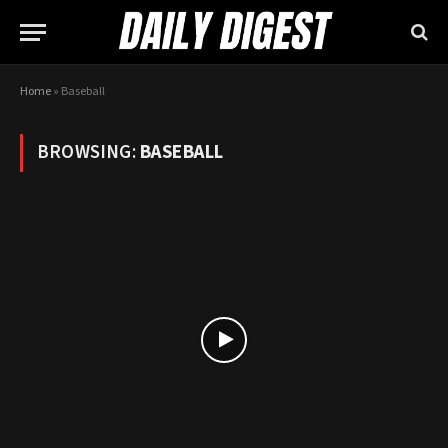
Home
»
Baseball
BROWSING:
BASEBALL