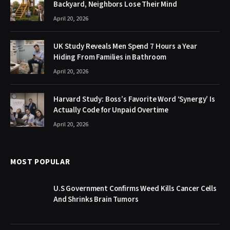
Backyard, Neighbors Lose Their Mind
April 20, 2026
UK Study Reveals Men Spend 7 Hours a Year
Hiding From Families in Bathroom
April 20, 2026
Harvard Study: Boss’s Favorite Word ‘Synergy’ Is
Actually Code for Unpaid Overtime
April 20, 2026
MOST POPULAR
U.S Government Confirms Weed Kills Cancer Cells
And Shrinks Brain Tumors