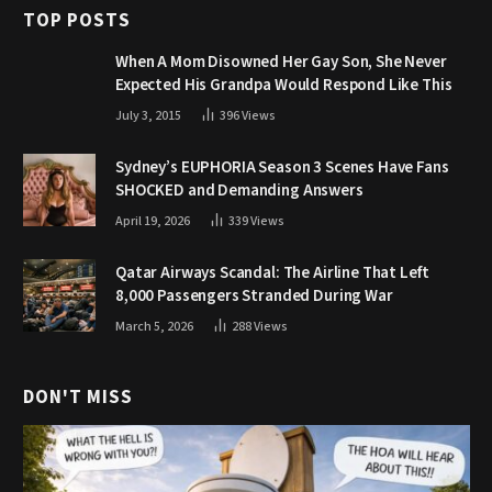
TOP POSTS
When A Mom Disowned Her Gay Son, She Never
Expected His Grandpa Would Respond Like This
July 3, 2015
396
Views
Sydney’s EUPHORIA Season 3 Scenes Have Fans
SHOCKED and Demanding Answers
April 19, 2026
339
Views
Qatar Airways Scandal: The Airline That Left
8,000 Passengers Stranded During War
March 5, 2026
288
Views
DON'T MISS