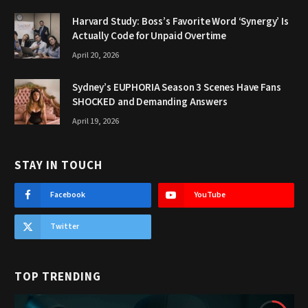
Harvard Study: Boss’s Favorite Word ‘Synergy’ Is
Actually Code for Unpaid Overtime
April 20, 2026
Sydney’s EUPHORIA Season 3 Scenes Have Fans
SHOCKED and Demanding Answers
April 19, 2026
STAY IN TOUCH
Facebook
YouTube
Twitter
TOP TRENDING