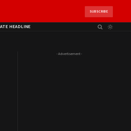
SUBSCRIBE
ATE HEADLINE
- Advertisement -