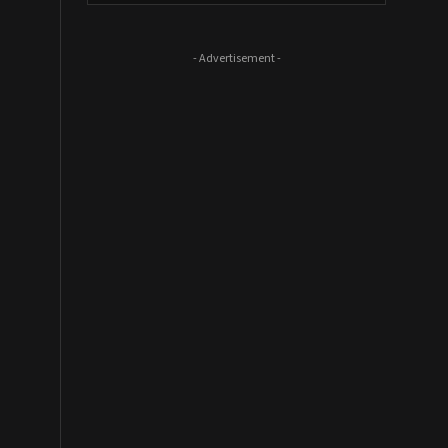
- Advertisement -