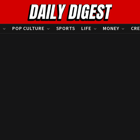
S
POP CULTURE
SPORTS
LIFE
MONEY
CRE