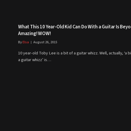
What This 10 Year-Old Kid Can Do With a Guitar Is Bey
Amazing! WOW!
By
Elsa
August 26, 2015
10 year-old Toby Lee is a bit of a guitar whizz. Well, actually, ‘a bi
a guitar whizz’ is…