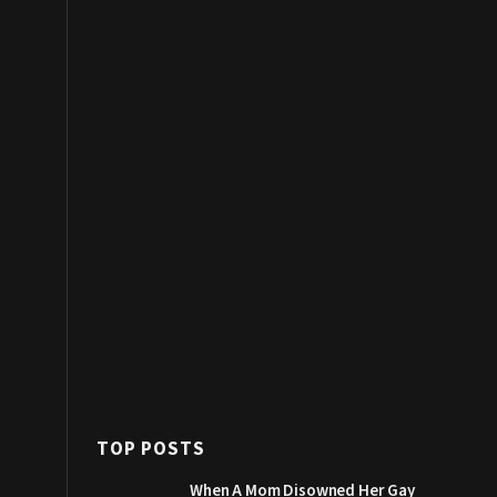
TOP POSTS
When A Mom Disowned Her Gay