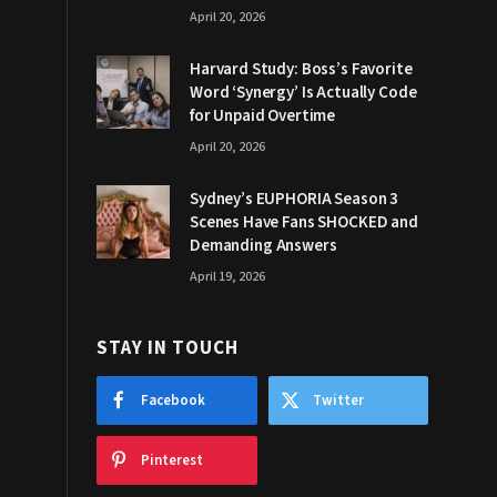
April 20, 2026
Harvard Study: Boss’s Favorite
Word ‘Synergy’ Is Actually Code
for Unpaid Overtime
April 20, 2026
Sydney’s EUPHORIA Season 3
Scenes Have Fans SHOCKED and
Demanding Answers
April 19, 2026
STAY IN TOUCH
Facebook
Twitter
Pinterest