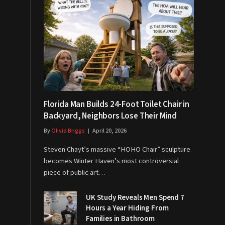
Florida Man Builds 24-Foot Toilet Chair in
Backyard, Neighbors Lose Their Mind
By
Olivia Briggs
April 20, 2026
Steven Chayt’s massive “HOHO Chair” sculpture
becomes Winter Haven’s most controversial
piece of public art…
UK Study Reveals Men Spend 7
Hours a Year Hiding From
Families in Bathroom