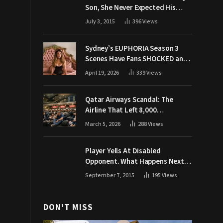
Son, She Never Expected His
Grandpa Would Respond Like
July 3, 2015
396
Views
This
Sydney’s EUPHORIA Season 3
Scenes Have Fans SHOCKED and
Demanding Answers
April 19, 2026
339
Views
Qatar Airways Scandal: The
Airline That Left 8,000
Passengers Stranded During War
March 5, 2026
288
Views
Player Yells At Disabled
Opponent. What Happens Next
Makes The Crowd Go WILD
September 7, 2015
195
Views
DON'T MISS