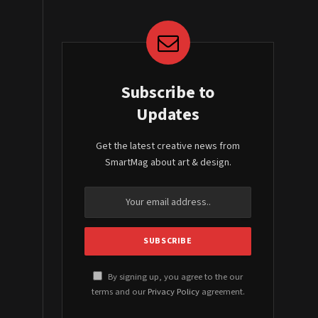
Subscribe to
Updates
Get the latest creative news from
SmartMag about art & design.
By signing up, you agree to the our
terms and our
Privacy Policy
agreement.