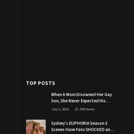
TOP POSTS
When A Mom Disowned Her Gay
Son, She Never Expected His
Grandpa Would Respond Like
July 3, 2015
396
Views
This
Sydney’s EUPHORIA Season 3
Scenes Have Fans SHOCKED and