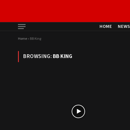
HOME
NEW
Home
»
BB King
BROWSING:
BB KING