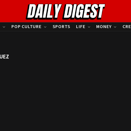
S
POP CULTURE
SPORTS
LIFE
MONEY
CRE
GUEZ