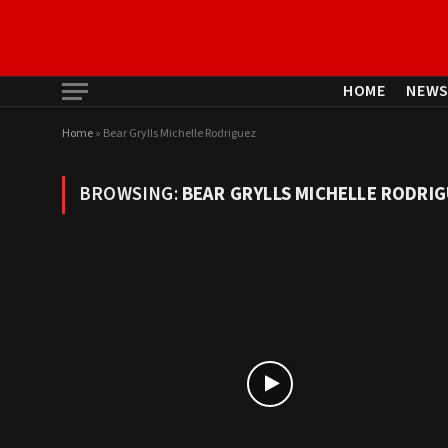
HOME
NEW
Home
»
Bear Grylls Michelle Rodriguez
BROWSING:
BEAR GRYLLS MICHELLE RODRI