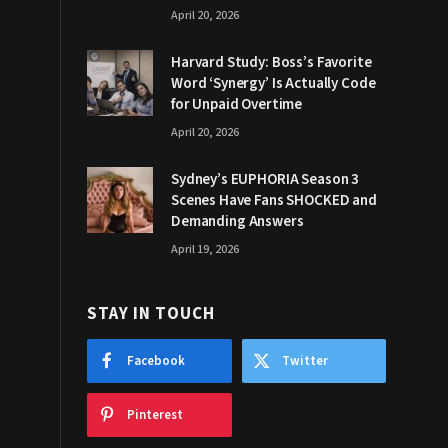
April 20, 2026
Harvard Study: Boss’s Favorite
Word ‘Synergy’ Is Actually Code
for Unpaid Overtime
April 20, 2026
Sydney’s EUPHORIA Season 3
Scenes Have Fans SHOCKED and
Demanding Answers
April 19, 2026
STAY IN TOUCH
Facebook
Twitter
Pinterest