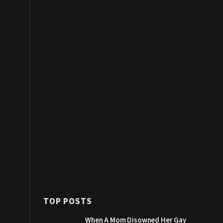
TOP POSTS
When A Mom Disowned Her Gay