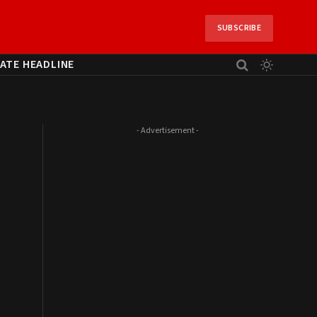
SUBSCRIBE
ATE HEADLINE
- Advertisement -