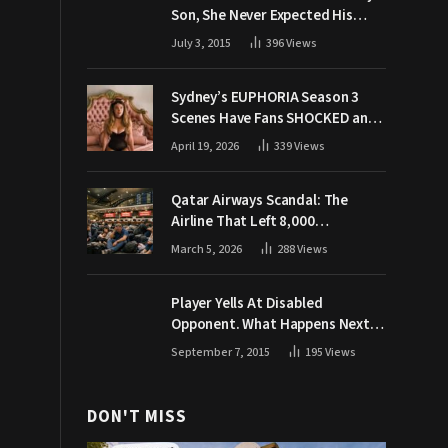
Son, She Never Expected His
Grandpa Would Respond Like
July 3, 2015
396
Views
This
Sydney’s EUPHORIA Season 3
Scenes Have Fans SHOCKED and
Demanding Answers
April 19, 2026
339
Views
Qatar Airways Scandal: The
Airline That Left 8,000
Passengers Stranded During War
March 5, 2026
288
Views
Player Yells At Disabled
Opponent. What Happens Next
Makes The Crowd Go WILD
September 7, 2015
195
Views
DON'T MISS