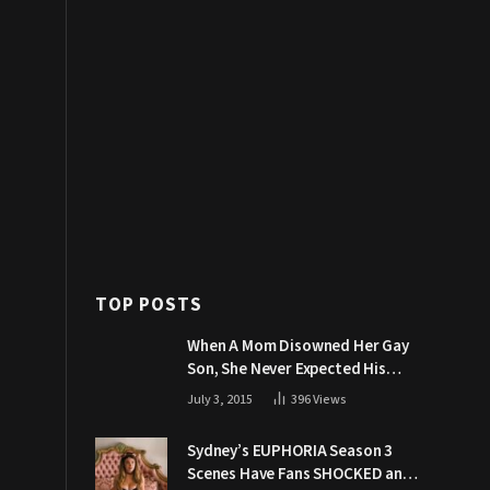
TOP POSTS
When A Mom Disowned Her Gay
Son, She Never Expected His
Grandpa Would Respond Like
July 3, 2015
396
Views
This
Sydney’s EUPHORIA Season 3
Scenes Have Fans SHOCKED and