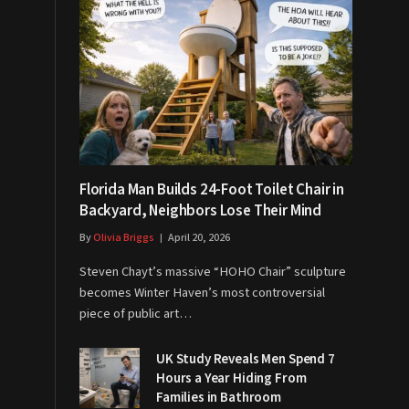
Florida Man Builds 24-Foot Toilet Chair in
Backyard, Neighbors Lose Their Mind
By
Olivia Briggs
April 20, 2026
Steven Chayt’s massive “HOHO Chair” sculpture
becomes Winter Haven’s most controversial
piece of public art…
UK Study Reveals Men Spend 7
Hours a Year Hiding From
Families in Bathroom