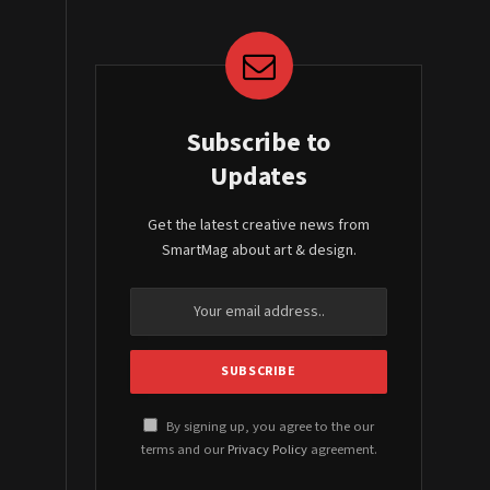
Subscribe to
Updates
Get the latest creative news from
SmartMag about art & design.
By signing up, you agree to the our
terms and our
Privacy Policy
agreement.