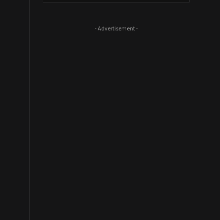
- Advertisement -