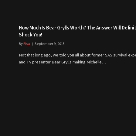
How Much Is Bear Grylls Worth? The Answer Will Definit
Shock You!
By
Elsa
September 9, 2015
Not that long ago, we told you all about former SAS survival exp
and TV presenter Bear Grylls making Michelle…