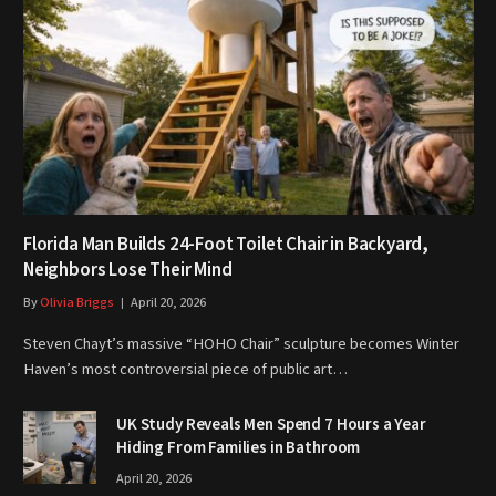
Florida Man Builds 24-Foot Toilet Chair in Backyard,
Neighbors Lose Their Mind
By
Olivia Briggs
April 20, 2026
Steven Chayt’s massive “HOHO Chair” sculpture becomes Winter
Haven’s most controversial piece of public art…
UK Study Reveals Men Spend 7 Hours a Year
Hiding From Families in Bathroom
April 20, 2026