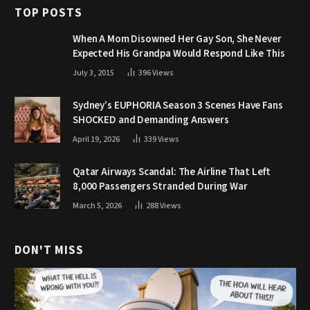
TOP POSTS
When A Mom Disowned Her Gay Son, She Never
Expected His Grandpa Would Respond Like This
July 3, 2015
396
Views
Sydney’s EUPHORIA Season 3 Scenes Have Fans
SHOCKED and Demanding Answers
April 19, 2026
339
Views
Qatar Airways Scandal: The Airline That Left
8,000 Passengers Stranded During War
March 5, 2026
288
Views
DON'T MISS