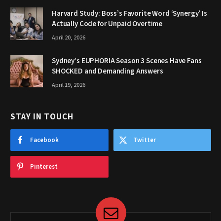
Harvard Study: Boss’s Favorite Word ‘Synergy’ Is
Actually Code for Unpaid Overtime
April 20, 2026
Sydney’s EUPHORIA Season 3 Scenes Have Fans
SHOCKED and Demanding Answers
April 19, 2026
STAY IN TOUCH
Facebook
Twitter
Pinterest