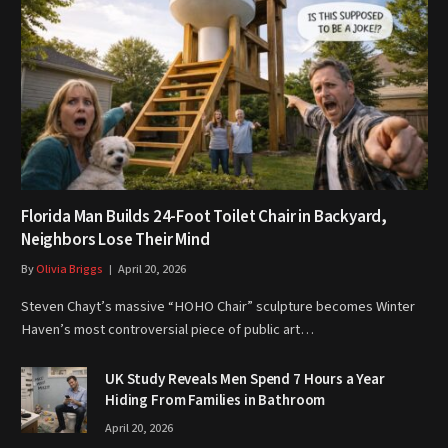
Florida Man Builds 24-Foot Toilet Chair in Backyard,
Neighbors Lose Their Mind
By
Olivia Briggs
April 20, 2026
Steven Chayt’s massive “HOHO Chair” sculpture becomes Winter
Haven’s most controversial piece of public art…
UK Study Reveals Men Spend 7 Hours a Year
Hiding From Families in Bathroom
April 20, 2026