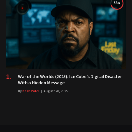
68
War of the Worlds (2025): Ice Cube’s Digital Disaster
With a Hidden Message
By
Kash Patel
August 20, 2025