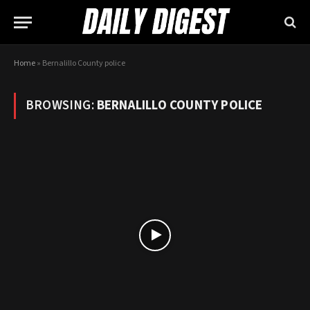
Home
»
Bernalillo County police
BROWSING:
BERNALILLO COUNTY POLICE