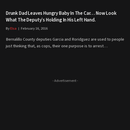
Drunk Dad Leaves Hungry Baby In The Car… Now Look
What The Deputy’s Holding In His Left Hand.
By
Elsa
February 16, 2016
Bernalillo County deputies Garcia and Roridguez are used to people
just thinking that, as cops, their one purpose is to arrest…
- Advertisement -