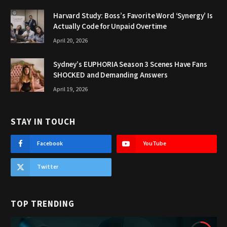
Harvard Study: Boss’s Favorite Word ‘Synergy’ Is
Actually Code for Unpaid Overtime
April 20, 2026
Sydney’s EUPHORIA Season 3 Scenes Have Fans
SHOCKED and Demanding Answers
April 19, 2026
STAY IN TOUCH
Facebook
YouTube
Twitter
TOP TRENDING