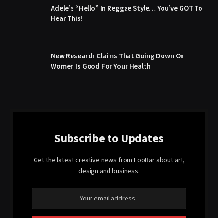
Adele’s “Hello” In Reggae Style… You’ve GOT To
Hear This!
New Research Claims That Going Down On
Women Is Good For Your Health
Subscribe to Updates
Get the latest creative news from FooBar about art,
design and business.