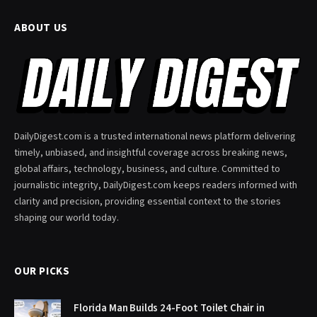
ABOUT US
DailyDigest.com is a trusted international news platform delivering
timely, unbiased, and insightful coverage across breaking news,
global affairs, technology, business, and culture. Committed to
journalistic integrity, DailyDigest.com keeps readers informed with
clarity and precision, providing essential context to the stories
shaping our world today.
OUR PICKS
Florida Man Builds 24-Foot Toilet Chair in