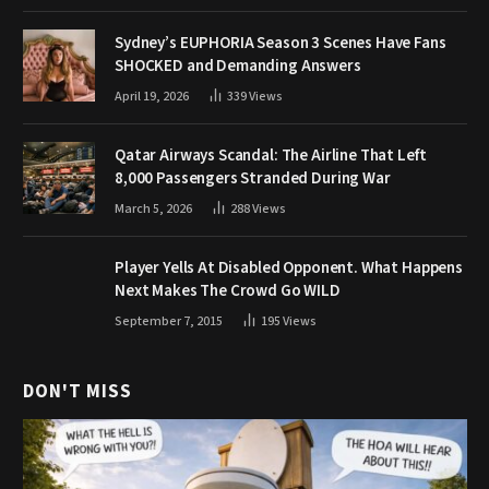
Sydney’s EUPHORIA Season 3 Scenes Have Fans
SHOCKED and Demanding Answers
April 19, 2026
339
Views
Qatar Airways Scandal: The Airline That Left
8,000 Passengers Stranded During War
March 5, 2026
288
Views
Player Yells At Disabled Opponent. What Happens
Next Makes The Crowd Go WILD
September 7, 2015
195
Views
DON'T MISS