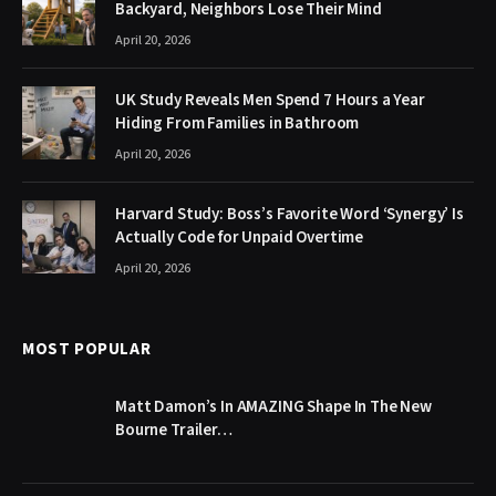
Backyard, Neighbors Lose Their Mind
April 20, 2026
UK Study Reveals Men Spend 7 Hours a Year
Hiding From Families in Bathroom
April 20, 2026
Harvard Study: Boss’s Favorite Word ‘Synergy’ Is
Actually Code for Unpaid Overtime
April 20, 2026
MOST POPULAR
Matt Damon’s In AMAZING Shape In The New
Bourne Trailer…