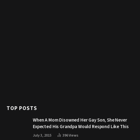
TOP POSTS
When A Mom Disowned Her Gay Son, She Never
Expected His Grandpa Would Respond Like This
July 3, 2015
396
Views