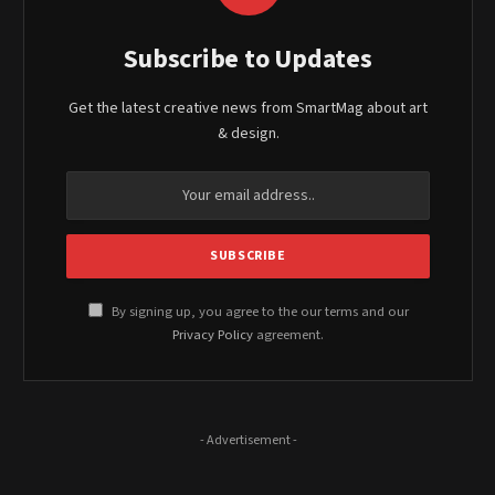
Subscribe to Updates
Get the latest creative news from SmartMag about art
& design.
By signing up, you agree to the our terms and our
Privacy Policy
agreement.
- Advertisement -