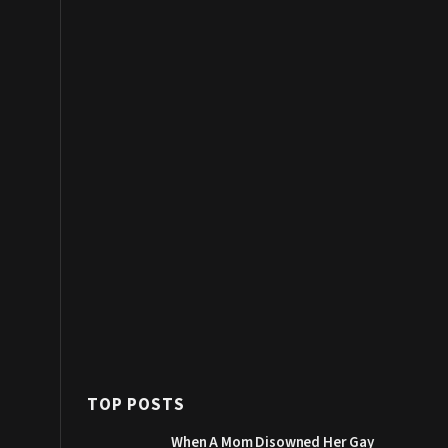
TOP POSTS
When A Mom Disowned Her Gay