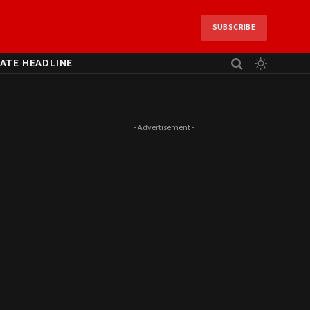
SUBSCRIBE
ATE HEADLINE
- Advertisement -