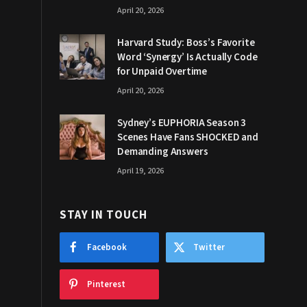
April 20, 2026
Harvard Study: Boss’s Favorite
Word ‘Synergy’ Is Actually Code
for Unpaid Overtime
April 20, 2026
Sydney’s EUPHORIA Season 3
Scenes Have Fans SHOCKED and
Demanding Answers
April 19, 2026
STAY IN TOUCH
Facebook
Twitter
Pinterest