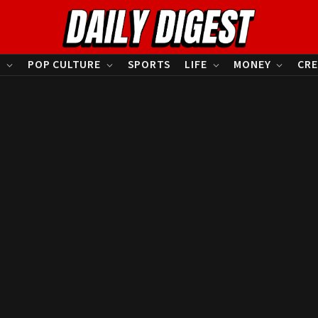
S
POP CULTURE
SPORTS
LIFE
MONEY
CRE