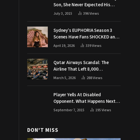
Son, She Never Expected His
Grandpa Would Respond Like
July 3, 2015
396
Views
This
Sydney’s EUPHORIA Season 3
Scenes Have Fans SHOCKED and
Demanding Answers
April 19, 2026
339
Views
Qatar Airways Scandal: The
Airline That Left 8,000
Passengers Stranded During War
March 5, 2026
288
Views
Player Yells At Disabled
Opponent. What Happens Next
Makes The Crowd Go WILD
September 7, 2015
195
Views
DON'T MISS