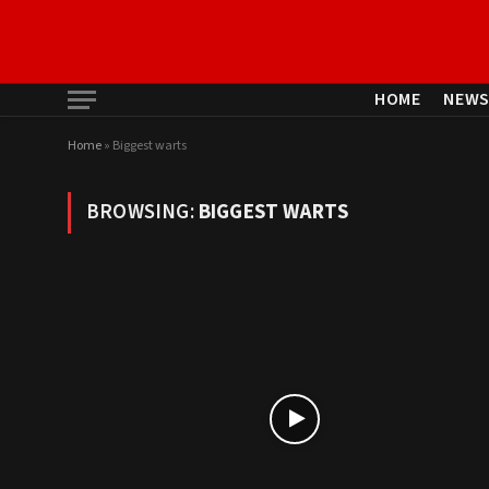
HOME
NEW
Home
»
Biggest warts
BROWSING:
BIGGEST WARTS