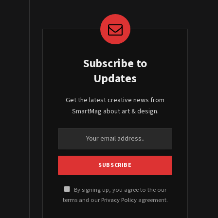
Subscribe to
Updates
Get the latest creative news from
SmartMag about art & design.
By signing up, you agree to the our
terms and our
Privacy Policy
agreement.