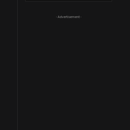
- Advertisement -