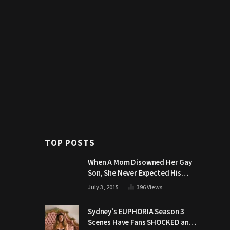
TOP POSTS
When A Mom Disowned Her Gay
Son, She Never Expected His
Grandpa Would Respond Like
July 3, 2015
396
Views
This
Sydney’s EUPHORIA Season 3
Scenes Have Fans SHOCKED and