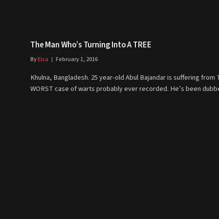
The Man Who’s Turning Into A TREE
By
Elsa
February 1, 2016
Khulna, Bangladesh. 25 year-old Abul Bajandar is suffering from
WORST case of warts probably ever recorded. He’s been dub