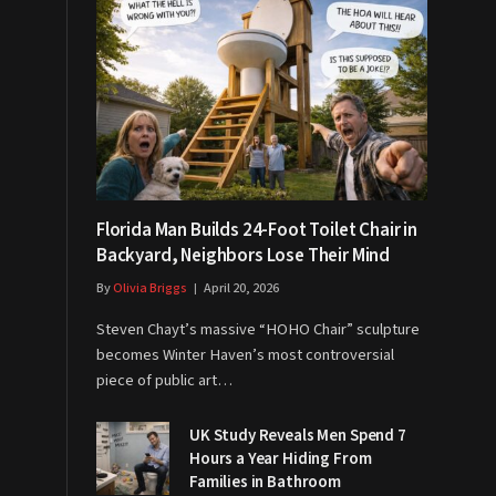
Florida Man Builds 24-Foot Toilet Chair in
Backyard, Neighbors Lose Their Mind
By
Olivia Briggs
April 20, 2026
Steven Chayt’s massive “HOHO Chair” sculpture
becomes Winter Haven’s most controversial
piece of public art…
UK Study Reveals Men Spend 7
Hours a Year Hiding From
Families in Bathroom