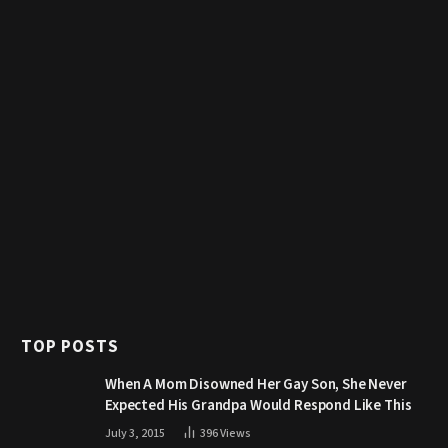
TOP POSTS
When A Mom Disowned Her Gay Son, She Never
Expected His Grandpa Would Respond Like This
July 3, 2015
396
Views