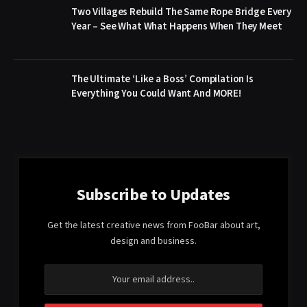
Two Villages Rebuild The Same Rope Bridge Every
Year – See What What Happens When They Meet
The Ultimate ‘Like a Boss’ Compilation Is
Everything You Could Want And MORE!
Subscribe to Updates
Get the latest creative news from FooBar about art,
design and business.