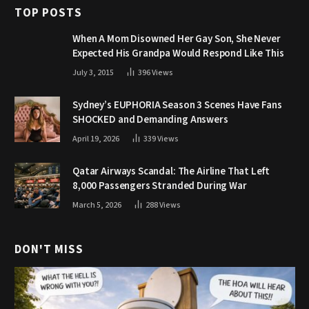
TOP POSTS
When A Mom Disowned Her Gay Son, She Never
Expected His Grandpa Would Respond Like This
July 3, 2015
396
Views
Sydney’s EUPHORIA Season 3 Scenes Have Fans
SHOCKED and Demanding Answers
April 19, 2026
339
Views
Qatar Airways Scandal: The Airline That Left
8,000 Passengers Stranded During War
March 5, 2026
288
Views
DON'T MISS