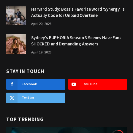
Harvard Study: Boss’s Favorite Word ‘Synergy’ Is
Actually Code for Unpaid Overtime
April 20, 2026
Sydney’s EUPHORIA Season 3 Scenes Have Fans
SHOCKED and Demanding Answers
April 19, 2026
STAY IN TOUCH
Facebook
YouTube
Twitter
TOP TRENDING