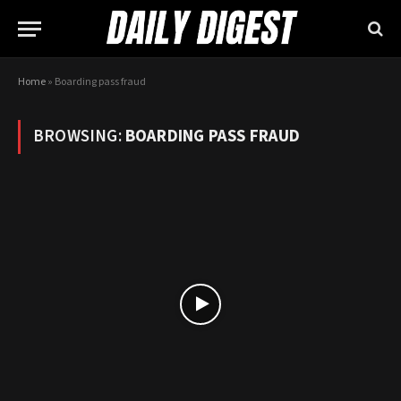
Home
»
Boarding pass fraud
BROWSING:
BOARDING PASS FRAUD