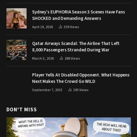
Sydney’s EUPHORIA Season 3 Scenes Have Fans
SHOCKED and Demanding Answers
April 19, 2026
339
Views
Qatar Airways Scandal: The Airline That Left
8,000 Passengers Stranded During War
March 5, 2026
288
Views
Player Yells At Disabled Opponent. What Happens
Next Makes The Crowd Go WILD
September 7, 2015
195
Views
DON'T MISS