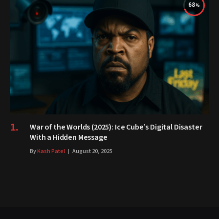
68
War of the Worlds (2025): Ice Cube’s Digital Disaster
With a Hidden Message
By
Kash Patel
August 20, 2025