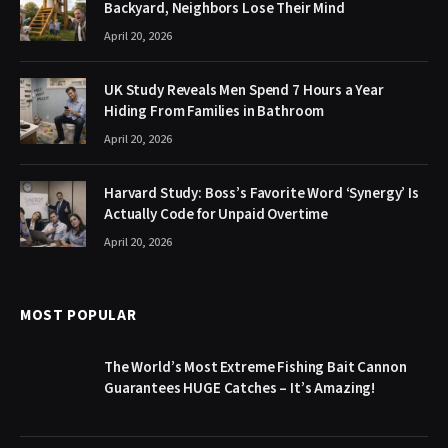
Backyard, Neighbors Lose Their Mind
April 20, 2026
UK Study Reveals Men Spend 7 Hours a Year
Hiding From Families in Bathroom
April 20, 2026
Harvard Study: Boss’s Favorite Word ‘Synergy’ Is
Actually Code for Unpaid Overtime
April 20, 2026
MOST POPULAR
The World’s Most Extreme Fishing Bait Cannon
Guarantees HUGE Catches – It’s Amazing!