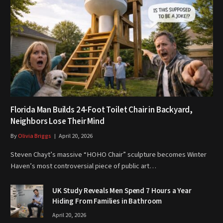
Florida Man Builds 24-Foot Toilet Chair in Backyard,
Neighbors Lose Their Mind
By
Olivia Briggs
April 20, 2026
Steven Chayt’s massive “HOHO Chair” sculpture becomes Winter
Haven’s most controversial piece of public art…
UK Study Reveals Men Spend 7 Hours a Year
Hiding From Families in Bathroom
April 20, 2026