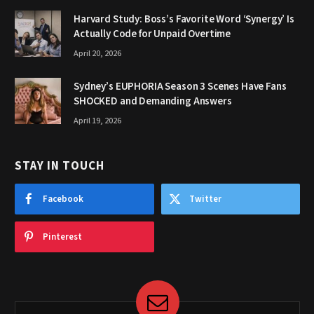
Harvard Study: Boss’s Favorite Word ‘Synergy’ Is
Actually Code for Unpaid Overtime
April 20, 2026
Sydney’s EUPHORIA Season 3 Scenes Have Fans
SHOCKED and Demanding Answers
April 19, 2026
STAY IN TOUCH
Facebook
Twitter
Pinterest