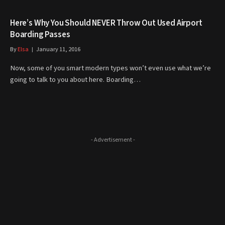
Here’s Why You Should NEVER Throw Out Used Airport
Boarding Passes
By
Elsa
January 11, 2016
Now, some of you smart modern types won’t even use what we’re
going to talk to you about here. Boarding…
- Advertisement -