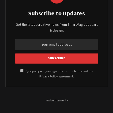
Subscribe to Updates
Get the latest creative news from SmartMag about art
& design.
By signing up, you agree to the our terms and our
Privacy Policy
agreement.
- Advertisement -