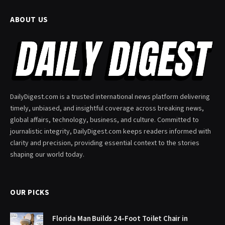
ABOUT US
DailyDigest.com is a trusted international news platform delivering
timely, unbiased, and insightful coverage across breaking news,
global affairs, technology, business, and culture. Committed to
journalistic integrity, DailyDigest.com keeps readers informed with
clarity and precision, providing essential context to the stories
shaping our world today.
OUR PICKS
Florida Man Builds 24-Foot Toilet Chair in