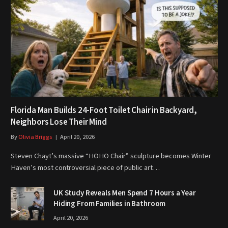
Florida Man Builds 24-Foot Toilet Chair in Backyard,
Neighbors Lose Their Mind
By
Olivia Briggs
April 20, 2026
Steven Chayt’s massive “HOHO Chair” sculpture becomes Winter
Haven’s most controversial piece of public art…
UK Study Reveals Men Spend 7 Hours a Year
Hiding From Families in Bathroom
April 20, 2026