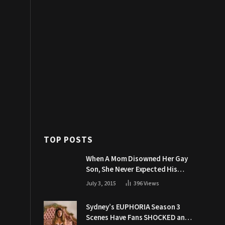
TOP POSTS
When A Mom Disowned Her Gay
Son, She Never Expected His
Grandpa Would Respond Like
July 3, 2015
396
Views
This
Sydney’s EUPHORIA Season 3
Scenes Have Fans SHOCKED and