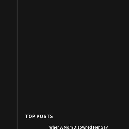
TOP POSTS
When A Mom Disowned Her Gay