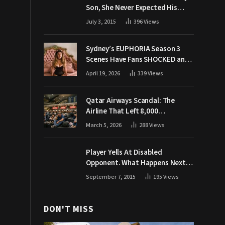
Son, She Never Expected His
Grandpa Would Respond Like
July 3, 2015
396
Views
This
Sydney’s EUPHORIA Season 3
Scenes Have Fans SHOCKED and
Demanding Answers
April 19, 2026
339
Views
Qatar Airways Scandal: The
Airline That Left 8,000
Passengers Stranded During War
March 5, 2026
288
Views
Player Yells At Disabled
Opponent. What Happens Next
Makes The Crowd Go WILD
September 7, 2015
195
Views
DON'T MISS