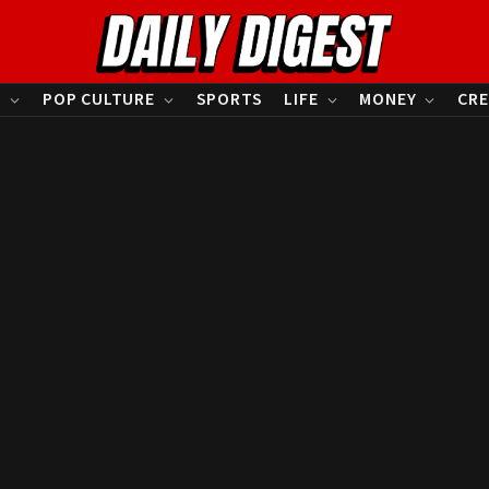
S
POP CULTURE
SPORTS
LIFE
MONEY
CRE