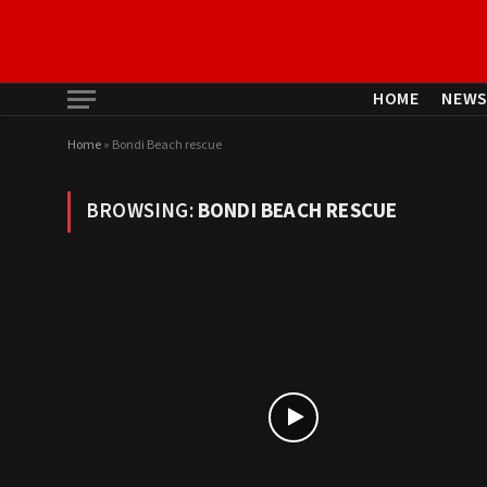
HOME
NEW
Home
»
Bondi Beach rescue
BROWSING:
BONDI BEACH RESCUE