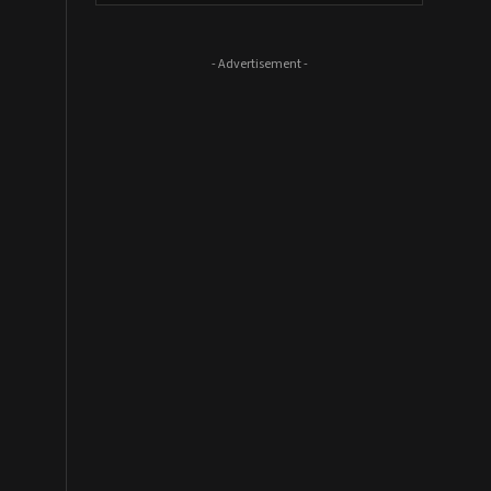
- Advertisement -