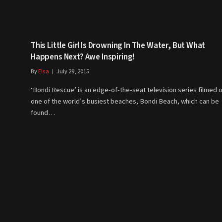
This Little Girl Is Drowning In The Water, But What
Happens Next? Awe Inspiring!
By
Elsa
July 29, 2015
‘Bondi Rescue’ is an edge-of-the-seat television series filmed 
one of the world’s busiest beaches, Bondi Beach, which can be
found…