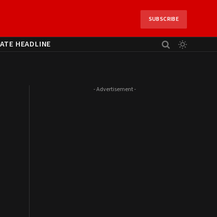
SUBSCRIBE
ATE HEADLINE
- Advertisement -