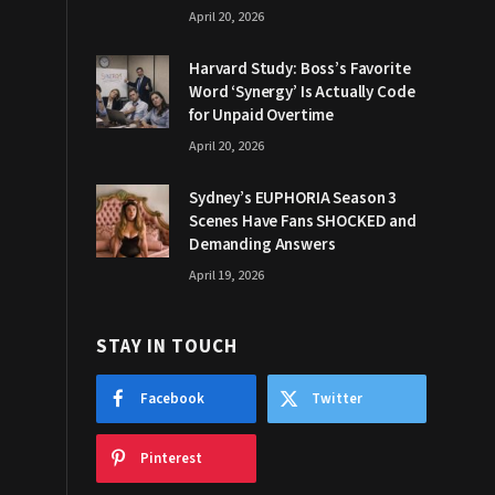
April 20, 2026
Harvard Study: Boss’s Favorite
Word ‘Synergy’ Is Actually Code
for Unpaid Overtime
April 20, 2026
Sydney’s EUPHORIA Season 3
Scenes Have Fans SHOCKED and
Demanding Answers
April 19, 2026
STAY IN TOUCH
Facebook
Twitter
Pinterest