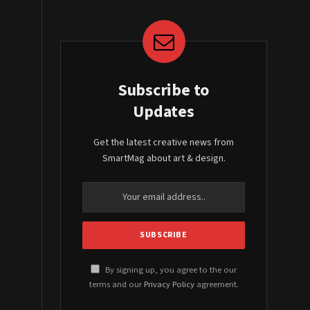
Subscribe to
Updates
Get the latest creative news from
SmartMag about art & design.
By signing up, you agree to the our
terms and our
Privacy Policy
agreement.