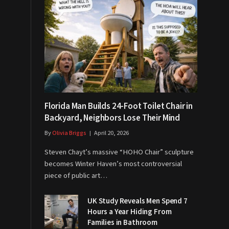
Florida Man Builds 24-Foot Toilet Chair in
Backyard, Neighbors Lose Their Mind
By
Olivia Briggs
April 20, 2026
Steven Chayt’s massive “HOHO Chair” sculpture
becomes Winter Haven’s most controversial
piece of public art…
UK Study Reveals Men Spend 7
Hours a Year Hiding From
Families in Bathroom