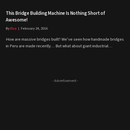
This Bridge Building Machine Is Nothing Short of
Awesome!
By
Elsa
February 24, 2016
How are massive bridges built? We’ve seen how handmade bridges
in Peru are made recently… But what about giant industrial…
- Advertisement -