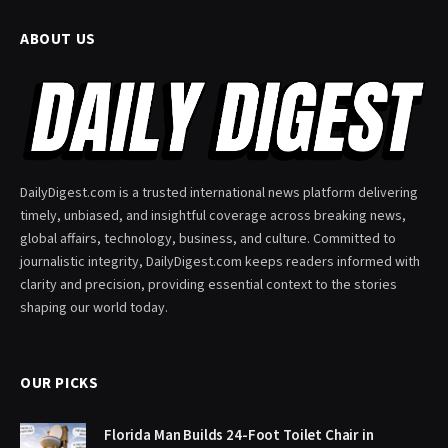
ABOUT US
DailyDigest.com is a trusted international news platform delivering
timely, unbiased, and insightful coverage across breaking news,
global affairs, technology, business, and culture. Committed to
journalistic integrity, DailyDigest.com keeps readers informed with
clarity and precision, providing essential context to the stories
shaping our world today.
OUR PICKS
Florida Man Builds 24-Foot Toilet Chair in