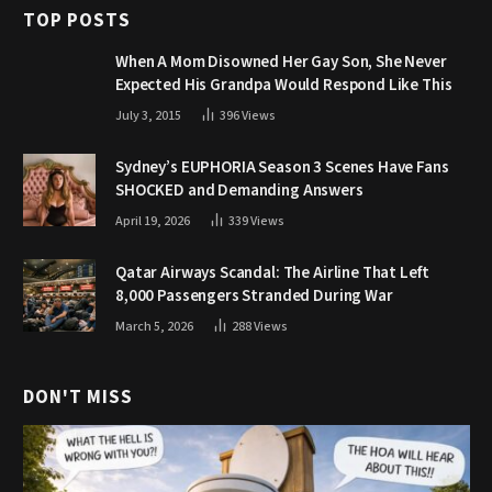
TOP POSTS
When A Mom Disowned Her Gay Son, She Never
Expected His Grandpa Would Respond Like This
July 3, 2015
396
Views
Sydney’s EUPHORIA Season 3 Scenes Have Fans
SHOCKED and Demanding Answers
April 19, 2026
339
Views
Qatar Airways Scandal: The Airline That Left
8,000 Passengers Stranded During War
March 5, 2026
288
Views
DON'T MISS