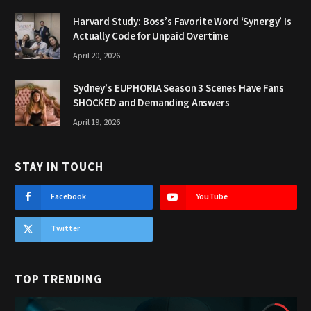
Harvard Study: Boss’s Favorite Word ‘Synergy’ Is
Actually Code for Unpaid Overtime
April 20, 2026
Sydney’s EUPHORIA Season 3 Scenes Have Fans
SHOCKED and Demanding Answers
April 19, 2026
STAY IN TOUCH
Facebook
YouTube
Twitter
TOP TRENDING