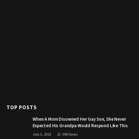
TOP POSTS
When A Mom Disowned Her Gay Son, She Never
Expected His Grandpa Would Respond Like This
July 3, 2015
396
Views