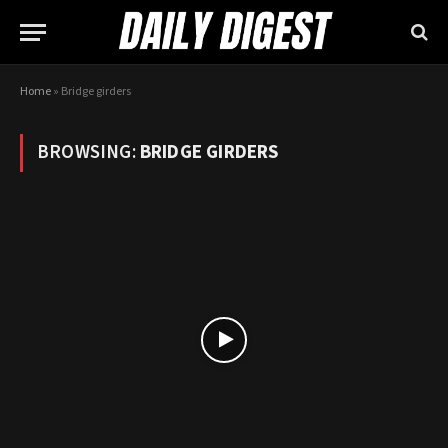
Home
»
Bridge girders
BROWSING:
BRIDGE GIRDERS