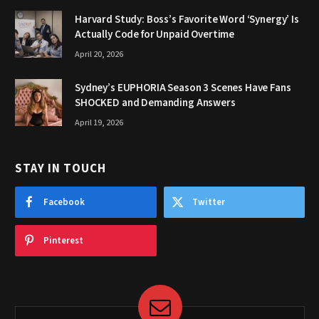
Harvard Study: Boss’s Favorite Word ‘Synergy’ Is
Actually Code for Unpaid Overtime
April 20, 2026
Sydney’s EUPHORIA Season 3 Scenes Have Fans
SHOCKED and Demanding Answers
April 19, 2026
STAY IN TOUCH
Facebook
Twitter
Pinterest