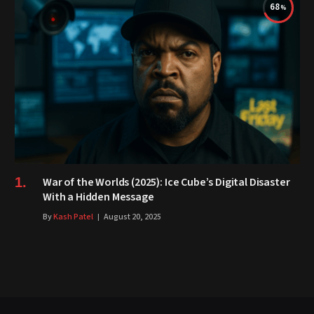
68
War of the Worlds (2025): Ice Cube’s Digital Disaster
With a Hidden Message
By
Kash Patel
August 20, 2025