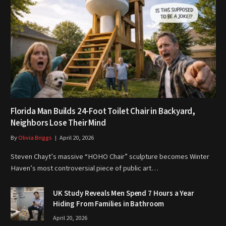
Florida Man Builds 24-Foot Toilet Chair in Backyard,
Neighbors Lose Their Mind
By
Olivia Briggs
April 20, 2026
Steven Chayt’s massive “HOHO Chair” sculpture becomes Winter
Haven’s most controversial piece of public art…
UK Study Reveals Men Spend 7 Hours a Year
Hiding From Families in Bathroom
April 20, 2026