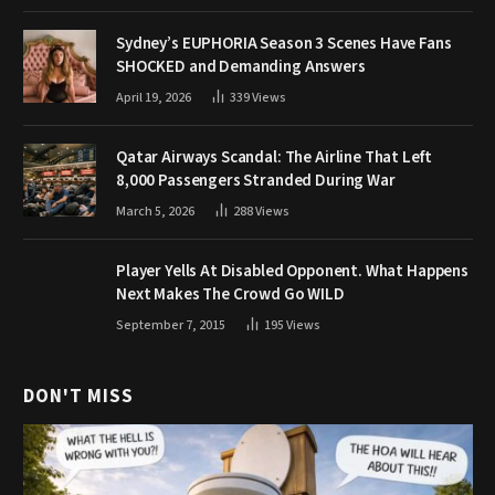
Sydney’s EUPHORIA Season 3 Scenes Have Fans
SHOCKED and Demanding Answers
April 19, 2026
339
Views
Qatar Airways Scandal: The Airline That Left
8,000 Passengers Stranded During War
March 5, 2026
288
Views
Player Yells At Disabled Opponent. What Happens
Next Makes The Crowd Go WILD
September 7, 2015
195
Views
DON'T MISS