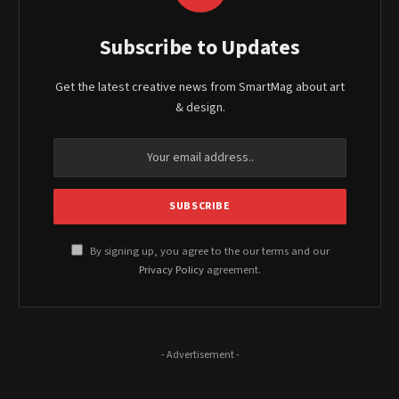
Subscribe to Updates
Get the latest creative news from SmartMag about art
& design.
By signing up, you agree to the our terms and our
Privacy Policy
agreement.
- Advertisement -