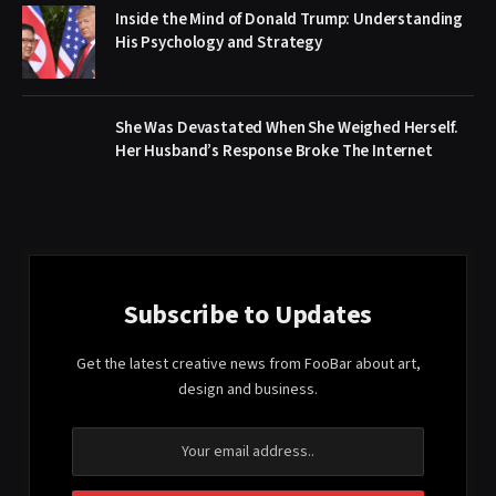
Inside the Mind of Donald Trump: Understanding
His Psychology and Strategy
She Was Devastated When She Weighed Herself.
Her Husband’s Response Broke The Internet
Subscribe to Updates
Get the latest creative news from FooBar about art,
design and business.