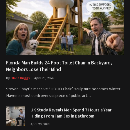
Florida Man Builds 24-Foot Toilet Chair in Backyard,
Neighbors Lose Their Mind
By
Olivia Briggs
April 20, 2026
Steven Chayt’s massive “HOHO Chair” sculpture becomes Winter
Haven’s most controversial piece of public art…
UK Study Reveals Men Spend 7 Hours a Year
Hiding From Families in Bathroom
April 20, 2026