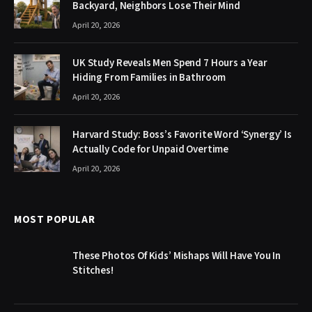
Backyard, Neighbors Lose Their Mind
April 20, 2026
UK Study Reveals Men Spend 7 Hours a Year
Hiding From Families in Bathroom
April 20, 2026
Harvard Study: Boss’s Favorite Word ‘Synergy’ Is
Actually Code for Unpaid Overtime
April 20, 2026
MOST POPULAR
These Photos Of Kids’ Mishaps Will Have You In
Stitches!