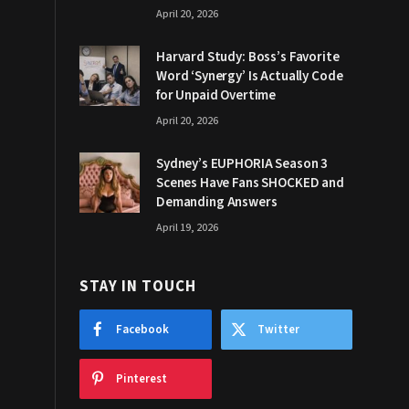
April 20, 2026
Harvard Study: Boss’s Favorite
Word ‘Synergy’ Is Actually Code
for Unpaid Overtime
April 20, 2026
Sydney’s EUPHORIA Season 3
Scenes Have Fans SHOCKED and
Demanding Answers
April 19, 2026
STAY IN TOUCH
Facebook
Twitter
Pinterest