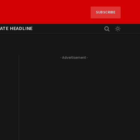
SUBSCRIBE
ATE HEADLINE
- Advertisement -