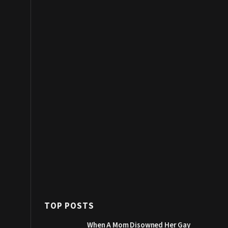
TOP POSTS
When A Mom Disowned Her Gay