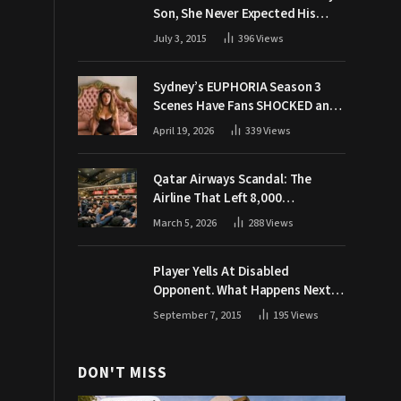
Son, She Never Expected His
Grandpa Would Respond Like
July 3, 2015
396
Views
This
Sydney’s EUPHORIA Season 3
Scenes Have Fans SHOCKED and
Demanding Answers
April 19, 2026
339
Views
Qatar Airways Scandal: The
Airline That Left 8,000
Passengers Stranded During War
March 5, 2026
288
Views
Player Yells At Disabled
Opponent. What Happens Next
Makes The Crowd Go WILD
September 7, 2015
195
Views
DON'T MISS