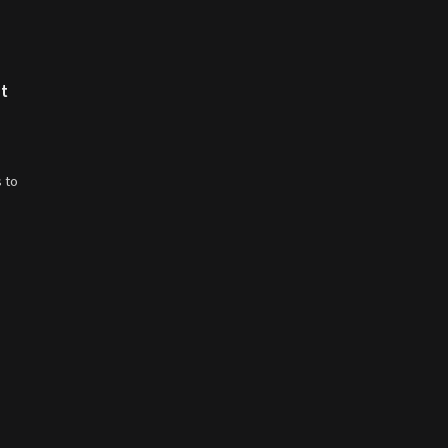
st
 to