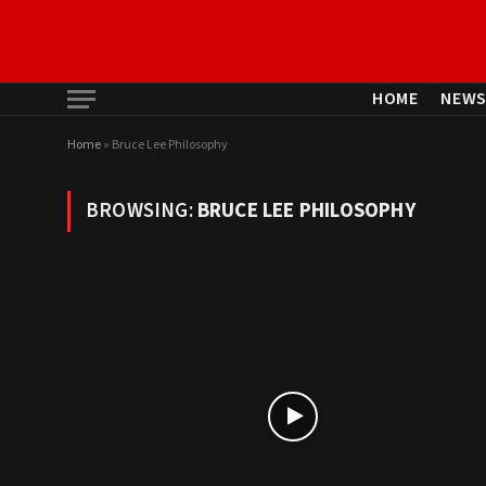
HOME
NEW
Home
»
Bruce Lee Philosophy
BROWSING:
BRUCE LEE PHILOSOPHY