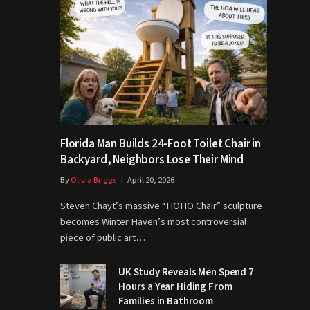
Florida Man Builds 24-Foot Toilet Chair in
Backyard, Neighbors Lose Their Mind
By
Olivia Briggs
April 20, 2026
Steven Chayt’s massive “HOHO Chair” sculpture
becomes Winter Haven’s most controversial
piece of public art…
UK Study Reveals Men Spend 7
Hours a Year Hiding From
Families in Bathroom