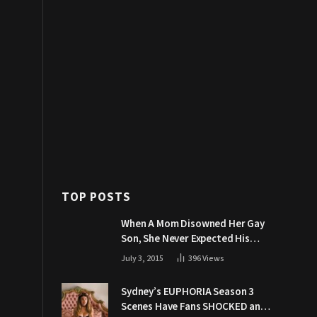
TOP POSTS
When A Mom Disowned Her Gay
Son, She Never Expected His
Grandpa Would Respond Like
July 3, 2015
396
Views
This
Sydney’s EUPHORIA Season 3
Scenes Have Fans SHOCKED and