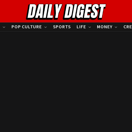
S
POP CULTURE
SPORTS
LIFE
MONEY
CRE