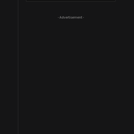
- Advertisement -