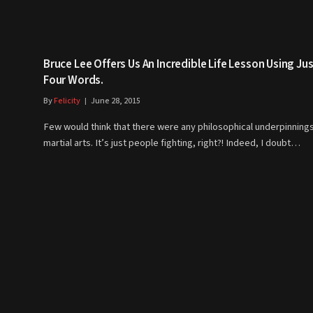
Bruce Lee Offers Us An Incredible Life Lesson Using Ju
Four Words.
By
Felicity
June 28, 2015
Few would think that there were any philosophical underpinnings
martial arts. It’s just people fighting, right?! Indeed, I doubt…