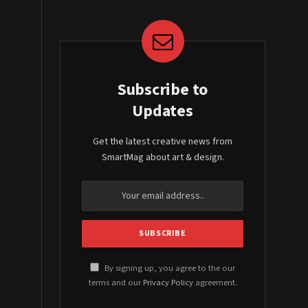
Subscribe to
Updates
Get the latest creative news from
SmartMag about art & design.
By signing up, you agree to the our
terms and our
Privacy Policy
agreement.