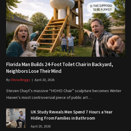
Florida Man Builds 24-Foot Toilet Chair in Backyard,
Neighbors Lose Their Mind
By
Olivia Briggs
April 20, 2026
Steven Chayt’s massive “HOHO Chair” sculpture becomes Winter
Haven’s most controversial piece of public art…
UK Study Reveals Men Spend 7 Hours a Year
Hiding From Families in Bathroom
April 20, 2026