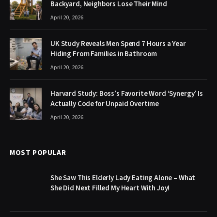
Backyard, Neighbors Lose Their Mind
April 20, 2026
UK Study Reveals Men Spend 7 Hours a Year
Hiding From Families in Bathroom
April 20, 2026
Harvard Study: Boss’s Favorite Word ‘Synergy’ Is
Actually Code for Unpaid Overtime
April 20, 2026
MOST POPULAR
She Saw This Elderly Lady Eating Alone – What
She Did Next Filled My Heart With Joy!