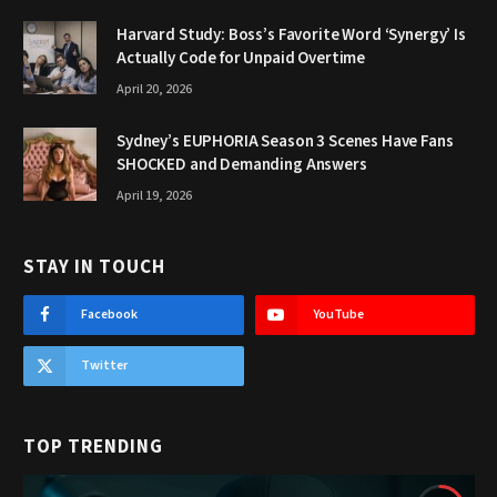
Harvard Study: Boss’s Favorite Word ‘Synergy’ Is
Actually Code for Unpaid Overtime
April 20, 2026
Sydney’s EUPHORIA Season 3 Scenes Have Fans
SHOCKED and Demanding Answers
April 19, 2026
STAY IN TOUCH
Facebook
YouTube
Twitter
TOP TRENDING