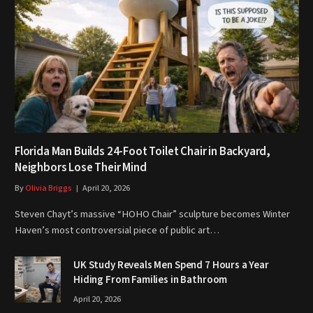
Florida Man Builds 24-Foot Toilet Chair in Backyard,
Neighbors Lose Their Mind
By
Olivia Briggs
April 20, 2026
Steven Chayt’s massive “HOHO Chair” sculpture becomes Winter
Haven’s most controversial piece of public art…
UK Study Reveals Men Spend 7 Hours a Year
Hiding From Families in Bathroom
April 20, 2026