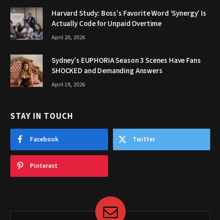
Harvard Study: Boss’s Favorite Word ‘Synergy’ Is
Actually Code for Unpaid Overtime
April 20, 2026
Sydney’s EUPHORIA Season 3 Scenes Have Fans
SHOCKED and Demanding Answers
April 19, 2026
STAY IN TOUCH
Facebook
Twitter
Pinterest