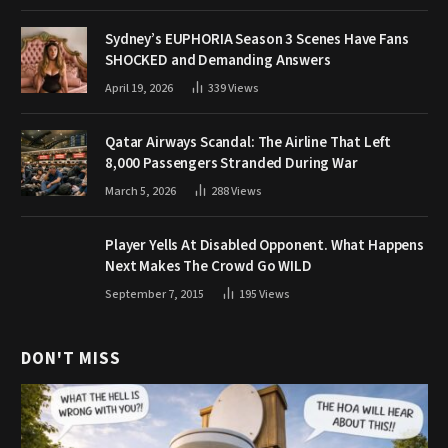
Sydney’s EUPHORIA Season 3 Scenes Have Fans
SHOCKED and Demanding Answers
April 19, 2026
339
Views
Qatar Airways Scandal: The Airline That Left
8,000 Passengers Stranded During War
March 5, 2026
288
Views
Player Yells At Disabled Opponent. What Happens
Next Makes The Crowd Go WILD
September 7, 2015
195
Views
DON'T MISS