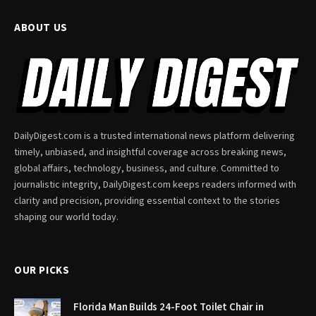
ABOUT US
DailyDigest.com is a trusted international news platform delivering
timely, unbiased, and insightful coverage across breaking news,
global affairs, technology, business, and culture. Committed to
journalistic integrity, DailyDigest.com keeps readers informed with
clarity and precision, providing essential context to the stories
shaping our world today.
OUR PICKS
Florida Man Builds 24-Foot Toilet Chair in