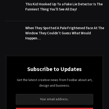
This Kid Hooked Up To a Fake Lie Detector Is The
Funniest Thing You’ll See All Day!
When They Spotted A Pale Frightened Face At The
Window They Couldn’t Guess What Would
Happen…
Subscribe to Updates
Get the latest creative news from FooBar about art,
design and business.