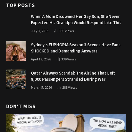
TOP POSTS
When A Mom Disowned Her Gay Son, She Never
Expected His Grandpa Would Respond Like This
July 3, 2015
396
Views
Sydney’s EUPHORIA Season 3 Scenes Have Fans
SHOCKED and Demanding Answers
April 19, 2026
339
Views
Qatar Airways Scandal: The Airline That Left
8,000 Passengers Stranded During War
March 5, 2026
288
Views
DON'T MISS