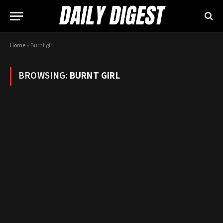
Home
»
Burnt girl
BROWSING:
BURNT GIRL