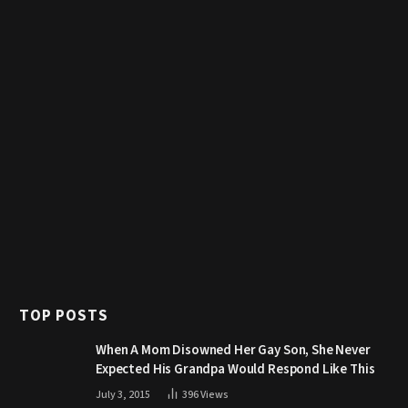
TOP POSTS
When A Mom Disowned Her Gay Son, She Never
Expected His Grandpa Would Respond Like This
July 3, 2015
396
Views