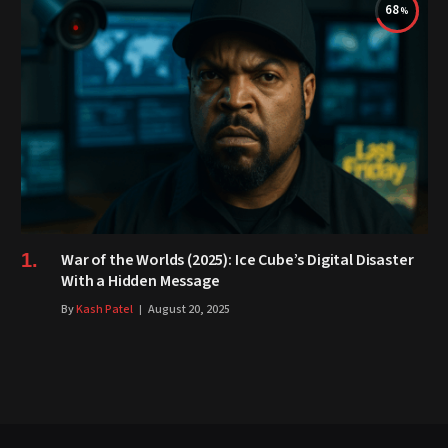
68
War of the Worlds (2025): Ice Cube’s Digital Disaster
With a Hidden Message
By
Kash Patel
August 20, 2025