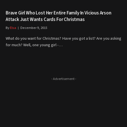
Brave Girl Who Lost Her Entire Family In Vicious Arson
Attack Just Wants Cards For Christmas
By
Elsa
December 9, 2015
What do you want for Christmas? Have you got a list? Are you asking
for much? Well, one young girl -…
- Advertisement -