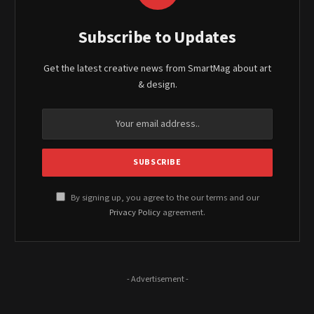
Subscribe to Updates
Get the latest creative news from SmartMag about art
& design.
By signing up, you agree to the our terms and our
Privacy Policy
agreement.
- Advertisement -